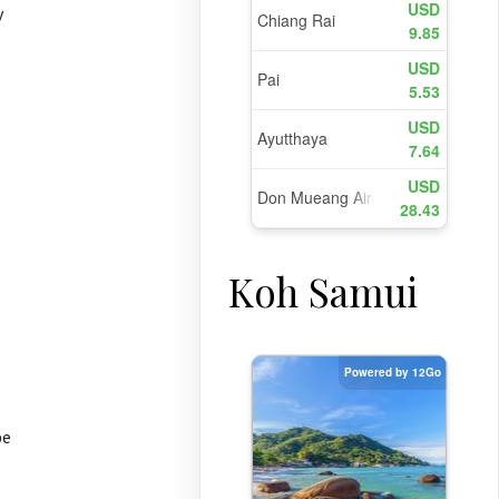
y
Koh Samui
be