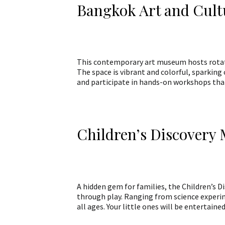
Bangkok Art and Cult
This contemporary art museum hosts rotati
The space is vibrant and colorful, sparking 
and participate in hands-on workshops that
Children’s Discover
A hidden gem for families, the Children’s D
through play. Ranging from science experim
all ages. Your little ones will be entertai