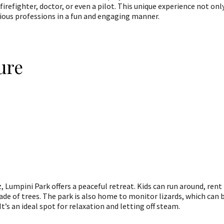
a firefighter, doctor, or even a pilot. This unique experience not onl
rious professions in a fun and engaging manner.
ure
, Lumpini Park offers a peaceful retreat. Kids can run around, rent
hade of trees. The park is also home to monitor lizards, which can 
It’s an ideal spot for relaxation and letting off steam.