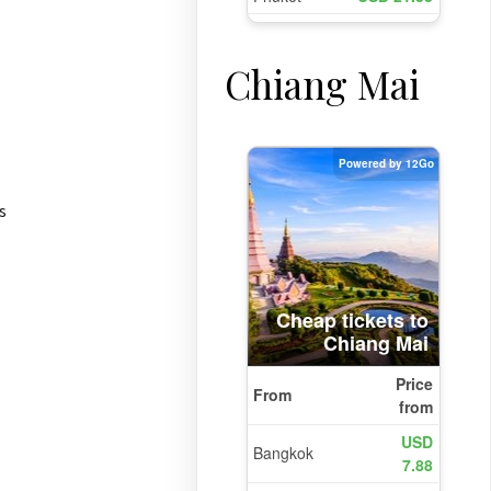
Chiang Mai
s