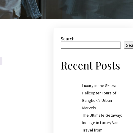
Search
Se
Recent Posts
Luxury in the Skies:
Helicopter Tours of
Bangkok’s Urban
Marvels
The Ultimate Getaway:
Indulge in Luxury Van
t
Travel from