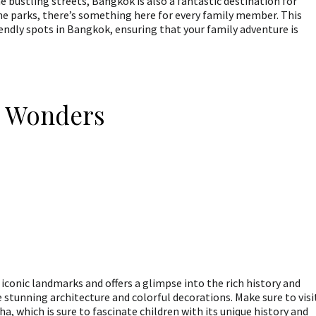
 bustling streets, Bangkok is also a fantastic destination for
ene parks, there’s something here for every family member. This
iendly spots in Bangkok, ensuring that your family adventure is
l Wonders
conic landmarks and offers a glimpse into the rich history and
e stunning architecture and colorful decorations. Make sure to visi
 which is sure to fascinate children with its unique history and