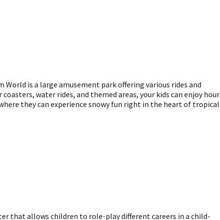
 World is a large amusement park offering various rides and
er coasters, water rides, and themed areas, your kids can enjoy hour
here they can experience snowy fun right in the heart of tropical
r that allows children to role-play different careers in a child-