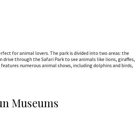
rfect for animal lovers. The park is divided into two areas: the
 drive through the Safari Park to see animals like lions, giraffes,
 features numerous animal shows, including dolphins and birds,
Fun Museums