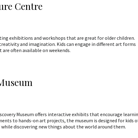
ure Centre
ng exhibitions and workshops that are great for older children.
creativity and imagination. Kids can engage in different art forms
 are often available on weekends.
y Museum
iscovery Museum offers interactive exhibits that encourage learni
ents to hands-on art projects, the museum is designed for kids o
ned while discovering new things about the world around them.