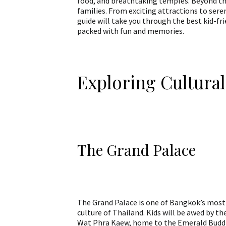
food, and breathtaking temples. Beyond the
families. From exciting attractions to ser
guide will take you through the best kid-fr
packed with fun and memories.
Exploring Cultura
The Grand Palace
The Grand Palace is one of Bangkok’s most i
culture of Thailand. Kids will be awed by th
Wat Phra Kaew, home to the Emerald Buddha,