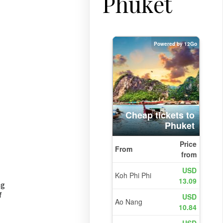
Phuket
ng
f