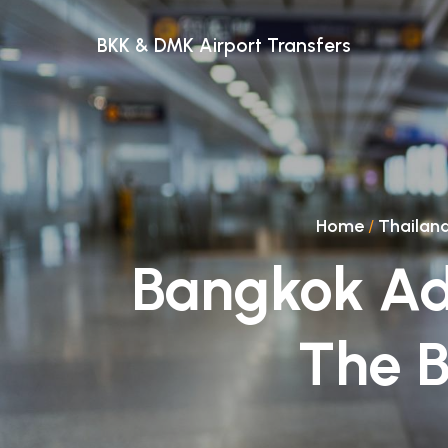
BKK & DMK Airport Transfers
Home
/
Thailan
Bangkok Ad
The B