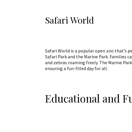
Safari World
Safari World is a popular open zoo that’s pe
Safari Park and the Marine Park. Families can
and zebras roaming freely. The Marine Park
ensuring a fun-filled day for all.
Educational and 