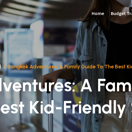
Home
Budget Tr
d
/
Bangkok Adventures: A Family Guide To The Best Ki
ventures: A Fami
est Kid-Friendly