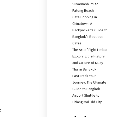
Suvarnabhumi to
Patong Beach
Cafe Hopping in
Chinatown: A
Backpacker’s Guide to
Bangkok’s Boutique
Cafes
The Art of Eight Limbs:
Exploring the History
and Culture of Muay
Thai in Bangkok
Fast Track Your
Journey: The Ultimate
Guide to Bangkok
Airport Shuttle to
Chiang Mai Old City
t