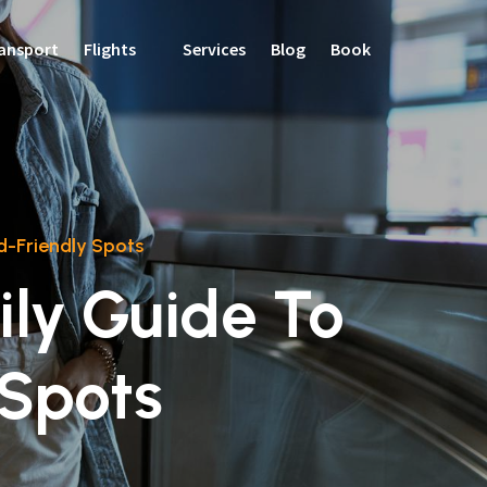
ansport
Flights
Services
Blog
Book
d-Friendly Spots
ly Guide To
 Spots