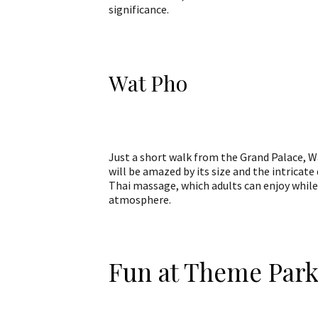
significance.
Wat Pho
Just a short walk from the Grand Palace, Wa
will be amazed by its size and the intricat
Thai massage, which adults can enjoy while
atmosphere.
Fun at Theme Park