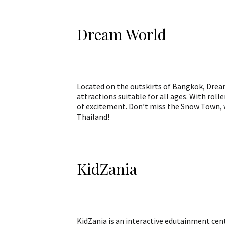
Dream World
Located on the outskirts of Bangkok, Dream
attractions suitable for all ages. With roll
of excitement. Don’t miss the Snow Town, w
Thailand!
KidZania
KidZania is an interactive edutainment cente