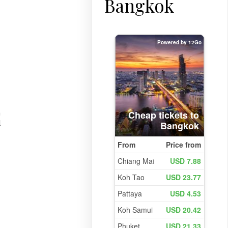
Bangkok
n
l