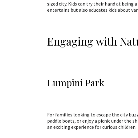
sized city. Kids can try their hand at being 
entertains but also educates kids about va
Engaging with Nat
Lumpini Park
For families looking to escape the city buzz
paddle boats, or enjoy a picnic under the s
an exciting experience for curious children. 