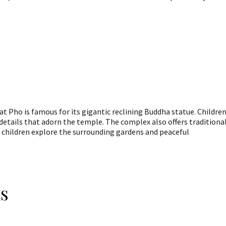
t Pho is famous for its gigantic reclining Buddha statue. Childre
e details that adorn the temple. The complex also offers traditiona
 children explore the surrounding gardens and peaceful
s