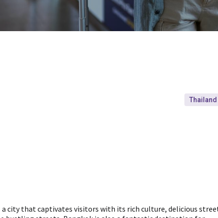
Thailand
a city that captivates visitors with its rich culture, delicious stree