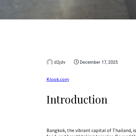
d2jdv
December 17, 2025
Klook.com
Introduction
Bangkok, the vibrant capital of Thailand, is 