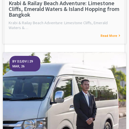
Krabi & Railay Beach Adventure: Limestone
Cliffs, Emerald Waters & Island Hopping from
Bangkok
Krabi & Railay Beach Adventure: Limestone Cliffs, Emerald
Waters &…
Read More
BY
D2JDV
|
29
MAR, 26