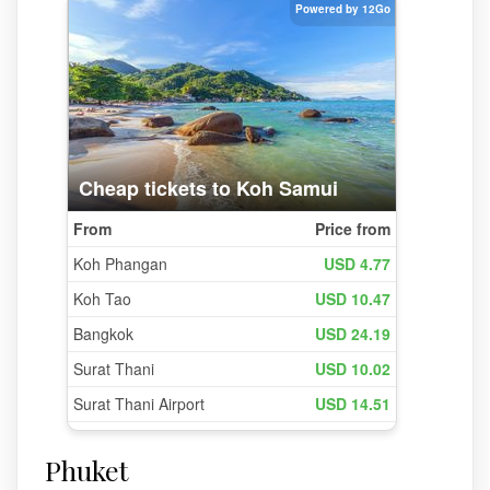
Phuket