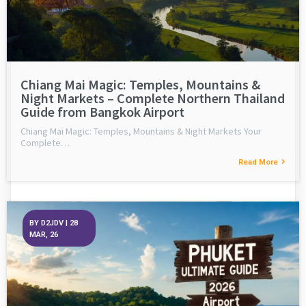
Chiang Mai Magic: Temples, Mountains &
Night Markets – Complete Northern Thailand
Guide from Bangkok Airport
Chiang Mai Magic: Temples, Mountains & Night Markets Your
Complete…
Read More
BY
D2JDV
|
28
MAR, 26