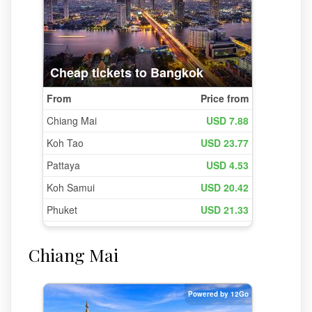
Chiang Mai