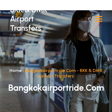
BKK & DMK
Airport
Transfers
Home
/
Bangkokairportride.com - BKK & DMK
Airport Transfers
Bangkokairportride.com