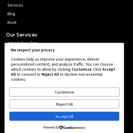
Services
Blog
Book
Our Services
Airport Transfers
We respect your privacy
VIP Meet and Greet
Cookies help us improve your experience, deliver
Private Car Hire
personalized content, and analyze traffic. You can choose
which cookies to allow by clicking
Customize
. Click
Accept
Group Transfers
All
to consent or
Reject All
to decline non-essential
cookies.
Get In Touch
Customize
999 หมู่ 1 Nong Prue, Bang Phli District, Samut Prakan 10540,
Thailand
Reject All
team@bangkokairportride.com
Accept All
+66 81 855 4803
Powered by