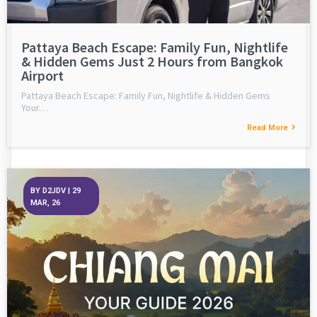
Pattaya Beach Escape: Family Fun, Nightlife
& Hidden Gems Just 2 Hours from Bangkok
Airport
Pattaya Beach Escape: Family Fun, Nightlife & Hidden Gems
Your…
Read More
BY
D2JDV
|
29
MAR, 26