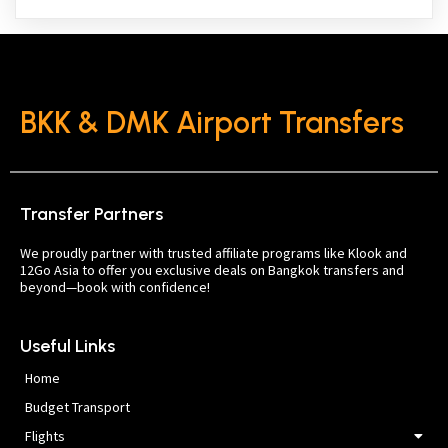
BKK & DMK Airport Transfers
Transfer Partners
We proudly partner with trusted affiliate programs like Klook and
12Go Asia to offer you exclusive deals on Bangkok transfers and
beyond—book with confidence!
Useful Links
Home
Budget Transport
Flights