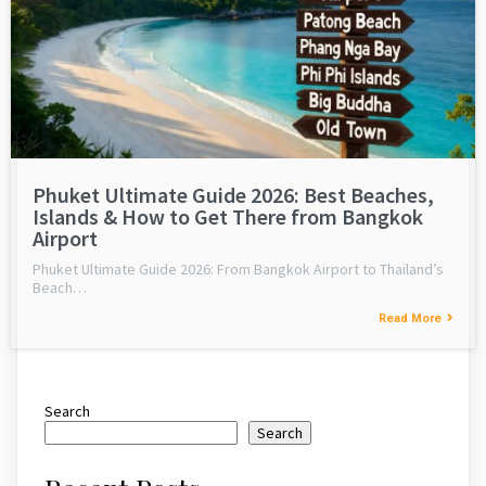
Phuket Ultimate Guide 2026: Best Beaches,
Islands & How to Get There from Bangkok
Airport
Phuket Ultimate Guide 2026: From Bangkok Airport to Thailand’s
Beach…
Read More
Search
Search