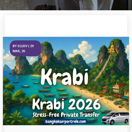
BY
D2JDV
|
29
MAR, 26