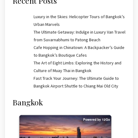
Recent Posts
Luxury in the Skies: Helicopter Tours of Bangkok’s
Urban Marvels
The Ultimate Getaway: Indulge in Luxury Van Travel
from Suvarnabhumi to Patong Beach
Cafe Hopping in Chinatown: A Backpacker’s Guide
to Bangkok’s Boutique Cafes
The Art of Eight Limbs: Exploring the History and
Culture of Muay Thai in Bangkok
Fast Track Your Journey: The Ultimate Guide to
Bangkok Airport Shuttle to Chiang Mai Old City
Bangkok