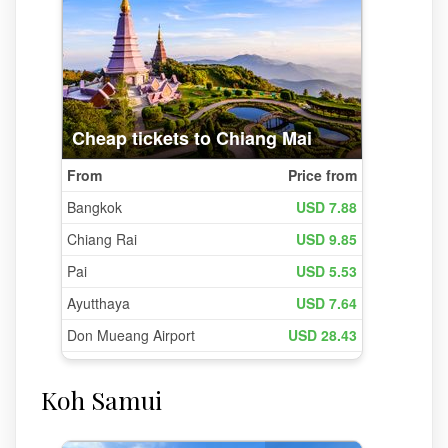
Koh Samui