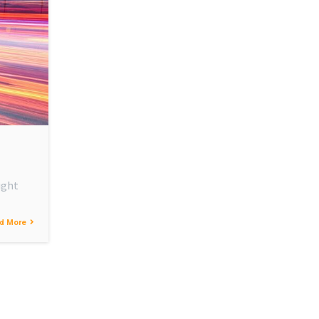
ight
d More