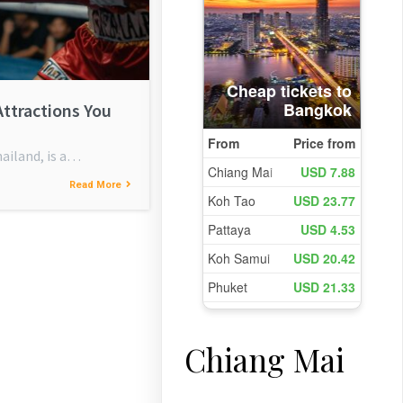
Attractions You
ailand, is a…
Read More
Chiang Mai