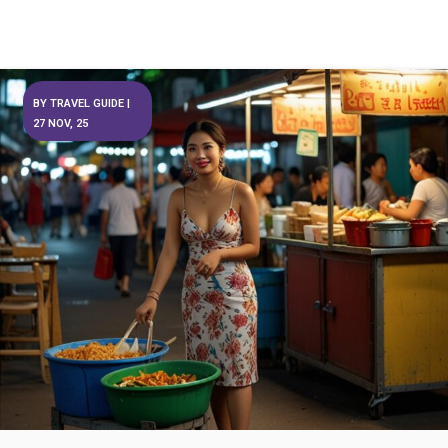
BY
TRAVEL GUIDE
|
27
NOV, 25