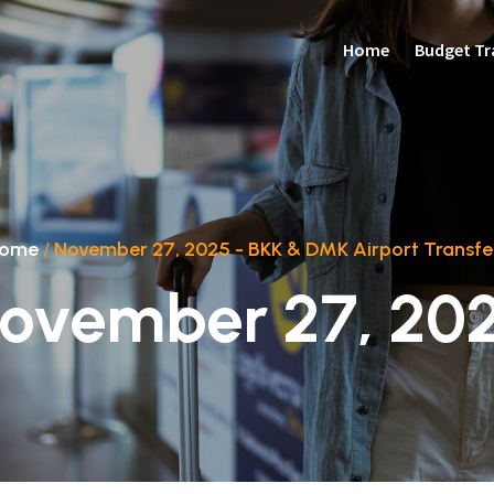
Home
Budget Tr
ome
/
November 27, 2025 - BKK & DMK Airport Transfe
ovember 27, 20