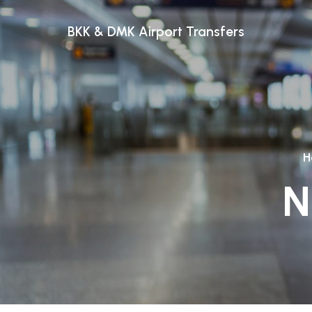
BKK & DMK Airport Transfers
H
N