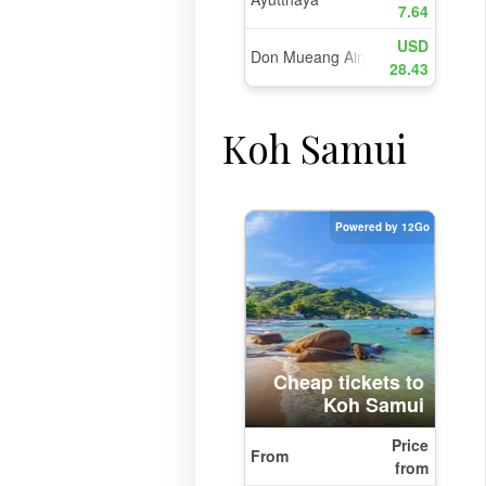
Koh Samui