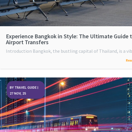
Experience Bangkok in Style: The Ultimate Guide 
Airport Transfers
Introduction Bangkok, the bustling capital of Thailand, is a v
Rea
BY
TRAVEL GUIDE
|
27
NOV, 25