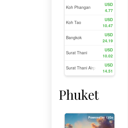
Phuket