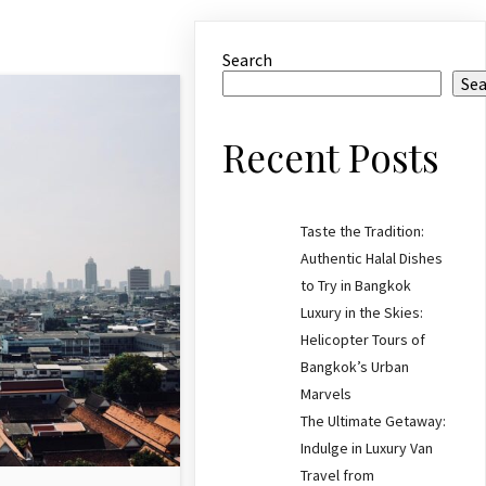
Search
Se
Recent Posts
Taste the Tradition:
Authentic Halal Dishes
to Try in Bangkok
Luxury in the Skies:
Helicopter Tours of
Bangkok’s Urban
Marvels
The Ultimate Getaway:
Indulge in Luxury Van
Travel from