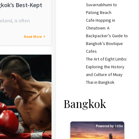
gkok’s Best-Kept
Suvarnabhumi to
Patong Beach
Cafe Hopping in
iland, is often
Chinatown: A
Backpacker’s Guide to
Read More
Bangkok’s Boutique
Cafes
The Art of Eight Limbs:
Exploring the History
and Culture of Muay
Thai in Bangkok
Bangkok