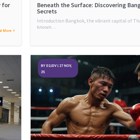
 for
Beneath the Surface: Discovering Ban
Secrets
Introduction Bangkok, the vibrant capital of Tha
known…
d More
BY
D2JDV
|
27
NOV,
25