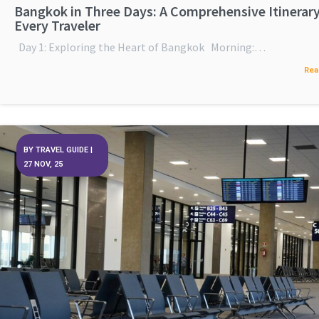
Bangkok in Three Days: A Comprehensive Itinerary
Every Traveler
Day 1: Exploring the Heart of Bangkok Morning:…
Rea
BY
TRAVEL GUIDE
|
27
NOV, 25