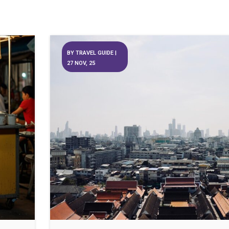
BY
TRAVEL GUIDE
|
27
NOV, 25