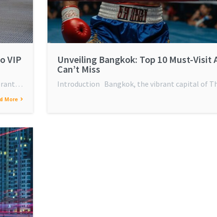
to VIP
Unveiling Bangkok: Top 10 Must-Visit 
Can’t Miss
ibrant…
Introduction Bangkok, the vibrant capital of Th
d More