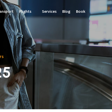
ansport
Flights
Services
Blog
Book
rs
25