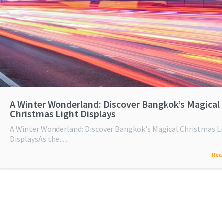
A Winter Wonderland: Discover Bangkok’s Magical
Christmas Light Displays
A Winter Wonderland: Discover Bangkok's Magical Christmas L
DisplaysAs the…
Rea