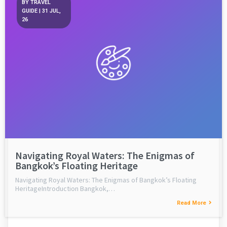
BY
TRAVEL
GUIDE
|
31
JUL,
26
Navigating Royal Waters: The Enigmas of
Bangkok’s Floating Heritage
Navigating Royal Waters: The Enigmas of Bangkok’s Floating
HeritageIntroduction Bangkok,…
Read More