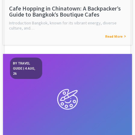
Cafe Hopping in Chinatown: A Backpacker’s
Guide to Bangkok’s Boutique Cafes
Introduction Bangkok, known for its vibrant energy, diverse
culture, and…
Read More
BY
TRAVEL
GUIDE
|
4
AUG,
26