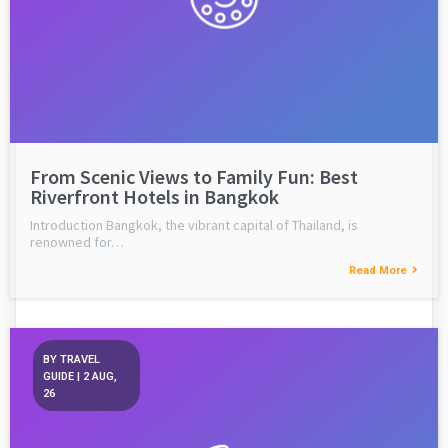
From Scenic Views to Family Fun: Best
Riverfront Hotels in Bangkok
Introduction Bangkok, the vibrant capital of Thailand, is
renowned for…
Read More
BY
TRAVEL
GUIDE
|
2
AUG,
26