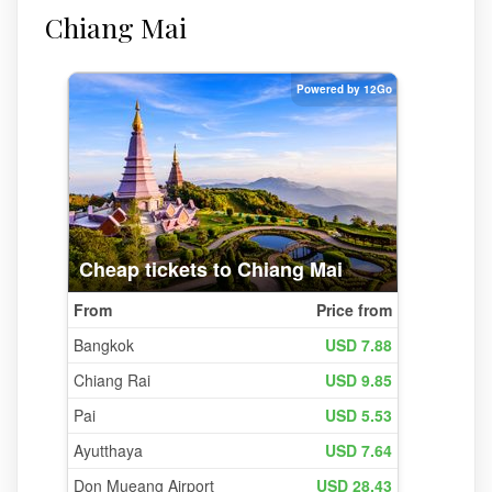
Chiang Mai