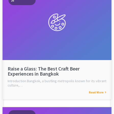
26
Raise a Glass: The Best Craft Beer
Experiences in Bangkok
Introduction Bangkok, a bustling metropolis known for its vibrant
culture,…
Read More