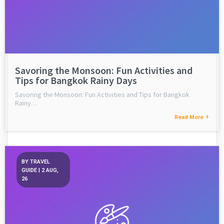
Savoring the Monsoon: Fun Activities and
Tips for Bangkok Rainy Days
Savoring the Monsoon: Fun Activities and Tips for Bangkok
Rainy…
Read More
BY
TRAVEL
GUIDE
|
2
AUG,
26