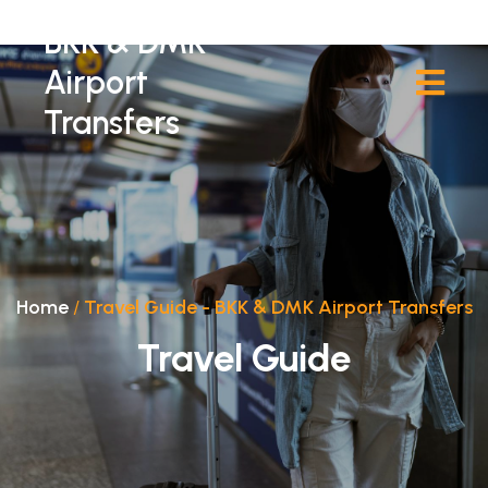
BKK & DMK
Airport
Transfers
Home
/
Travel Guide - BKK & DMK Airport Transfers
Travel Guide