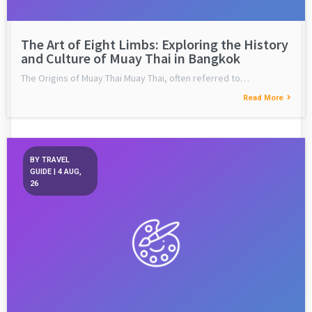
The Art of Eight Limbs: Exploring the History
and Culture of Muay Thai in Bangkok
The Origins of Muay Thai Muay Thai, often referred to…
Read More
BY
TRAVEL
GUIDE
|
4
AUG,
26