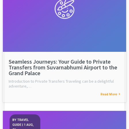
Seamless Journeys: Your Guide to Private
Transfers from Suvarnabhumi Airport to the
Grand Palace
Introduction to Private Transfers Traveling can be a delightful
adventure,…
Read More
BY
TRAVEL
GUIDE
|
1
AUG,