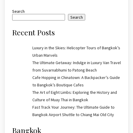
Search
Search
Recent Posts
Luxury in the Skies: Helicopter Tours of Bangkok’s
Urban Marvels
The Ultimate Getaway: Indulge in Luxury Van Travel
from Suvarnabhumi to Patong Beach
Cafe Hopping in Chinatown: A Backpacker’s Guide
to Bangkok’s Boutique Cafes
The Art of Eight Limbs: Exploring the History and
Culture of Muay Thai in Bangkok
Fast Track Your Journey: The Ultimate Guide to
Bangkok Airport Shuttle to Chiang Mai Old City
Bangkok