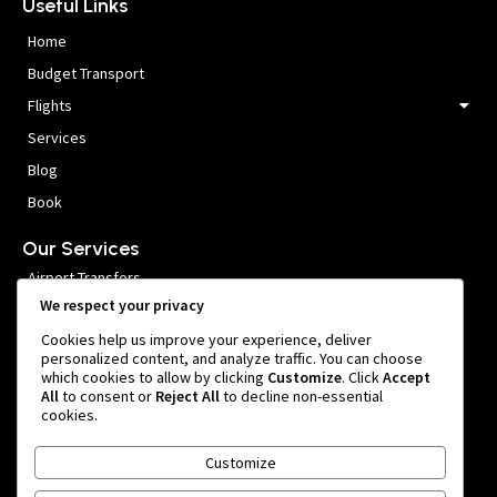
Useful Links
Home
Budget Transport
Flights
Services
Blog
Book
Our Services
Airport Transfers
We respect your privacy
VIP Meet and Greet
Cookies help us improve your experience, deliver
Private Car Hire
personalized content, and analyze traffic. You can choose
which cookies to allow by clicking
Customize
. Click
Accept
Group Transfers
All
to consent or
Reject All
to decline non-essential
cookies.
Get In Touch
Customize
999 หมู่ 1 Nong Prue, Bang Phli District, Samut Prakan 10540,
Thailand