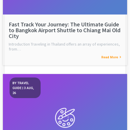
Fast Track Your Journey: The Ultimate Guide
to Bangkok Airport Shuttle to Chiang Mai Old
City
Introduction Traveling in Thailand offers an array of experiences,
from…
Read More
BY
TRAVEL
GUIDE
|
3
AUG,
26