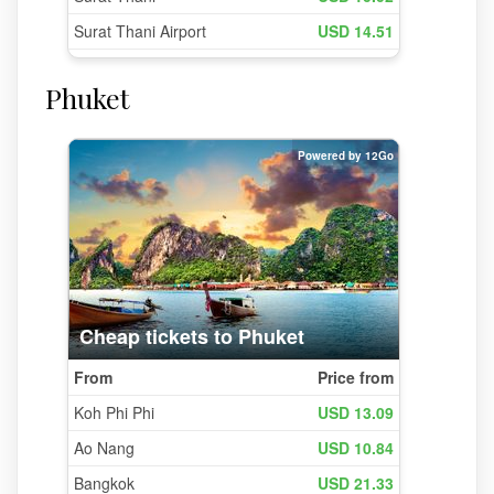
Phuket