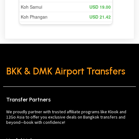
BKK & DMK Airport Transfers
Transfer Partners
We proudly partner with trusted affiliate programs like Klook and
12Go Asia to offer you exclusive deals on Bangkok transfers and
beyond—book with confidence!