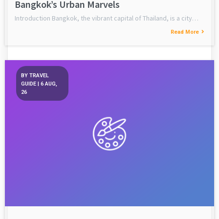
Bangkok’s Urban Marvels
Introduction Bangkok, the vibrant capital of Thailand, is a city…
Read More
BY
TRAVEL
GUIDE
|
6
AUG,
26