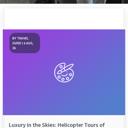
BY
TRAVEL
GUIDE
|
6
AUG,
26
Luxury in the Skies: Helicopter Tours of