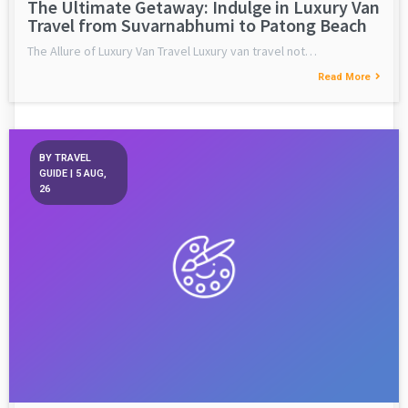
The Ultimate Getaway: Indulge in Luxury Van
Travel from Suvarnabhumi to Patong Beach
The Allure of Luxury Van Travel Luxury van travel not…
Read More
BY
TRAVEL
GUIDE
|
5
AUG,
26