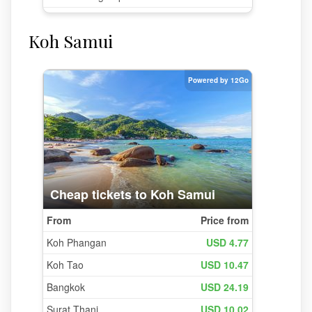
Koh Samui