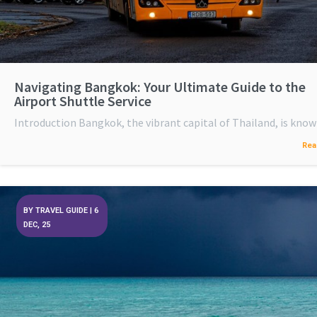
Navigating Bangkok: Your Ultimate Guide to the
Airport Shuttle Service
Introduction Bangkok, the vibrant capital of Thailand, is kno
Rea
BY
TRAVEL GUIDE
|
6
DEC, 25