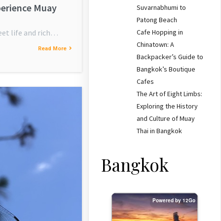
perience Muay
Suvarnabhumi to
Patong Beach
Cafe Hopping in
eet life and rich…
Chinatown: A
Read More
Backpacker’s Guide to
Bangkok’s Boutique
Cafes
The Art of Eight Limbs:
Exploring the History
and Culture of Muay
Thai in Bangkok
Bangkok