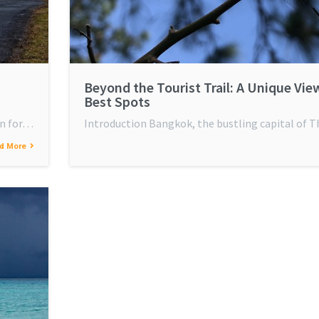
Beyond the Tourist Trail: A Unique Vie
Best Spots
wn for…
Introduction Bangkok, the bustling capital of Th
d More