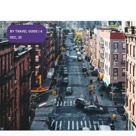
BY
TRAVEL GUIDE
|
6
DEC, 25