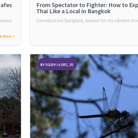
Cafes
From Spectator to Fighter: How to Ex
Thai Like a Local in Bangkok
 known
Introduction Bangkok, known for its vibrant str
d More
BY
D2JDV
|
6
DEC, 25