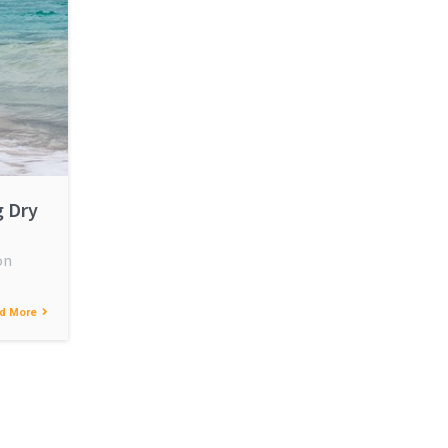
g Dry
on
d More