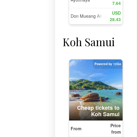
Koh Samui