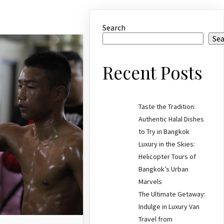
Search
Se
Recent Posts
Taste the Tradition:
Authentic Halal Dishes
to Try in Bangkok
Luxury in the Skies:
Helicopter Tours of
Bangkok’s Urban
Marvels
The Ultimate Getaway:
Indulge in Luxury Van
Travel from