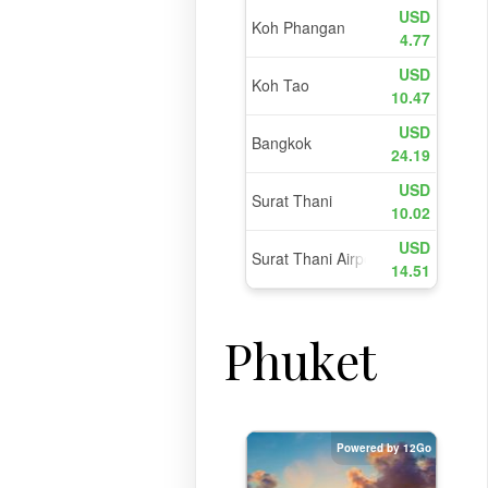
Phuket