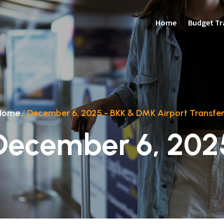
Home
Budget Tr
Home
/
December 6, 2025 - BKK & DMK Airport Transfer
December 6, 202