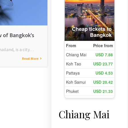
w of Bangkok’s
ailand, is a city…
Read More
Chiang Mai