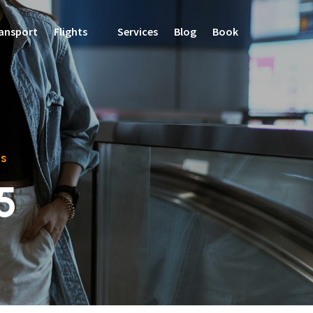
ansport
Flights
Services
Blog
Book
s
5