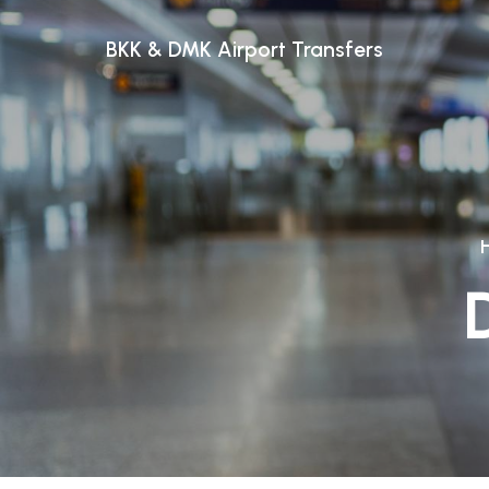
BKK & DMK Airport Transfers