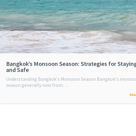
Bangkok’s Monsoon Season: Strategies for Stayin
and Safe
Understanding Bangkok's Monsoon Season Bangkok's monso
season generally runs from…
Rea