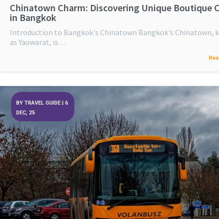
Chinatown Charm: Discovering Unique Boutique 
in Bangkok
Introduction to Bangkok's Chinatown Bangkok's Chinatown,
as Yaowarat, is…
Rea
BY
TRAVEL GUIDE
|
6
DEC, 25