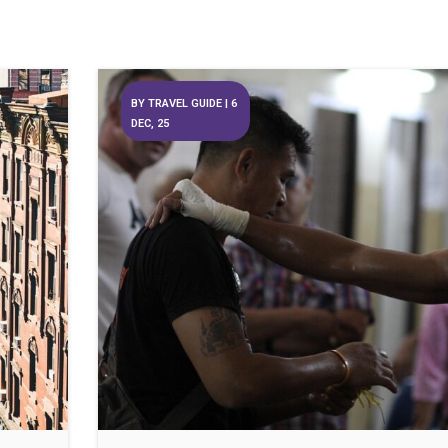
BY
TRAVEL GUIDE
|
6
DEC, 25