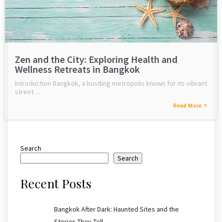
Zen and the City: Exploring Health and
Wellness Retreats in Bangkok
Introduction Bangkok, a bustling metropolis known for its vibrant
street…
Read More
Search
Search
Recent Posts
Bangkok After Dark: Haunted Sites and the
Stories They Tell