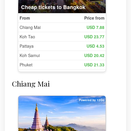
Chiang Mai