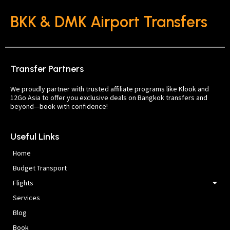
BKK & DMK Airport Transfers
Transfer Partners
We proudly partner with trusted affiliate programs like Klook and
12Go Asia to offer you exclusive deals on Bangkok transfers and
beyond—book with confidence!
Useful Links
Home
Budget Transport
Flights
Services
Blog
Book