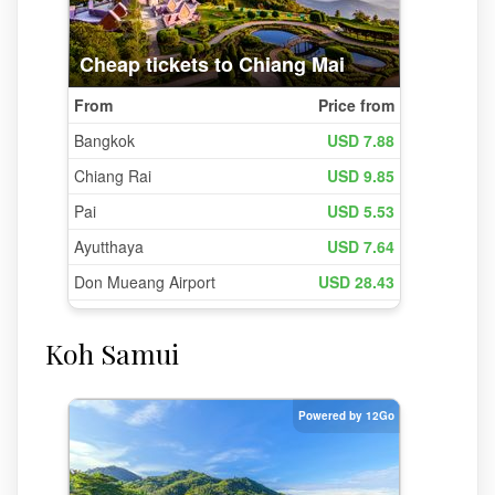
Koh Samui