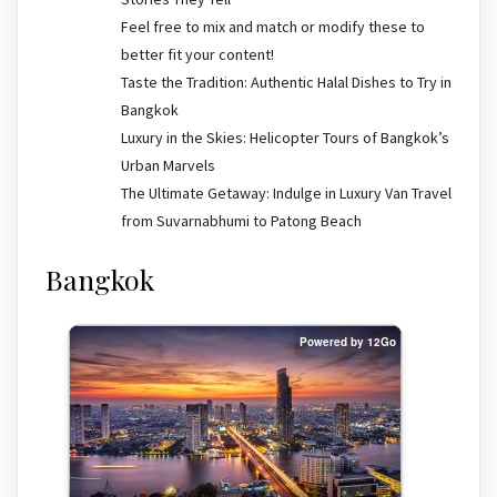
Feel free to mix and match or modify these to
better fit your content!
Taste the Tradition: Authentic Halal Dishes to Try in
Bangkok
Luxury in the Skies: Helicopter Tours of Bangkok’s
Urban Marvels
The Ultimate Getaway: Indulge in Luxury Van Travel
from Suvarnabhumi to Patong Beach
Bangkok