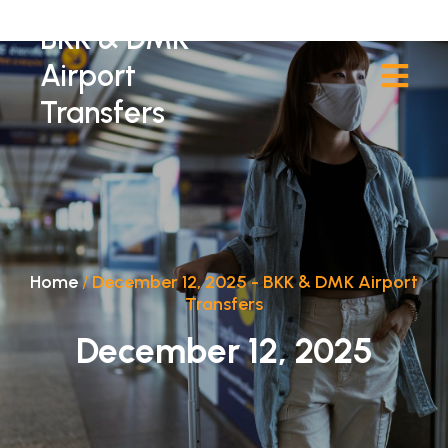
BKK & DMK
Airport
Transfers
Home
/
December 12, 2025 - BKK & DMK Airport
Transfers
December 12, 2025