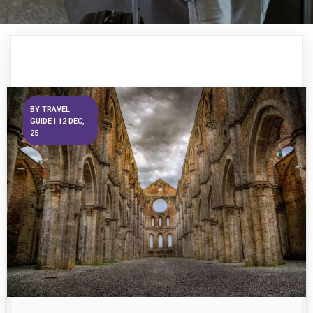
BY
TRAVEL
GUIDE
|
12
DEC,
25