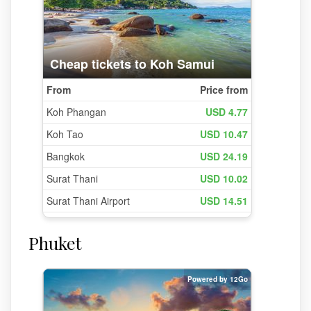
Phuket