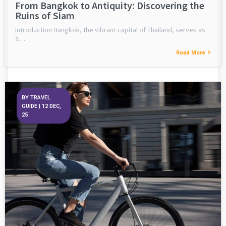
From Bangkok to Antiquity: Discovering the
Ruins of Siam
Introduction Bangkok, the vibrant capital of Thailand, serves as
a…
Read More
BY
TRAVEL
GUIDE
|
12
DEC,
25