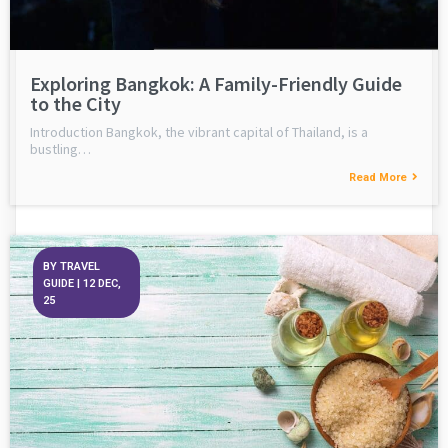
Exploring Bangkok: A Family-Friendly Guide
to the City
Introduction Bangkok, the vibrant capital of Thailand, is a
bustling…
Read More
BY
TRAVEL
GUIDE
|
12
DEC,
25