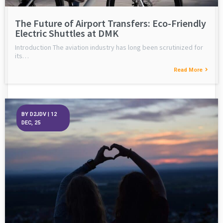
The Future of Airport Transfers: Eco-Friendly
Electric Shuttles at DMK
Introduction The aviation industry has long been scrutinized for
its…
Read More
BY
D2JDV
|
12
DEC, 25