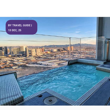
BY
TRAVEL GUIDE
|
13
DEC, 25