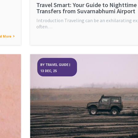
Travel Smart: Your Guide to Nighttime
Transfers from Suvarnabhumi Airport
Introduction Traveling can be an exhilarating ex
often…
d More
BY
TRAVEL GUIDE
|
13
DEC, 25