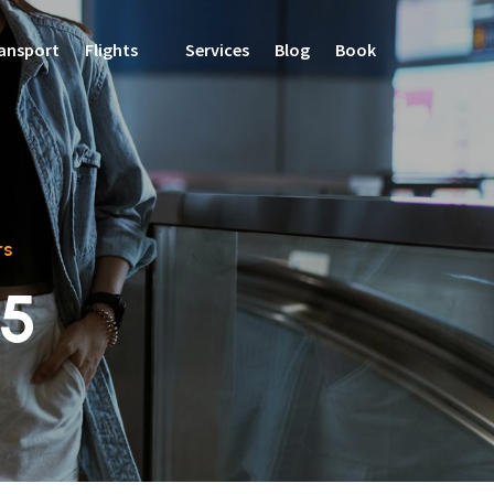
ansport
Flights
Services
Blog
Book
rs
25