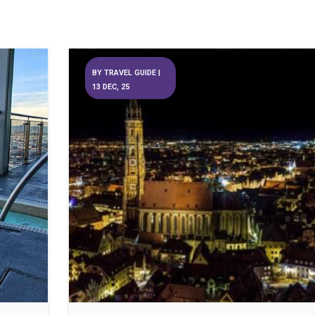
BY
TRAVEL GUIDE
|
13
DEC, 25