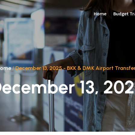
Home
Budget Tr
Home
/
December 13, 2025 - BKK & DMK Airport Transfe
ecember 13, 20