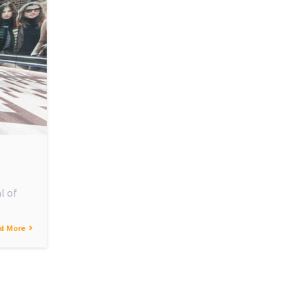
l of
d More