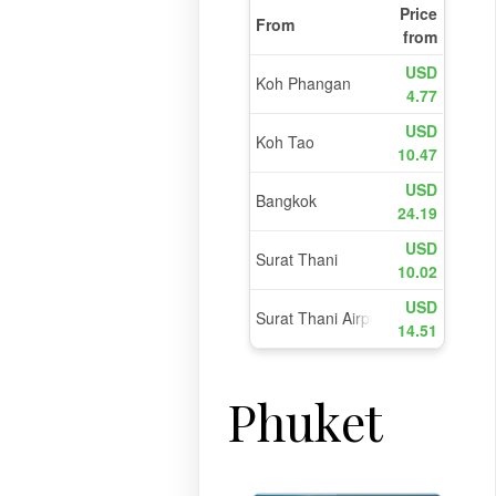
Phuket