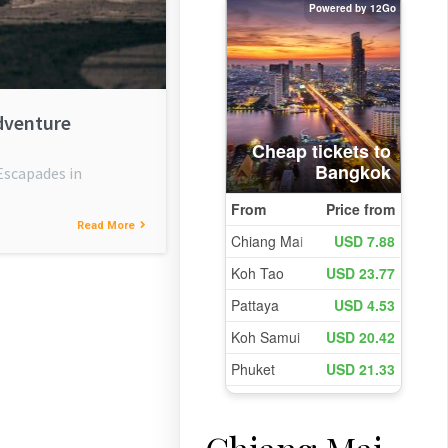
dventure
Escapades in
Read More