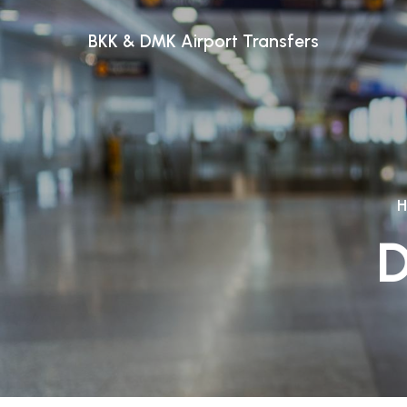
BKK & DMK Airport Transfers
D