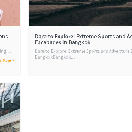
ions
Dare to Explore: Extreme Sports and A
Escapades in Bangkok
tling…
Dare to Explore: Extreme Sports and Adventure 
BangkokBangkok,…
d More