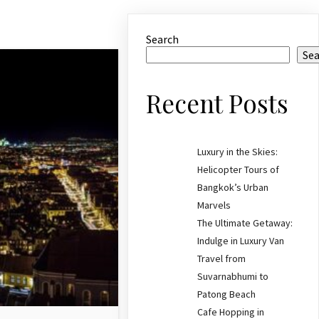
Search
Se
Recent Posts
Luxury in the Skies:
Helicopter Tours of
Bangkok’s Urban
Marvels
The Ultimate Getaway:
Indulge in Luxury Van
Travel from
Suvarnabhumi to
Patong Beach
Cafe Hopping in