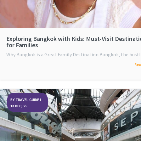
Exploring Bangkok with Kids: Must-Visit Destinat
for Families
Why Bangkok is a Great Family Destination Bangkok, the bus
Rea
BY
TRAVEL GUIDE
|
13
DEC, 25