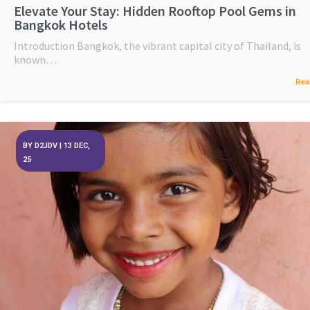
Elevate Your Stay: Hidden Rooftop Pool Gems in
Bangkok Hotels
Introduction Bangkok, the vibrant capital city of Thailand, is
known…
Rea
BY
D2JDV
|
13
DEC,
25