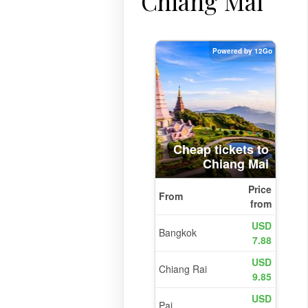
Chiang Mai