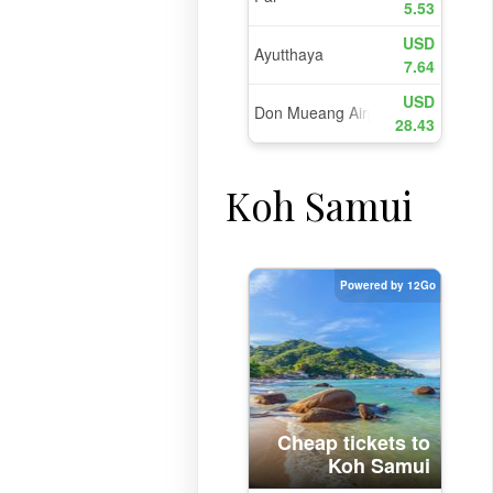
Koh Samui