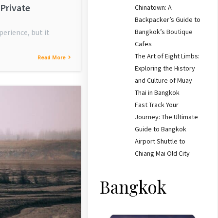
 Private
Chinatown: A
Backpacker’s Guide to
Bangkok’s Boutique
perience, but it
Cafes
The Art of Eight Limbs:
Read More
Exploring the History
and Culture of Muay
Thai in Bangkok
Fast Track Your
Journey: The Ultimate
Guide to Bangkok
Airport Shuttle to
Chiang Mai Old City
Bangkok