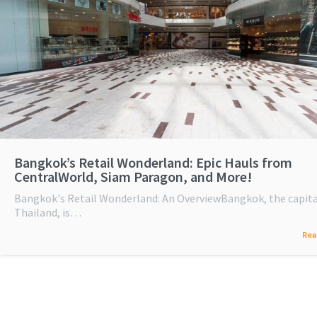
Bangkok’s Retail Wonderland: Epic Hauls from
CentralWorld, Siam Paragon, and More!
Bangkok's Retail Wonderland: An OverviewBangkok, the capita
Thailand, is…
Rea