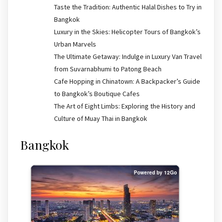
Taste the Tradition: Authentic Halal Dishes to Try in
Bangkok
Luxury in the Skies: Helicopter Tours of Bangkok’s
Urban Marvels
The Ultimate Getaway: Indulge in Luxury Van Travel
from Suvarnabhumi to Patong Beach
Cafe Hopping in Chinatown: A Backpacker’s Guide
to Bangkok’s Boutique Cafes
The Art of Eight Limbs: Exploring the History and
Culture of Muay Thai in Bangkok
Bangkok