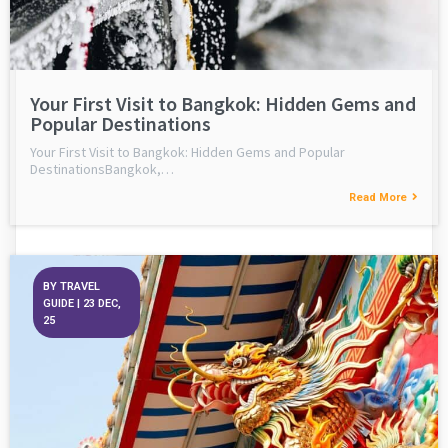
Your First Visit to Bangkok: Hidden Gems and
Popular Destinations
Your First Visit to Bangkok: Hidden Gems and Popular
DestinationsBangkok,…
Read More
BY
TRAVEL
GUIDE
|
23
DEC,
25