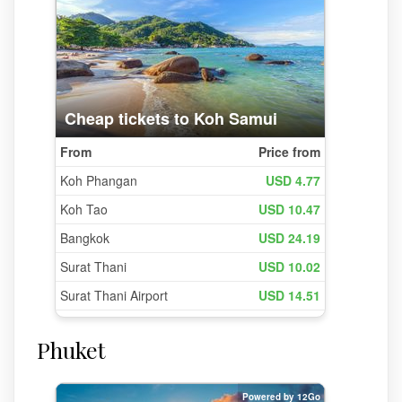
Phuket