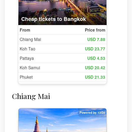
Chiang Mai