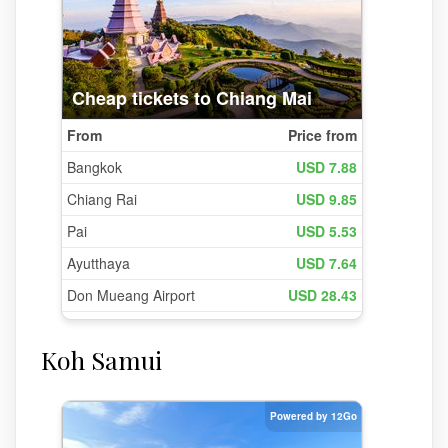
Koh Samui