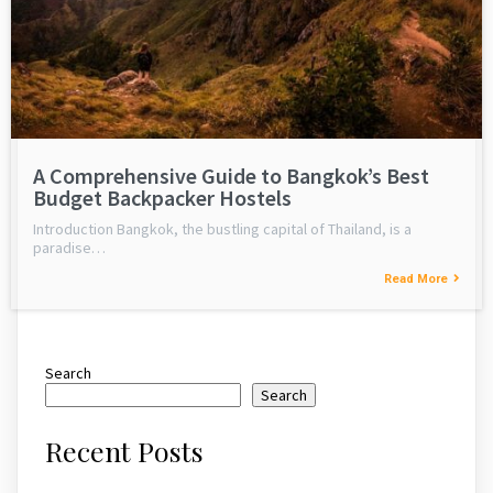
A Comprehensive Guide to Bangkok’s Best
Budget Backpacker Hostels
Introduction Bangkok, the bustling capital of Thailand, is a
paradise…
Read More
Search
Search
Recent Posts