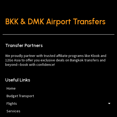
BKK & DMK Airport Transfers
Transfer Partners
We proudly partner with trusted affiliate programs like Klook and
12Go Asia to offer you exclusive deals on Bangkok transfers and
beyond—book with confidence!
Useful Links
Home
Budget Transport
Flights
Services