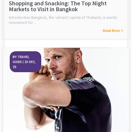
Shopping and Snacking: The Top Night
Markets to Visit in Bangkok
Introduction Bangkok, the vibrant capital of Thailand, is world-
renowned for…
Read More
BY
TRAVEL
GUIDE
|
23
DEC,
25