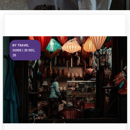
BY
TRAVEL
GUIDE
|
23
DEC,
25