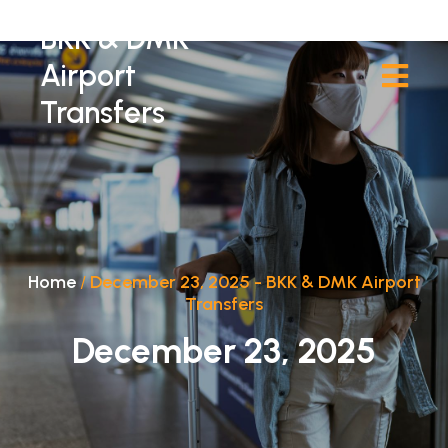
BKK & DMK
Airport
Transfers
Home
/
December 23, 2025 - BKK & DMK Airport
Transfers
December 23, 2025