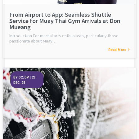
From Airport to App: Seamless Shuttle
Service for Muay Thai Gym Arrivals at Don
Mueang
Introduction For martial arts enthusiasts, particularly those
passionate about Muay…
Read More
BY
D2JDV
|
23
DEC, 25