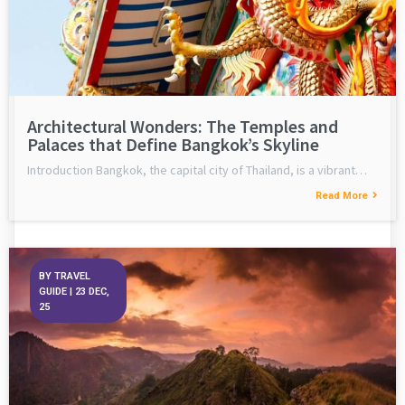
Architectural Wonders: The Temples and
Palaces that Define Bangkok’s Skyline
Introduction Bangkok, the capital city of Thailand, is a vibrant…
Read More
BY
TRAVEL
GUIDE
|
23
DEC,
25