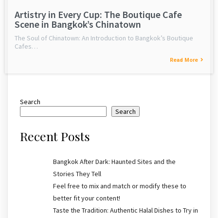
Artistry in Every Cup: The Boutique Cafe
Scene in Bangkok’s Chinatown
The Soul of Chinatown: An Introduction to Bangkok’s Boutique
Cafes…
Read More
Search
Search
Recent Posts
Bangkok After Dark: Haunted Sites and the
Stories They Tell
Feel free to mix and match or modify these to
better fit your content!
Taste the Tradition: Authentic Halal Dishes to Try in