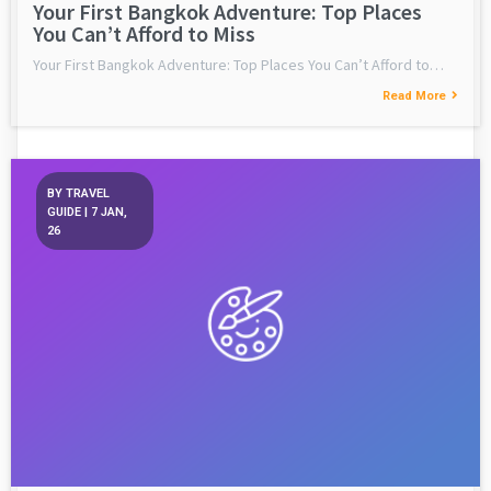
Your First Bangkok Adventure: Top Places
You Can’t Afford to Miss
Your First Bangkok Adventure: Top Places You Can’t Afford to…
Read More
BY
TRAVEL
GUIDE
|
7
JAN,
26