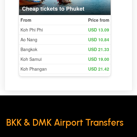
BKK & DMK Airport Transfers