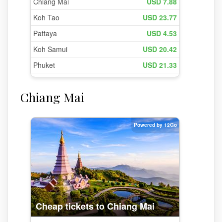
Chiang Mai