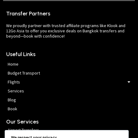
Transfer Partners
We proudly partner with trusted affiliate programs like Klook and
12Go Asia to offer you exclusive deals on Bangkok transfers and
beyond—book with confidence!
Useful Links
Home
Budget Transport
Flights
Services
Blog
Book
Our Services
Airport Transfers
We respect your privacy