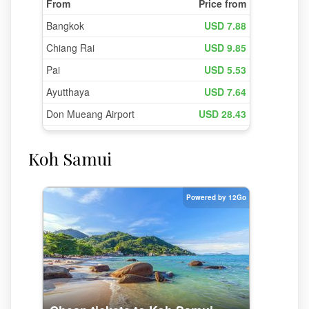
Koh Samui