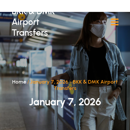
BKK & DMK
Airport
Transfers
Home
/
January 7, 2026 - BKK & DMK Airport
Transfers
January 7, 2026