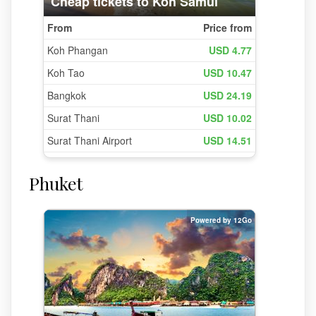
Phuket