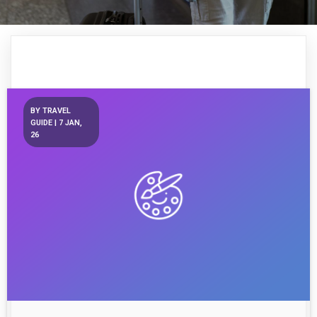
BY
TRAVEL
GUIDE
|
7
JAN,
26