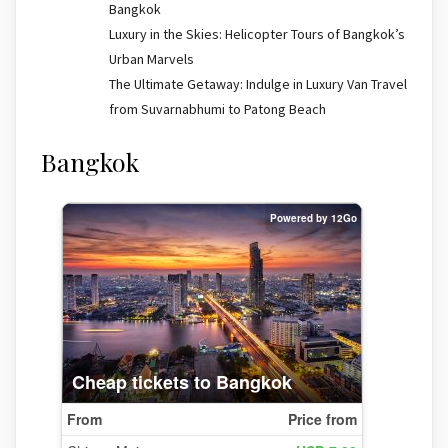
Bangkok
Luxury in the Skies: Helicopter Tours of Bangkok’s
Urban Marvels
The Ultimate Getaway: Indulge in Luxury Van Travel
from Suvarnabhumi to Patong Beach
Bangkok