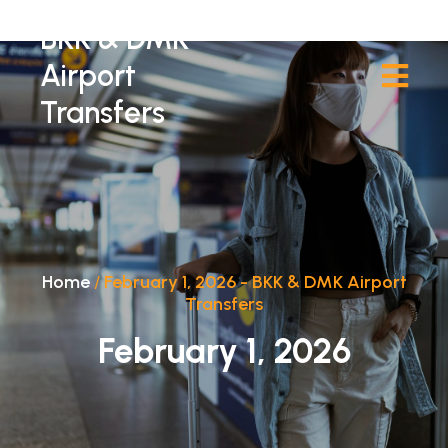
BKK & DMK
Airport
Transfers
Home
/
February 1, 2026 - BKK & DMK Airport
Transfers
February 1, 2026