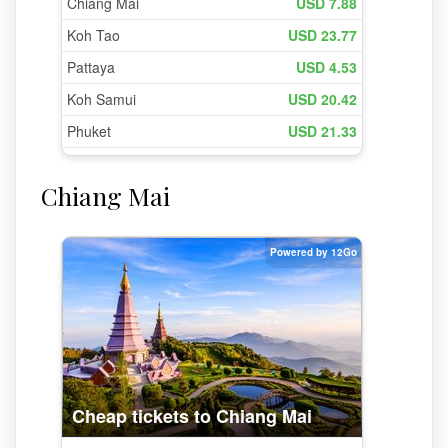
Chiang Mai