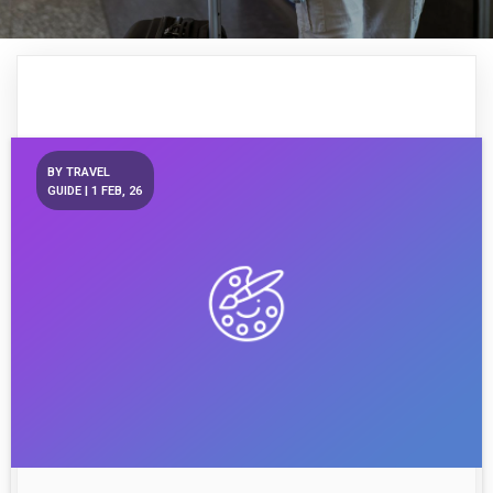
BY
TRAVEL
GUIDE
|
1
FEB, 26