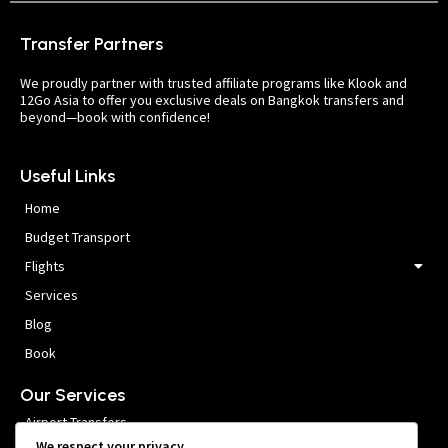
Transfer Partners
We proudly partner with trusted affiliate programs like Klook and
12Go Asia to offer you exclusive deals on Bangkok transfers and
beyond—book with confidence!
Useful Links
Home
Budget Transport
Flights
Services
Blog
Book
Our Services
Airport Transfers
We respect your privacy