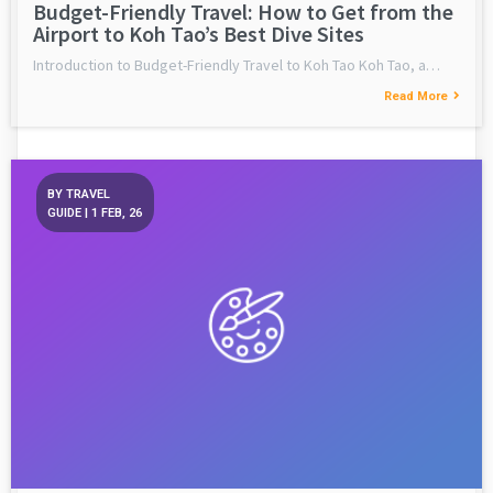
Budget-Friendly Travel: How to Get from the
Airport to Koh Tao’s Best Dive Sites
Introduction to Budget-Friendly Travel to Koh Tao Koh Tao, a…
Read More
BY
TRAVEL
GUIDE
|
1
FEB, 26