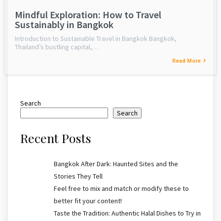
Mindful Exploration: How to Travel
Sustainably in Bangkok
Introduction to Sustainable Travel in Bangkok Bangkok,
Thailand’s bustling capital,…
Read More
Search
Search
Recent Posts
Bangkok After Dark: Haunted Sites and the
Stories They Tell
Feel free to mix and match or modify these to
better fit your content!
Taste the Tradition: Authentic Halal Dishes to Try in