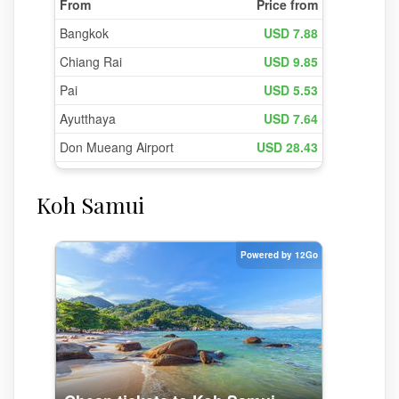
Koh Samui