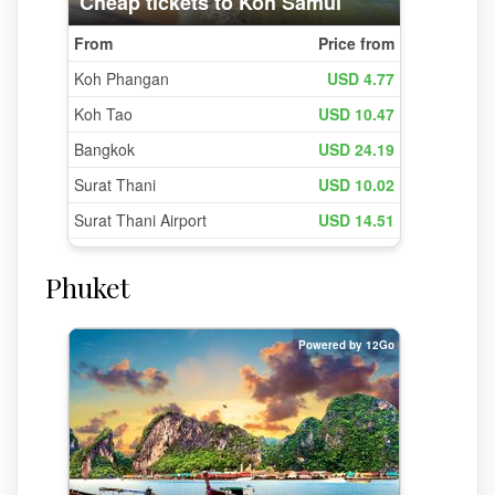
Phuket