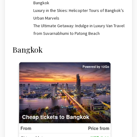
Bangkok
Luxury in the Skies: Helicopter Tours of Bangkok’s
Urban Marvels
The Ultimate Getaway: Indulge in Luxury Van Travel
from Suvarnabhumi to Patong Beach
Bangkok