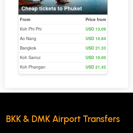
BKK & DMK Airport Transfers