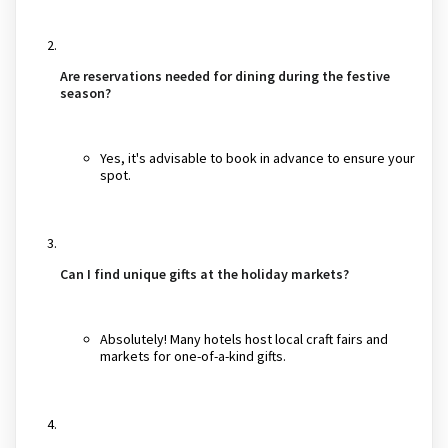
Are reservations needed for dining during the festive
season?
Yes, it's advisable to book in advance to ensure your
spot.
Can I find unique gifts at the holiday markets?
Absolutely! Many hotels host local craft fairs and
markets for one-of-a-kind gifts.