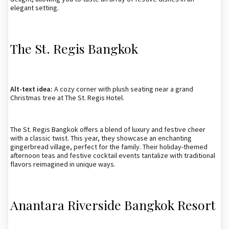
elegant setting.
The St. Regis Bangkok
Alt-text idea:
A cozy corner with plush seating near a grand
Christmas tree at The St. Regis Hotel.
The St. Regis Bangkok offers a blend of luxury and festive cheer
with a classic twist. This year, they showcase an enchanting
gingerbread village, perfect for the family. Their holiday-themed
afternoon teas and festive cocktail events tantalize with traditional
flavors reimagined in unique ways.
Anantara Riverside Bangkok Resort