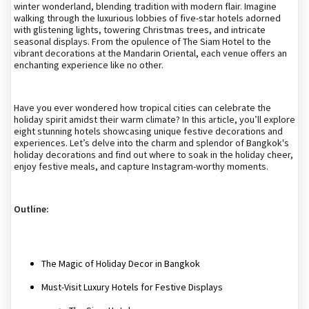
winter wonderland, blending tradition with modern flair. Imagine
walking through the luxurious lobbies of five-star hotels adorned
with glistening lights, towering Christmas trees, and intricate
seasonal displays. From the opulence of The Siam Hotel to the
vibrant decorations at the Mandarin Oriental, each venue offers an
enchanting experience like no other.
Have you ever wondered how tropical cities can celebrate the
holiday spirit amidst their warm climate? In this article, you’ll explore
eight stunning hotels showcasing unique festive decorations and
experiences. Let’s delve into the charm and splendor of Bangkok's
holiday decorations and find out where to soak in the holiday cheer,
enjoy festive meals, and capture Instagram-worthy moments.
Outline:
The Magic of Holiday Decor in Bangkok
Must-Visit Luxury Hotels for Festive Displays