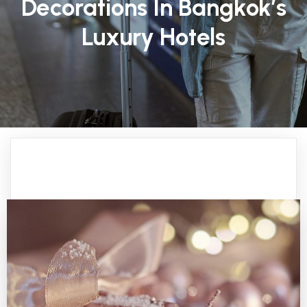
Decorations In Bangkok’s
Luxury Hotels