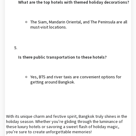
What are the top hotels with themed holiday decorations?
The Siam, Mandarin Oriental, and The Peninsula are all
must-visit locations.
Is there public transportation to these hotels?
Yes, BTS and river taxis are convenient options for
getting around Bangkok.
With its unique charm and festive spirit, Bangkok truly shines in the
holiday season. Whether you’re gliding through the luminance of
these luxury hotels or savoring a sweet flash of holiday magic,
you’re sure to create unforgettable memories!