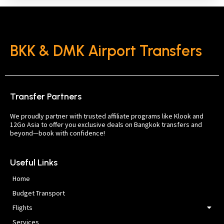
BKK & DMK Airport Transfers
Transfer Partners
We proudly partner with trusted affiliate programs like Klook and
12Go Asia to offer you exclusive deals on Bangkok transfers and
beyond—book with confidence!
Useful Links
Home
Budget Transport
Flights
Services