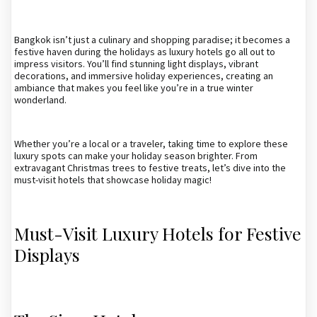
Bangkok isn’t just a culinary and shopping paradise; it becomes a
festive haven during the holidays as luxury hotels go all out to
impress visitors. You’ll find stunning light displays, vibrant
decorations, and immersive holiday experiences, creating an
ambiance that makes you feel like you’re in a true winter
wonderland.
Whether you’re a local or a traveler, taking time to explore these
luxury spots can make your holiday season brighter. From
extravagant Christmas trees to festive treats, let’s dive into the
must-visit hotels that showcase holiday magic!
Must-Visit Luxury Hotels for Festive
Displays