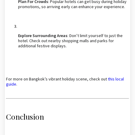
Plan For Crowds
: Popular hotels can get busy during holiday
promotions, so arriving early can enhance your experience.
Explore Surrounding Areas
: Don’t limit yourself to just the
hotel. Check out nearby shopping malls and parks for
additional festive displays.
For more on Bangkok’s vibrant holiday scene, check out
this local
guide
.
Conclusion