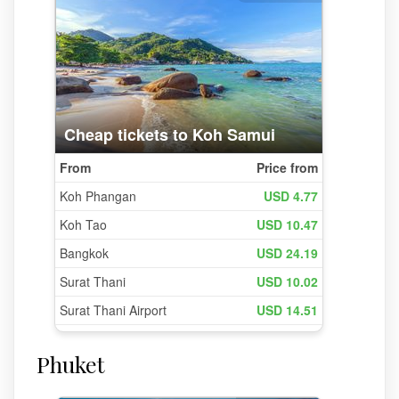
Phuket