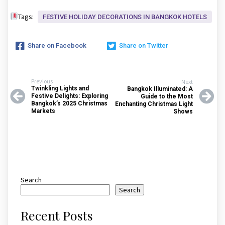
Tags:
FESTIVE HOLIDAY DECORATIONS IN BANGKOK HOTELS
Share on Facebook
Share on Twitter
Previous
Next
Twinkling Lights and
Bangkok Illuminated: A
Festive Delights: Exploring
Guide to the Most
Bangkok’s 2025 Christmas
Enchanting Christmas Light
Markets
Shows
Search
Search
Recent Posts