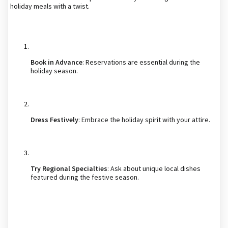
holiday meals with a twist.
Book in Advance
: Reservations are essential during the
holiday season.
Dress Festively
: Embrace the holiday spirit with your attire.
Try Regional Specialties
: Ask about unique local dishes
featured during the festive season.