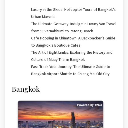
Luxury in the Skies: Helicopter Tours of Bangkok’s
Urban Marvels
The Ultimate Getaway: Indulge in Luxury Van Travel
from Suvarnabhumi to Patong Beach
Cafe Hopping in Chinatown: A Backpacker’s Guide
to Bangkok’s Boutique Cafes
The Art of Eight Limbs: Exploring the History and
Culture of Muay Thai in Bangkok
Fast Track Your Journey: The Ultimate Guide to
Bangkok Airport Shuttle to Chiang Mai Old City
Bangkok