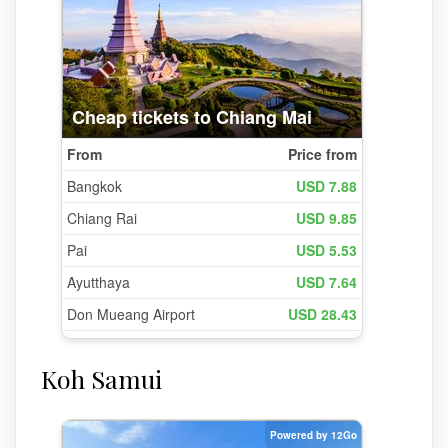
Koh Samui