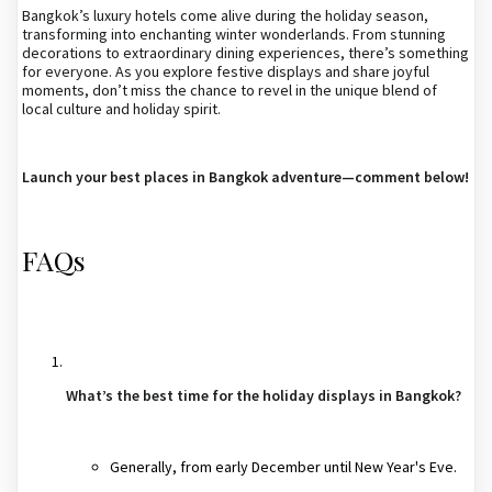
Bangkok’s luxury hotels come alive during the holiday season,
transforming into enchanting winter wonderlands. From stunning
decorations to extraordinary dining experiences, there’s something
for everyone. As you explore festive displays and share joyful
moments, don’t miss the chance to revel in the unique blend of
local culture and holiday spirit.
Launch your best places in Bangkok adventure—comment below!
FAQs
What’s the best time for the holiday displays in Bangkok?
Generally, from early December until New Year's Eve.