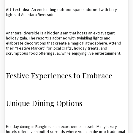
Alt-text idea:
An enchanting outdoor space adorned with fairy
lights at Anantara Riverside.
Anantara Riverside is a hidden gem that hosts an extravagant
holiday gala. The resort is adorned with twinkling lights and
elaborate decorations that create a magical atmosphere. Attend
their “Festive Market” for local crafts, holiday treats, and
scrumptious food offerings, all while enjoying live entertainment.
Festive Experiences to Embrace
Unique Dining Options
Holiday dining in Bangkok is an experience in itself! Many luxury
hotels offer lavish buffet spreads where you can dig into traditional