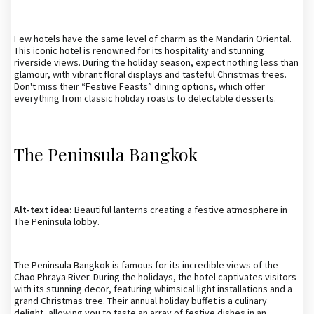
Few hotels have the same level of charm as the Mandarin Oriental.
This iconic hotel is renowned for its hospitality and stunning
riverside views. During the holiday season, expect nothing less than
glamour, with vibrant floral displays and tasteful Christmas trees.
Don't miss their “Festive Feasts” dining options, which offer
everything from classic holiday roasts to delectable desserts.
The Peninsula Bangkok
Alt-text idea:
Beautiful lanterns creating a festive atmosphere in
The Peninsula lobby.
The Peninsula Bangkok is famous for its incredible views of the
Chao Phraya River. During the holidays, the hotel captivates visitors
with its stunning decor, featuring whimsical light installations and a
grand Christmas tree. Their annual holiday buffet is a culinary
delight, allowing you to taste an array of festive dishes in an