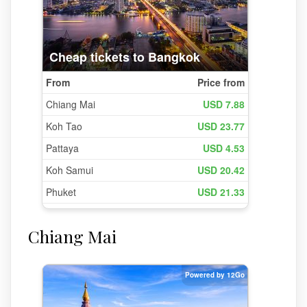
Chiang Mai