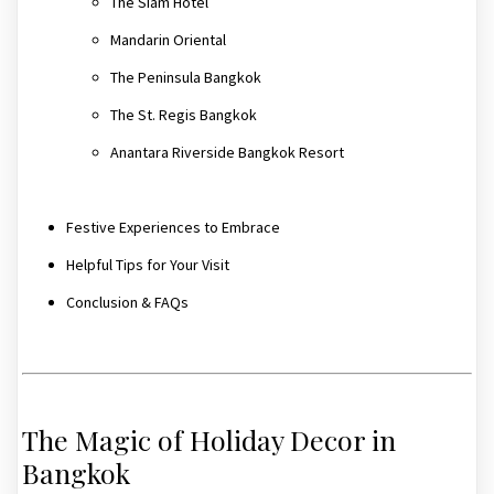
The Siam Hotel
Mandarin Oriental
The Peninsula Bangkok
The St. Regis Bangkok
Anantara Riverside Bangkok Resort
Festive Experiences to Embrace
Helpful Tips for Your Visit
Conclusion & FAQs
The Magic of Holiday Decor in
Bangkok