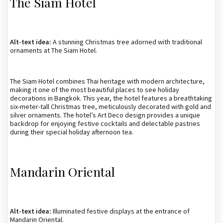
The Siam Hotel
Alt-text idea:
A stunning Christmas tree adorned with traditional
ornaments at The Siam Hotel.
The Siam Hotel combines Thai heritage with modern architecture,
making it one of the most beautiful places to see holiday
decorations in Bangkok. This year, the hotel features a breathtaking
six-meter-tall Christmas tree, meticulously decorated with gold and
silver ornaments. The hotel’s Art Deco design provides a unique
backdrop for enjoying festive cocktails and delectable pastries
during their special holiday afternoon tea.
Mandarin Oriental
Alt-text idea:
Illuminated festive displays at the entrance of
Mandarin Oriental.