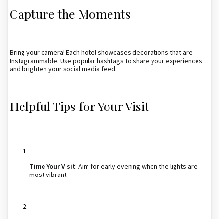
Capture the Moments
Bring your camera! Each hotel showcases decorations that are
Instagrammable. Use popular hashtags to share your experiences
and brighten your social media feed.
Helpful Tips for Your Visit
Time Your Visit
: Aim for early evening when the lights are
most vibrant.