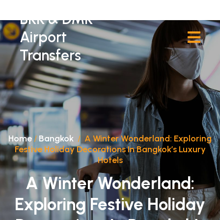
BKK & DMK
Airport
Transfers
Home
/
Bangkok
/
A Winter Wonderland: Exploring
Festive Holiday Decorations In Bangkok’s Luxury
Hotels
A Winter Wonderland:
Exploring Festive Holiday