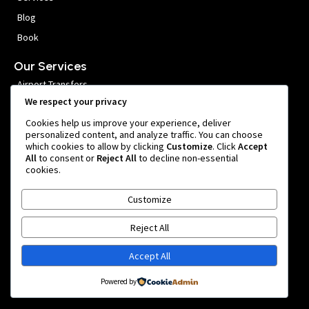
Blog
Book
Our Services
Airport Transfers
We respect your privacy
VIP Meet and Greet
Cookies help us improve your experience, deliver
Private Car Hire
personalized content, and analyze traffic. You can choose
which cookies to allow by clicking
Customize
. Click
Accept
Group Transfers
All
to consent or
Reject All
to decline non-essential
cookies.
Get In Touch
Customize
999 หมู่ 1 Nong Prue, Bang Phli District, Samut Prakan 10540,
Thailand
Reject All
team@bangkokairportride.com
+66 81 855 4803
Accept All
Powered by