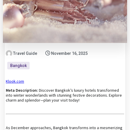
Travel Guide
November 16, 2025
Bangkok
Klook.com
Meta Description:
Discover Bangkok’s luxury hotels transformed
into winter wonderlands with stunning festive decorations. Explore
charm and splendor—plan your visit today!
As December approaches, Bangkok transforms into a mesmerizing