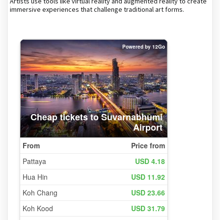
Artists use tools like virtual reality and augmented reality to create
immersive experiences that challenge traditional art forms.