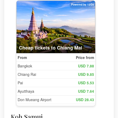
Koh Samui