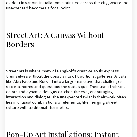
evident in various installations sprinkled across the city, where the
unexpected becomes a focal point.
Street Art: A Canvas Without
Borders
Street art is where many of Bangkok's creative souls express
themselves without the constraints of traditional galleries. Artists
like Alex Face and Biew fit into a larger narrative that challenges
societal norms and questions the status quo. Their use of vibrant
colors and dynamic designs catches the eye, encouraging
interaction and dialogue. The unexpected twist in their work often
lies in unusual combinations of elements, like merging street
culture with traditional Thai motifs.
Pop-Up Art Installations: Instant