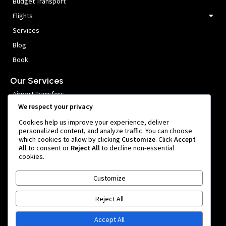
Budget Transport
Flights
Services
Blog
Book
Our Services
Airport Transfers
We respect your privacy
VIP Meet and Greet
Cookies help us improve your experience, deliver
Private Car Hire
personalized content, and analyze traffic. You can choose
which cookies to allow by clicking
Customize
. Click
Accept
Group Transfers
All
to consent or
Reject All
to decline non-essential
cookies.
Get In Touch
Customize
999 หมู่ 1 Nong Prue, Bang Phli District, Samut Prakan 10540,
Thailand
Reject All
team@bangkokairportride.com
+66 81 855 4803
Accept All