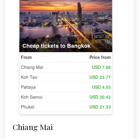
Chiang Mai