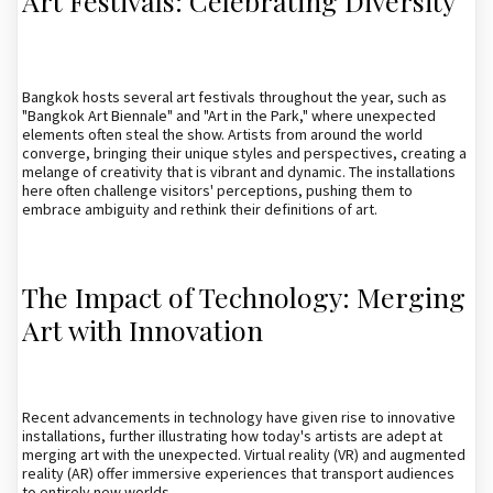
Art Festivals: Celebrating Diversity
Bangkok hosts several art festivals throughout the year, such as
"Bangkok Art Biennale" and "Art in the Park," where unexpected
elements often steal the show. Artists from around the world
converge, bringing their unique styles and perspectives, creating a
melange of creativity that is vibrant and dynamic. The installations
here often challenge visitors' perceptions, pushing them to
embrace ambiguity and rethink their definitions of art.
The Impact of Technology: Merging
Art with Innovation
Recent advancements in technology have given rise to innovative
installations, further illustrating how today's artists are adept at
merging art with the unexpected. Virtual reality (VR) and augmented
reality (AR) offer immersive experiences that transport audiences
to entirely new worlds.