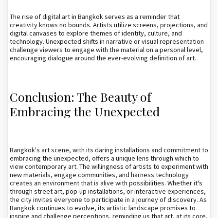
The rise of digital art in Bangkok serves as a reminder that
creativity knows no bounds. Artists utilize screens, projections, and
digital canvases to explore themes of identity, culture, and
technology. Unexpected shifts in narrative or visual representation
challenge viewers to engage with the material on a personal level,
encouraging dialogue around the ever-evolving definition of art.
Conclusion: The Beauty of
Embracing the Unexpected
Bangkok's art scene, with its daring installations and commitment to
embracing the unexpected, offers a unique lens through which to
view contemporary art. The willingness of artists to experiment with
new materials, engage communities, and harness technology
creates an environment that is alive with possibilities. Whether it's
through street art, pop-up installations, or interactive experiences,
the city invites everyone to participate in a journey of discovery. As
Bangkok continues to evolve, its artistic landscape promises to
inspire and challenge perceptions, reminding us that art, at its core,