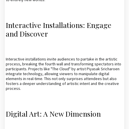
Interactive Installations: Engage
and Discover
Interactive installations invite audiences to partake in the artistic
process, breaking the fourth wall and transforming spectators into
participants. Projects like "The Cloud" by artist Piyasak Sricharoen
integrate technology, allowing viewers to manipulate digital
elements in real-time. This not only surprises attendees but also
fosters a deeper understanding of artistic intent and the creative
process.
Digital Art: A New Dimension