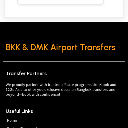
BKK & DMK Airport Transfers
Transfer Partners
We proudly partner with trusted affiliate programs like Klook and
12Go Asia to offer you exclusive deals on Bangkok transfers and
beyond—book with confidence!
Useful Links
Home