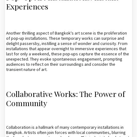
Experiences
Another thrilling aspect of Bangkok's art scene is the proliferation
of pop-up installations. These temporary works can surprise and
delight passersby, instilling a sense of wonder and curiosity. From
installations that appear overnight to immersive experiences that
last for only a weekend, these pop-ups capture the essence of the
unexpected. They evoke spontaneous engagement, prompting
audiences to reflect on their surroundings and consider the
transient nature of art.
Collaborative Works: The Power of
Community
Collaboration is a hallmark of many contemporary installations in
Bangkok. Artists often join forces with local communities, blurring