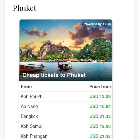
Phuket