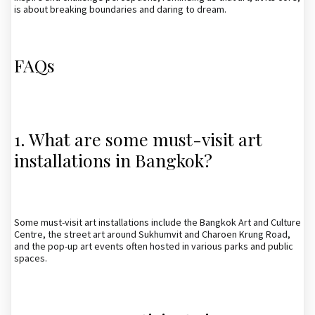
is about breaking boundaries and daring to dream.
FAQs
1. What are some must-visit art
installations in Bangkok?
Some must-visit art installations include the Bangkok Art and Culture
Centre, the street art around Sukhumvit and Charoen Krung Road,
and the pop-up art events often hosted in various parks and public
spaces.