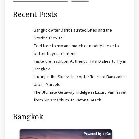
Recent Posts
Bangkok After Dark: Haunted Sites and the
Stories They Tell
Feel free to mix and match or modify these to
better fit your content!
Taste the Tradition: Authentic Halal Dishes to Try in
Bangkok
Luxury in the Skies: Helicopter Tours of Bangkok’s
Urban Marvels
The Ultimate Getaway: Indulge in Luxury Van Travel
from Suvarnabhumi to Patong Beach
Bangkok