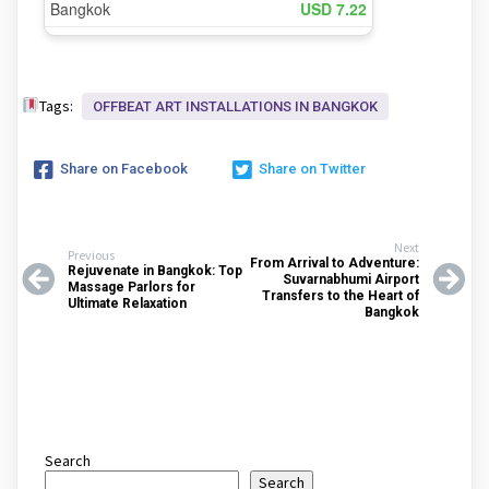
Tags:
OFFBEAT ART INSTALLATIONS IN BANGKOK
Share on Facebook
Share on Twitter
Next
Previous
From Arrival to Adventure:
Rejuvenate in Bangkok: Top
Suvarnabhumi Airport
Massage Parlors for
Transfers to the Heart of
Ultimate Relaxation
Bangkok
Search
Search