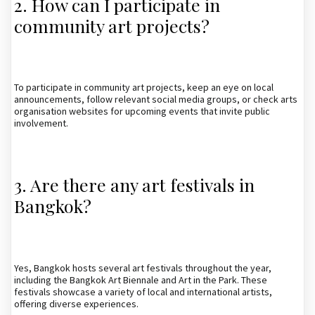
2. How can I participate in
community art projects?
To participate in community art projects, keep an eye on local
announcements, follow relevant social media groups, or check arts
organisation websites for upcoming events that invite public
involvement.
3. Are there any art festivals in
Bangkok?
Yes, Bangkok hosts several art festivals throughout the year,
including the Bangkok Art Biennale and Art in the Park. These
festivals showcase a variety of local and international artists,
offering diverse experiences.