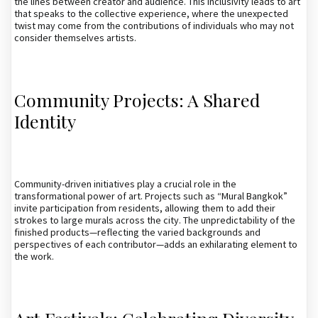
the lines between creator and audience. This inclusivity leads to art
that speaks to the collective experience, where the unexpected
twist may come from the contributions of individuals who may not
consider themselves artists.
Community Projects: A Shared
Identity
Community-driven initiatives play a crucial role in the
transformational power of art. Projects such as “Mural Bangkok”
invite participation from residents, allowing them to add their
strokes to large murals across the city. The unpredictability of the
finished products—reflecting the varied backgrounds and
perspectives of each contributor—adds an exhilarating element to
the work.