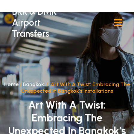
BKK & DMK
Airport
Transfers
Home
/
Bangkok
/
Art With A Twist: Embracing The
Unexpected In Bangkok’s Installations
Art With A Twist:
Embracing The
Unexpected In Bangkok’s