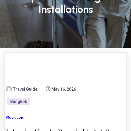
Installations
Travel Guide
May 16, 2026
Bangkok
Klook.com