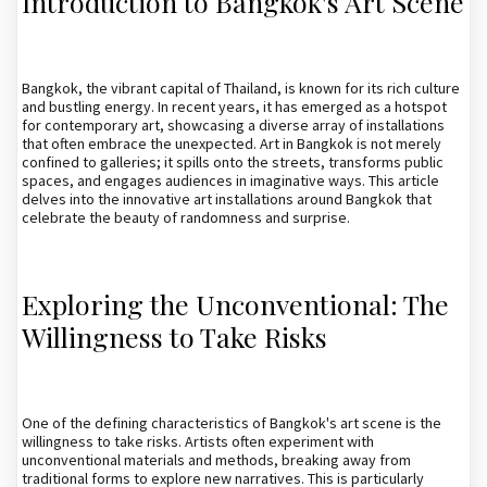
Introduction to Bangkok's Art Scene
Bangkok, the vibrant capital of Thailand, is known for its rich culture
and bustling energy. In recent years, it has emerged as a hotspot
for contemporary art, showcasing a diverse array of installations
that often embrace the unexpected. Art in Bangkok is not merely
confined to galleries; it spills onto the streets, transforms public
spaces, and engages audiences in imaginative ways. This article
delves into the innovative art installations around Bangkok that
celebrate the beauty of randomness and surprise.
Exploring the Unconventional: The
Willingness to Take Risks
One of the defining characteristics of Bangkok's art scene is the
willingness to take risks. Artists often experiment with
unconventional materials and methods, breaking away from
traditional forms to explore new narratives. This is particularly