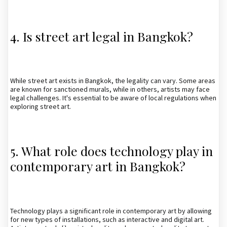
4. Is street art legal in Bangkok?
While street art exists in Bangkok, the legality can vary. Some areas
are known for sanctioned murals, while in others, artists may face
legal challenges. It's essential to be aware of local regulations when
exploring street art.
5. What role does technology play in
contemporary art in Bangkok?
Technology plays a significant role in contemporary art by allowing
for new types of installations, such as interactive and digital art.