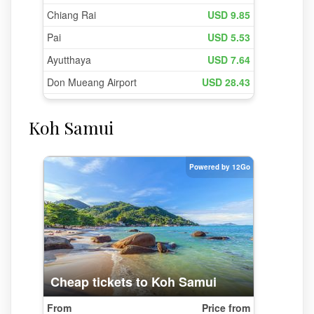
Koh Samui