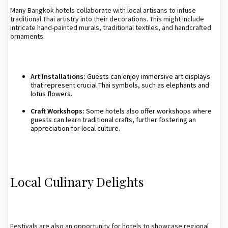
Many Bangkok hotels collaborate with local artisans to infuse
traditional Thai artistry into their decorations. This might include
intricate hand-painted murals, traditional textiles, and handcrafted
ornaments.
Art Installations:
Guests can enjoy immersive art displays
that represent crucial Thai symbols, such as elephants and
lotus flowers.
Craft Workshops:
Some hotels also offer workshops where
guests can learn traditional crafts, further fostering an
appreciation for local culture.
Local Culinary Delights
Festivals are also an opportunity for hotels to showcase regional