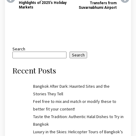
Highlights of 2025’s Holiday
Transfers from
Markets
Suvarnabhumi Airport
Search
Search
Recent Posts
Bangkok After Dark: Haunted Sites and the
Stories They Tell
Feel free to mix and match or modify these to
better fit your content!
Taste the Tradition: Authentic Halal Dishes to Try in
Bangkok
Luxury in the Skies: Helicopter Tours of Bangkok’s