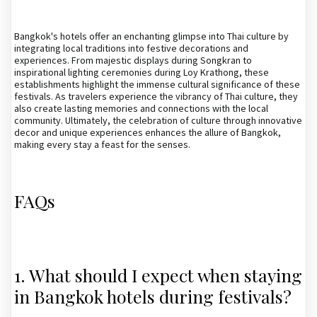
Bangkok's hotels offer an enchanting glimpse into Thai culture by
integrating local traditions into festive decorations and
experiences. From majestic displays during Songkran to
inspirational lighting ceremonies during Loy Krathong, these
establishments highlight the immense cultural significance of these
festivals. As travelers experience the vibrancy of Thai culture, they
also create lasting memories and connections with the local
community. Ultimately, the celebration of culture through innovative
decor and unique experiences enhances the allure of Bangkok,
making every stay a feast for the senses.
FAQs
1. What should I expect when staying
in Bangkok hotels during festivals?