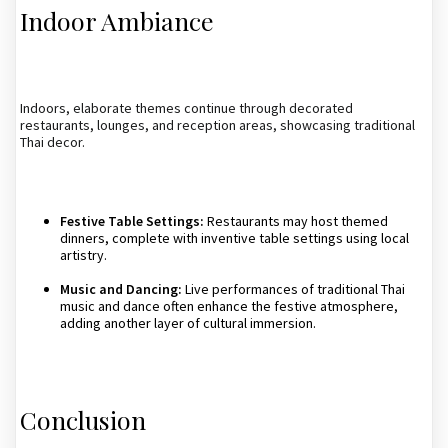
Indoor Ambiance
Indoors, elaborate themes continue through decorated
restaurants, lounges, and reception areas, showcasing traditional
Thai decor.
Festive Table Settings:
Restaurants may host themed
dinners, complete with inventive table settings using local
artistry.
Music and Dancing:
Live performances of traditional Thai
music and dance often enhance the festive atmosphere,
adding another layer of cultural immersion.
Conclusion