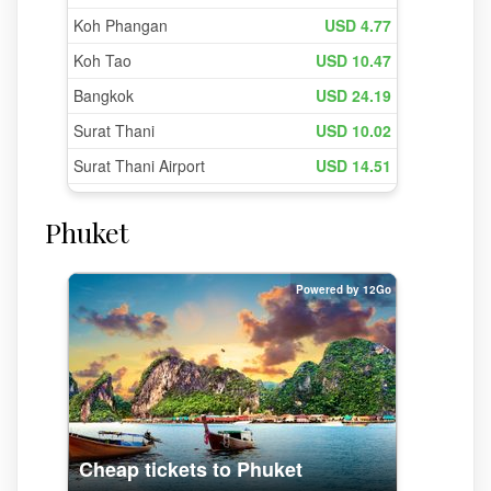
Phuket