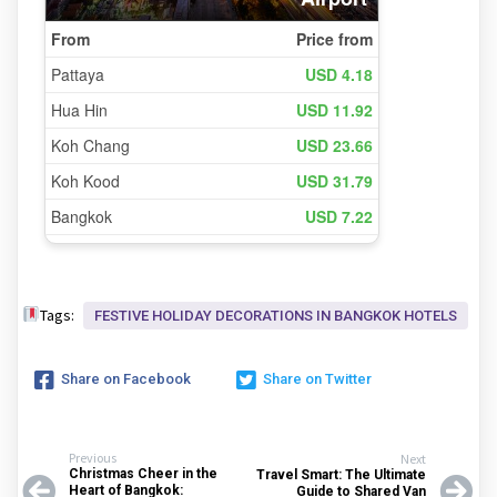
Tags:
FESTIVE HOLIDAY DECORATIONS IN BANGKOK HOTELS
Share on Facebook
Share on Twitter
Previous
Next
Christmas Cheer in the
Travel Smart: The Ultimate
Heart of Bangkok:
Guide to Shared Van