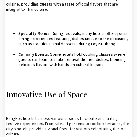
cuisine, providing guests with a taste of local flavors that are
integral to Thai culture.
Specialty Menus:
During festivals, many hotels offer special
dining experiences featuring dishes unique to the occasion,
such as traditional Thai desserts during Loy Krathong.
Culinary Events:
Some hotels hold cooking classes where
guests can learn to make festival-themed dishes, blending
delicious flavors with hands-on cultural lessons.
Innovative Use of Space
Bangkok hotels harness various spaces to create enchanting
festive experiences. From vibrant gardens to rooftop terraces, the
city's hotels provide a visual feast for visitors celebrating the local
culture.