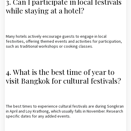
3. Can I participate in local festivals
while staying at a hotel?
Many hotels actively encourage guests to engage in local
festivities, offering themed events and activities for participation,
such as traditional workshops or cooking classes.
4. What is the best time of year to
visit Bangkok for cultural festivals?
The best times to experience cultural festivals are during Songkran
in April and Loy Krathong, which usually falls in November. Research
specific dates for any added events.