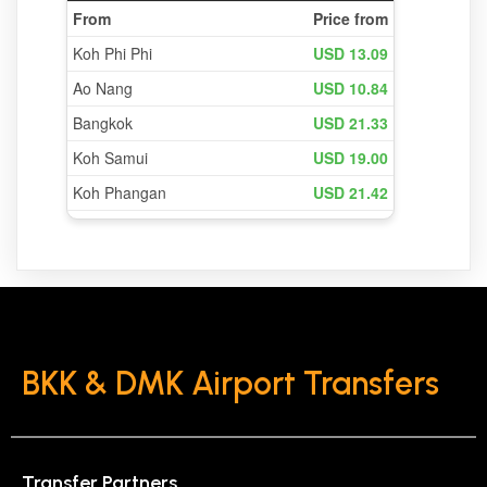
BKK & DMK Airport Transfers
Transfer Partners