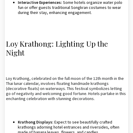
Interactive Experiences:
Some hotels organize water polo
fun or offer guests traditional Songkran costumes to wear
during their stay, enhancing engagement.
Loy Krathong: Lighting Up the
Night
Loy Krathong, celebrated on the full moon of the 12th month in the
Thai lunar calendar, involves floating handmade krathongs
(decorative floats) on waterways. This festival symbolizes letting
go of negativity and welcoming good fortune. Hotels partake in this
enchanting celebration with stunning decorations.
Krathong Displays:
Expect to see beautifully crafted
krathongs adorning hotel entrances and riversides, often
made of banana leaves, flowers, and candles.