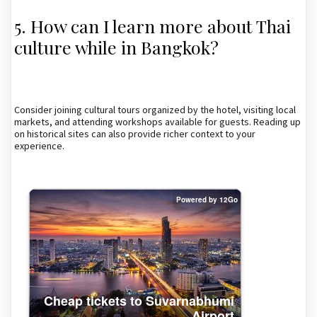
5. How can I learn more about Thai
culture while in Bangkok?
Consider joining cultural tours organized by the hotel, visiting local
markets, and attending workshops available for guests. Reading up
on historical sites can also provide richer context to your
experience.