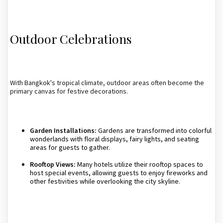
Outdoor Celebrations
With Bangkok's tropical climate, outdoor areas often become the
primary canvas for festive decorations.
Garden Installations:
Gardens are transformed into colorful
wonderlands with floral displays, fairy lights, and seating
areas for guests to gather.
Rooftop Views:
Many hotels utilize their rooftop spaces to
host special events, allowing guests to enjoy fireworks and
other festivities while overlooking the city skyline.