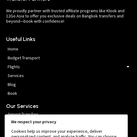
We proudly partner with trusted affiliate programs like Klook and
12Go Asia to offer you exclusive deals on Bangkok transfers and
beyond—book with confidence!
Useful Links
Home
Budget Transport
Flights
Services
Blog
Book
Our Services
Airport Transfers
We respect your privacy
VIP Meet and Greet
Cookies help us improve your experience, deliver
Private Car Hire
personalized content, and analyze traffic. You can choose