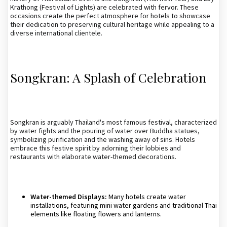
Krathong (Festival of Lights) are celebrated with fervor. These
occasions create the perfect atmosphere for hotels to showcase
their dedication to preserving cultural heritage while appealing to a
diverse international clientele.
Songkran: A Splash of Celebration
Songkran is arguably Thailand's most famous festival, characterized
by water fights and the pouring of water over Buddha statues,
symbolizing purification and the washing away of sins. Hotels
embrace this festive spirit by adorning their lobbies and
restaurants with elaborate water-themed decorations.
Water-themed Displays:
Many hotels create water
installations, featuring mini water gardens and traditional Thai
elements like floating flowers and lanterns.