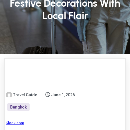
Festive Decorations With
Local Flair
Travel Guide
June 1, 2026
Bangkok
Klook.com