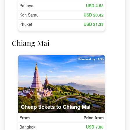
Chiang Mai