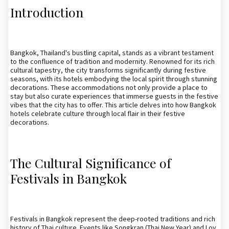
Introduction
Bangkok, Thailand's bustling capital, stands as a vibrant testament
to the confluence of tradition and modernity. Renowned for its rich
cultural tapestry, the city transforms significantly during festive
seasons, with its hotels embodying the local spirit through stunning
decorations. These accommodations not only provide a place to
stay but also curate experiences that immerse guests in the festive
vibes that the city has to offer. This article delves into how Bangkok
hotels celebrate culture through local flair in their festive
decorations.
The Cultural Significance of
Festivals in Bangkok
Festivals in Bangkok represent the deep-rooted traditions and rich
history of Thai culture. Events like Songkran (Thai New Year) and Loy