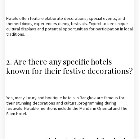
Hotels often feature elaborate decorations, special events, and
themed dining experiences during festivals. Expect to see unique
cultural displays and potential opportunities for participation in local
traditions.
2. Are there any specific hotels
known for their festive decorations?
Yes, many luxury and boutique hotels in Bangkok are famous for
their stunning decorations and cultural programming during
festivals. Notable mentions include the Mandarin Oriental and The
Siam Hotel.