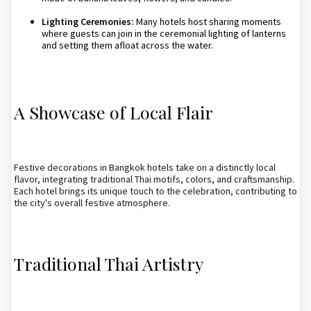
Lighting Ceremonies:
Many hotels host sharing moments
where guests can join in the ceremonial lighting of lanterns
and setting them afloat across the water.
A Showcase of Local Flair
Festive decorations in Bangkok hotels take on a distinctly local
flavor, integrating traditional Thai motifs, colors, and craftsmanship.
Each hotel brings its unique touch to the celebration, contributing to
the city's overall festive atmosphere.
Traditional Thai Artistry