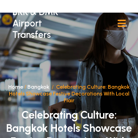
BKK & DMK
Airport
Transfers
Home
/
Bangkok
/
Celebrating Culture: Bangkok
Hotels Showcase Festive Decorations With Local
Flair
Celebrating Culture:
Bangkok Hotels Showcase