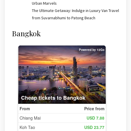
Urban Marvels
The Ultimate Getaway: Indulge in Luxury Van Travel
from Suvarnabhumi to Patong Beach
Bangkok