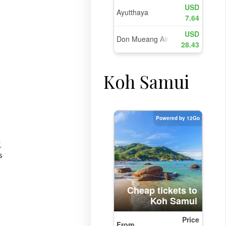
Koh Samui
.
s