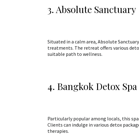
3. Absolute Sanctuary
Situated in a calm area, Absolute Sanctuary
treatments. The retreat offers various detox
suitable path to wellness.
4. Bangkok Detox Spa
Particularly popular among locals, this sp
Clients can indulge in various detox packag
therapies.