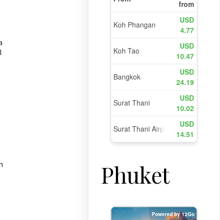
a
l
n
Phuket