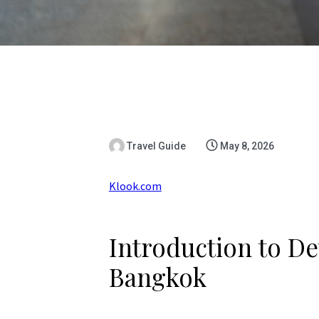
Travel Guide
May 8, 2026
Klook.com
Introduction to De
Bangkok