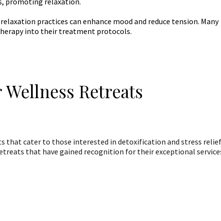
s, promoting relaxation.
n relaxation practices can enhance mood and reduce tension. Many
herapy into their treatment protocols.
 Wellness Retreats
 that cater to those interested in detoxification and stress relief
treats that have gained recognition for their exceptional service