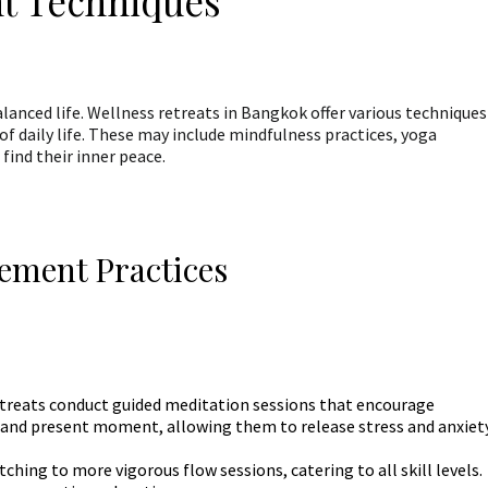
t Techniques
lanced life. Wellness retreats in Bangkok offer various techniques
of daily life. These may include mindfulness practices, yoga
find their inner peace.
ement Practices
treats conduct guided meditation sessions that encourage
h and present moment, allowing them to release stress and anxiety
hing to more vigorous flow sessions, catering to all skill levels.