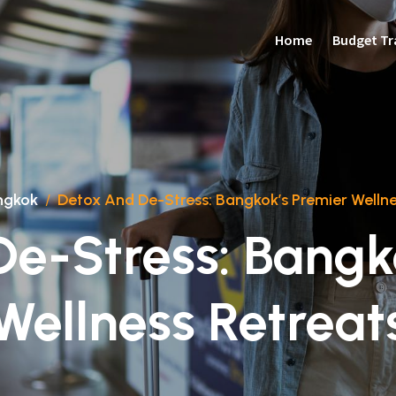
Home
Budget Tr
ngkok
/
Detox And De-Stress: Bangkok’s Premier Wellne
e-Stress: Bangk
Wellness Retreat