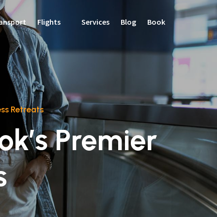
ansport
Flights
Services
Blog
Book
ss Retreats
ok’s Premier
s