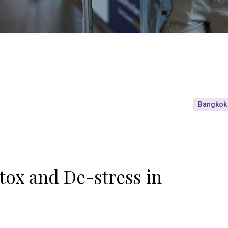
Bangkok
tox and De-stress in