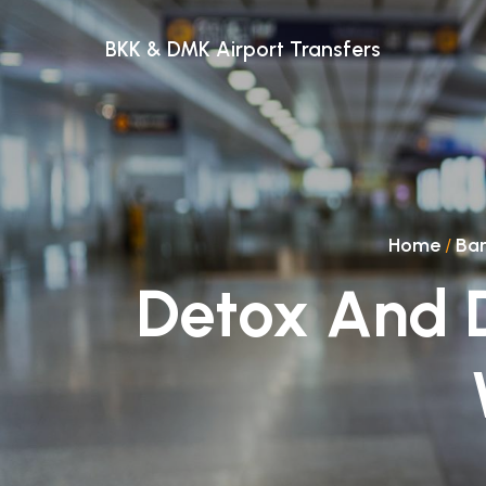
BKK & DMK Airport Transfers
Home
/
Ba
Detox And D