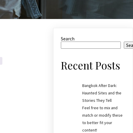
Search
Se
Recent Posts
Bangkok After Dark:
Haunted Sites and the
Stories They Tell
Feel free to mix and
match or modify these
to better fit your
content!