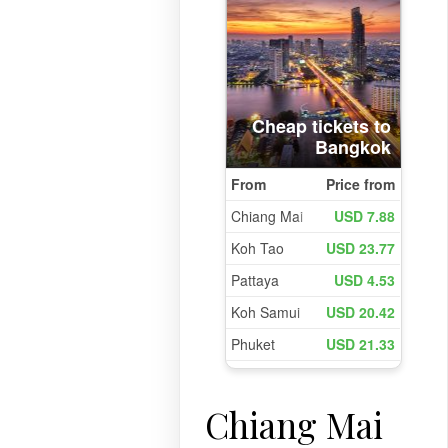
Chiang Mai