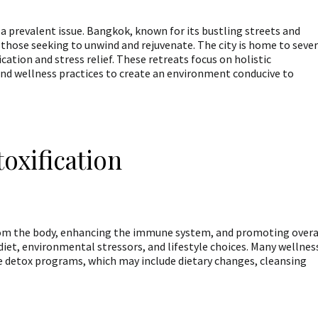
a prevalent issue. Bangkok, known for its bustling streets and
r those seeking to unwind and rejuvenate. The city is home to sever
ication and stress relief. These retreats focus on holistic
nd wellness practices to create an environment conducive to
oxification
rom the body, enhancing the immune system, and promoting overa
iet, environmental stressors, and lifestyle choices. Many wellnes
 detox programs, which may include dietary changes, cleansing