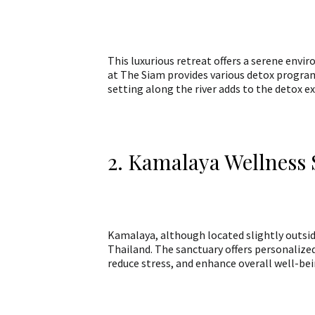
This luxurious retreat offers a serene envi
at The Siam provides various detox programs
setting along the river adds to the detox e
2. Kamalaya Wellness
Kamalaya, although located slightly outsid
Thailand. The sanctuary offers personalize
reduce stress, and enhance overall well-bei