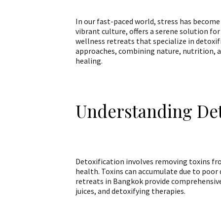
In our fast-paced world, stress has become 
vibrant culture, offers a serene solution fo
wellness retreats that specialize in detoxif
approaches, combining nature, nutrition, a
healing.
Understanding Det
Detoxification involves removing toxins f
health. Toxins can accumulate due to poor d
retreats in Bangkok provide comprehensive
juices, and detoxifying therapies.