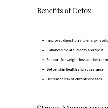
Benefits of Detox
Improved digestion and energy levels
Enhanced mental clarity and focus
Support for weight loss and better 
Better skin health and appearance
Decreased risk of chronic diseases