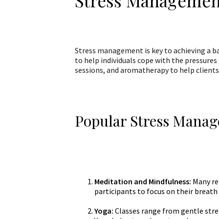
Stress Managemen
Stress management is key to achieving a ba
to help individuals cope with the pressures 
sessions, and aromatherapy to help clients 
Popular Stress Manag
Meditation and Mindfulness:
Many re
participants to focus on their breat
Yoga:
Classes range from gentle stretc