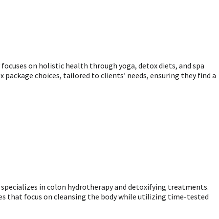
 focuses on holistic health through yoga, detox diets, and spa
 package choices, tailored to clients’ needs, ensuring they find a
a specializes in colon hydrotherapy and detoxifying treatments.
es that focus on cleansing the body while utilizing time-tested