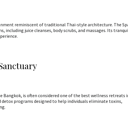
ronment reminiscent of traditional Thai-style architecture. The Sp
, including juice cleanses, body scrubs, and massages. Its tranqui
xperience.
 Sanctuary
e Bangkok, is often considered one of the best wellness retreats i
d detox programs designed to help individuals eliminate toxins,
ng.