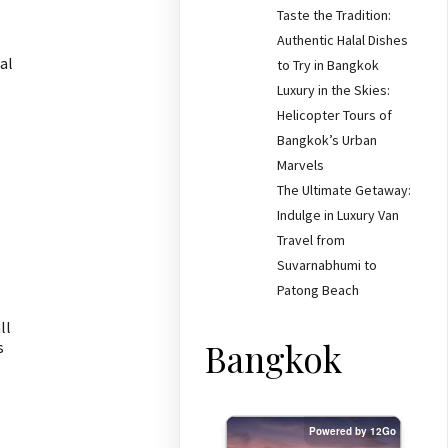
Taste the Tradition:
Authentic Halal Dishes
al
to Try in Bangkok
Luxury in the Skies:
Helicopter Tours of
Bangkok’s Urban
Marvels
The Ultimate Getaway:
Indulge in Luxury Van
Travel from
Suvarnabhumi to
Patong Beach
ll
Bangkok
s