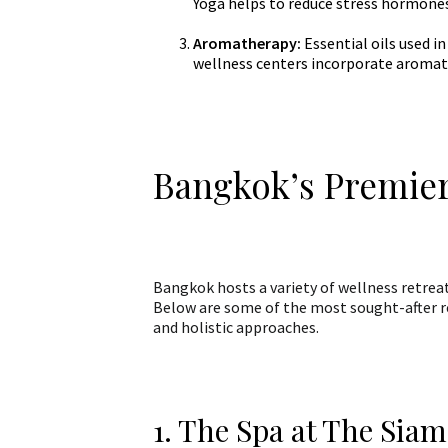
Yoga helps to reduce stress hormone
Aromatherapy:
Essential oils used i
wellness centers incorporate aromat
Bangkok’s Premier
Bangkok hosts a variety of wellness retreats
Below are some of the most sought-after re
and holistic approaches.
1. The Spa at The Siam