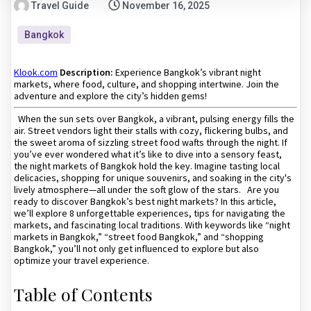
Travel Guide
November 16, 2025
Bangkok
Klook.com
Description:
Experience Bangkok’s vibrant night
markets, where food, culture, and shopping intertwine. Join the
adventure and explore the city’s hidden gems!
When the sun sets over Bangkok, a vibrant, pulsing energy fills the
air. Street vendors light their stalls with cozy, flickering bulbs, and
the sweet aroma of sizzling street food wafts through the night. If
you’ve ever wondered what it’s like to dive into a sensory feast,
the night markets of Bangkok hold the key. Imagine tasting local
delicacies, shopping for unique souvenirs, and soaking in the city's
lively atmosphere—all under the soft glow of the stars. Are you
ready to discover Bangkok’s best night markets? In this article,
we’ll explore 8 unforgettable experiences, tips for navigating the
markets, and fascinating local traditions. With keywords like “night
markets in Bangkok,” “street food Bangkok,” and “shopping
Bangkok,” you’ll not only get influenced to explore but also
optimize your travel experience.
Table of Contents