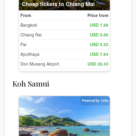
Koh Samui