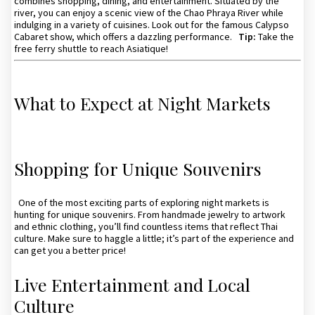
combines shopping, dining, and entertainment. Situated by the
river, you can enjoy a scenic view of the Chao Phraya River while
indulging in a variety of cuisines. Look out for the famous Calypso
Cabaret show, which offers a dazzling performance.
Tip:
Take the
free ferry shuttle to reach Asiatique!
What to Expect at Night Markets
Shopping for Unique Souvenirs
One of the most exciting parts of exploring night markets is
hunting for unique souvenirs. From handmade jewelry to artwork
and ethnic clothing, you’ll find countless items that reflect Thai
culture. Make sure to haggle a little; it’s part of the experience and
can get you a better price!
Live Entertainment and Local
Culture