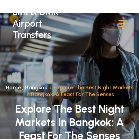
BKK & DMK
Airport
Transfers
Home
/
Bangkok
/
Explore The Best Night Markets
In Bangkok: A Feast For The Senses
Explore The Best Night
Markets In Bangkok: A
Feast For The Senses