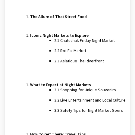
The Allure of Thai Street Food
Iconic Night Markets to Explore
2.1 Chatuchak Friday Night Market
2.2 Rot Fai Market
2.3 Asiatique The Riverfront
What to Expect at Night Markets
3.1 Shopping for Unique Souvenirs
3.2 Live Entertainment and Local Culture
3.3 Safety Tips for Night Market Goers
How to Get There: Travel Tips