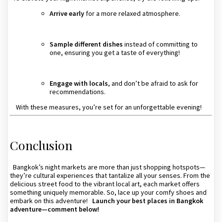
Arrive early
for a more relaxed atmosphere.
Sample different dishes
instead of committing to
one, ensuring you get a taste of everything!
Engage with locals
, and don’t be afraid to ask for
recommendations.
With these measures, you’re set for an unforgettable evening!
Conclusion
Bangkok’s night markets are more than just shopping hotspots—
they’re cultural experiences that tantalize all your senses. From the
delicious street food to the vibrant local art, each market offers
something uniquely memorable. So, lace up your comfy shoes and
embark on this adventure!
Launch your best places in Bangkok
adventure—comment below!