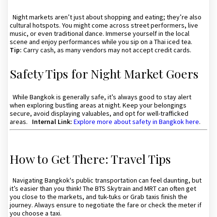
Night markets aren’t just about shopping and eating; they’re also
cultural hotspots. You might come across street performers, live
music, or even traditional dance. Immerse yourself in the local
scene and enjoy performances while you sip on a Thai iced tea.
Tip:
Carry cash, as many vendors may not accept credit cards.
Safety Tips for Night Market Goers
While Bangkok is generally safe, it’s always good to stay alert
when exploring bustling areas at night. Keep your belongings
secure, avoid displaying valuables, and opt for well-trafficked
areas.
Internal Link:
Explore more about safety in Bangkok here
.
How to Get There: Travel Tips
Navigating Bangkok's public transportation can feel daunting, but
it’s easier than you think! The BTS Skytrain and MRT can often get
you close to the markets, and tuk-tuks or Grab taxis finish the
journey. Always ensure to negotiate the fare or check the meter if
you choose a taxi.