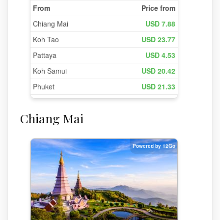
Chiang Mai