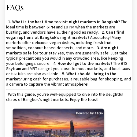
FAQs
1. What is the best time to visit night markets in Bangkok?
The
ideal time is between 6 PM and 10 PM when the markets are
bustling, and vendors have all their goodies ready.
2. Can I find
vegan options at Bangkok’s night markets?
Absolutely! Many
markets offer delicious vegan dishes, including fresh fruit
smoothies, coconut-based desserts, and more.
3. Are night
markets safe for tourists?
Yes, they are generally safe! Just take
typical precautions you would in any crowded area, like keeping
your belongings secure.
4. How do I get to the markets?
The BTS
Skytrain and MRT can get you close to most markets, and local taxis
or tuk-tuks are also available.
5. What should I bring to the
market?
Bring cash for purchases, a reusable bag for shopping, and
a camera to capture the vibrant atmosphere!
With this guide, you’re well-equipped to dive into the delightful
chaos of Bangkok’s night markets. Enjoy the feast!