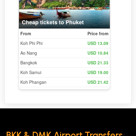
BKK & DMK Airport Transfers