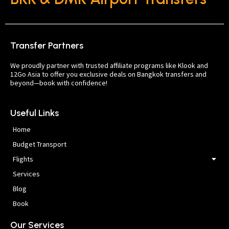
Transfer Partners
We proudly partner with trusted affiliate programs like Klook and
12Go Asia to offer you exclusive deals on Bangkok transfers and
beyond—book with confidence!
Useful Links
Home
Budget Transport
Flights
Services
Blog
Book
Our Services