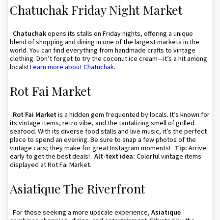
Chatuchak Friday Night Market
Chatuchak
opens its stalls on Friday nights, offering a unique
blend of shopping and dining in one of the largest markets in the
world. You can find everything from handmade crafts to vintage
clothing. Don’t forget to try the coconut ice cream—it’s a hit among
locals!
Learn more about Chatuchak
.
Rot Fai Market
Rot Fai Market
is a hidden gem frequented by locals. It’s known for
its vintage items, retro vibe, and the tantalizing smell of grilled
seafood. With its diverse food stalls and live music, it’s the perfect
place to spend an evening. Be sure to snap a few photos of the
vintage cars; they make for great Instagram moments!
Tip:
Arrive
early to get the best deals!
Alt-text idea:
Colorful vintage items
displayed at Rot Fai Market.
Asiatique The Riverfront
For those seeking a more upscale experience,
Asiatique