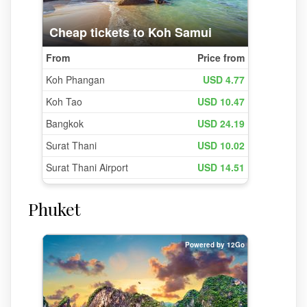
Phuket