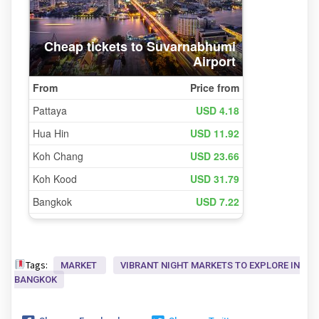
Tags:
MARKET
VIBRANT NIGHT MARKETS TO EXPLORE IN
BANGKOK