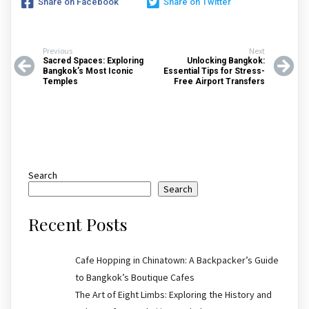
Share on Facebook
Share on Twitter
Previous
Next
Sacred Spaces: Exploring
Unlocking Bangkok:
Bangkok’s Most Iconic
Essential Tips for Stress-
Temples
Free Airport Transfers
Search
Search
Recent Posts
Cafe Hopping in Chinatown: A Backpacker’s Guide
to Bangkok’s Boutique Cafes
The Art of Eight Limbs: Exploring the History and