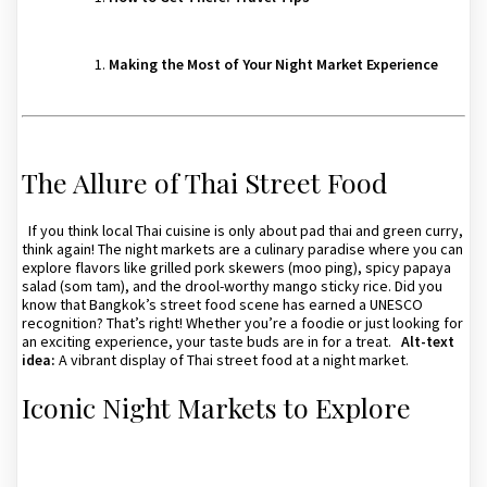
Making the Most of Your Night Market Experience
The Allure of Thai Street Food
If you think local Thai cuisine is only about pad thai and green curry,
think again! The night markets are a culinary paradise where you can
explore flavors like grilled pork skewers (moo ping), spicy papaya
salad (som tam), and the drool-worthy mango sticky rice. Did you
know that Bangkok’s street food scene has earned a UNESCO
recognition? That’s right! Whether you’re a foodie or just looking for
an exciting experience, your taste buds are in for a treat.
Alt-text
idea:
A vibrant display of Thai street food at a night market.
Iconic Night Markets to Explore