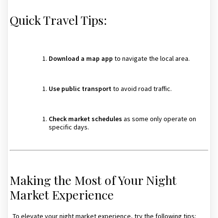
Quick Travel Tips:
Download a map app
to navigate the local area.
Use public transport
to avoid road traffic.
Check market schedules
as some only operate on
specific days.
Making the Most of Your Night
Market Experience
To elevate your night market experience, try the following tips: