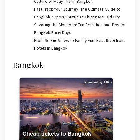
Culture of Muay Thai in Bangkok
Fast Track Your Journey: The Ultimate Guide to
Bangkok Airport Shuttle to Chiang Mai Old City
Savoring the Monsoon: Fun Activities and Tips for
Bangkok Rainy Days
From Scenic Views to Family Fun: Best Riverfront
Hotels in Bangkok
Bangkok