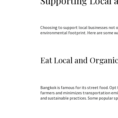
Supporting Local 
Choosing to support local businesses not 
environmental footprint. Here are some way
Eat Local and Organi
Bangkok is famous for its street food. Opt f
farmers and minimizes transportation emis
and sustainable practices. Some popular sp