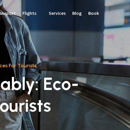
ansport
Flights
Services
Blog
Book
ces For Tourists
ably: Eco-
ourists