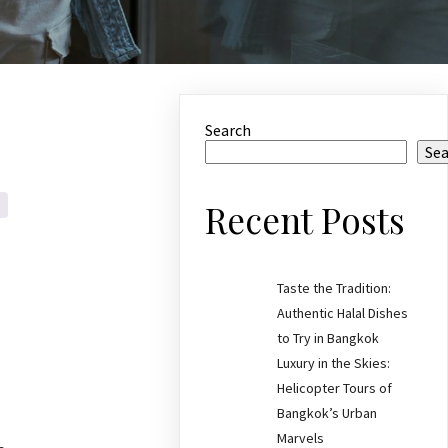
Search
Se
Recent Posts
Taste the Tradition:
Authentic Halal Dishes
to Try in Bangkok
Luxury in the Skies:
Helicopter Tours of
Bangkok’s Urban
Marvels