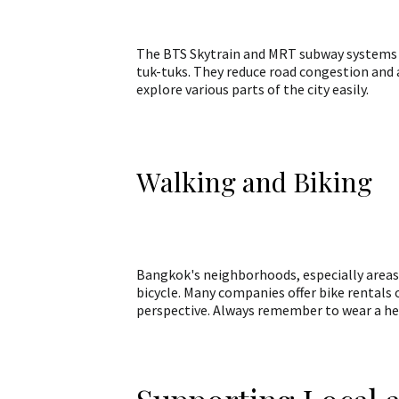
The BTS Skytrain and MRT subway systems are
tuk-tuks. They reduce road congestion and a
explore various parts of the city easily.
Walking and Biking
Bangkok's neighborhoods, especially areas 
bicycle. Many companies offer bike rentals 
perspective. Always remember to wear a helm