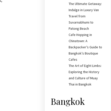
s,
The Ultimate Getaway:
Indulge in Luxury Van
Travel from
Suvarnabhumi to
Patong Beach
Cafe Hopping in
Chinatown: A
Backpacker’s Guide to
Bangkok’s Boutique
Cafes
The Art of Eight Limbs:
Exploring the History
and Culture of Muay
Thai in Bangkok
Bangkok