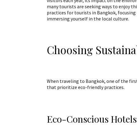
visitors each year, its impact on the envir
many tourists are seeking ways to enjoy this
practices for tourists in Bangkok, focusin
immersing yourself in the local culture.
Choosing Sustain
When traveling to Bangkok, one of the firs
that prioritize eco-friendly practices.
Eco-Conscious Hotels