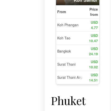
l
Phuket