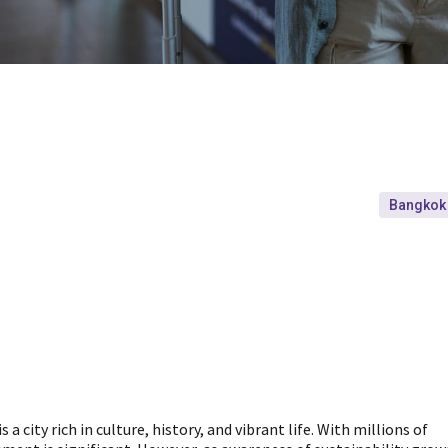
Bangkok
a city rich in culture, history, and vibrant life. With millions of