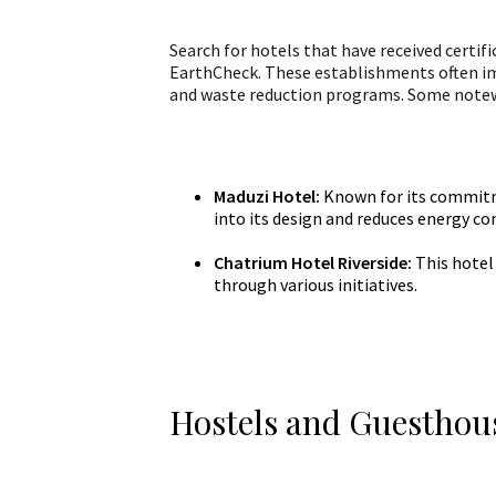
Search for hotels that have received certifi
EarthCheck. These establishments often i
and waste reduction programs. Some notew
Maduzi Hotel:
Known for its commitme
into its design and reduces energy c
Chatrium Hotel Riverside:
This hotel
through various initiatives.
Hostels and Guesthou