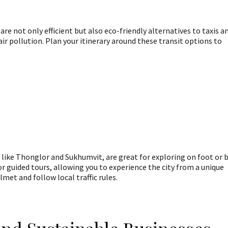
 not only efficient but also eco-friendly alternatives to taxis a
ir pollution. Plan your itinerary around these transit options to
like Thonglor and Sukhumvit, are great for exploring on foot or 
or guided tours, allowing you to experience the city from a unique
et and follow local traffic rules.