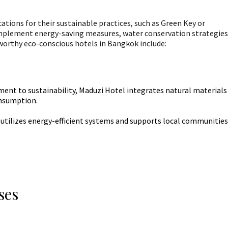
cations for their sustainable practices, such as Green Key or
mplement energy-saving measures, water conservation strategies
orthy eco-conscious hotels in Bangkok include:
nt to sustainability, Maduzi Hotel integrates natural materials
onsumption.
 utilizes energy-efficient systems and supports local communities
ses