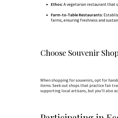
Ethos:
A vegetarian restaurant that s
Farm-to-Table Restaurants:
Establis
farms, ensuring freshness and sustain
Choose Souvenir Shop
When shopping for souvenirs, opt for hand
items. Seek out shops that practice fair t
supporting local artisans, but you'll also
Participating in Ec