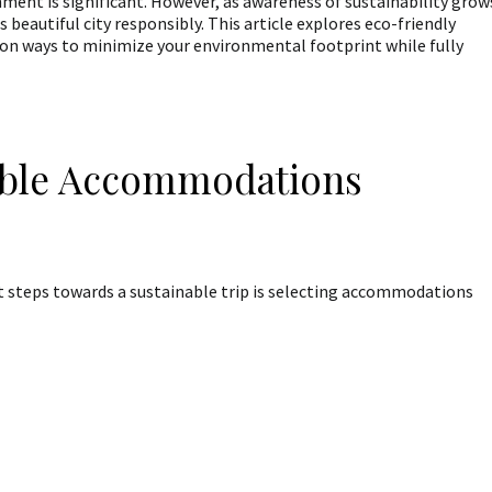
onment is significant. However, as awareness of sustainability grow
 beautiful city responsibly. This article explores eco-friendly
g on ways to minimize your environmental footprint while fully
able Accommodations
t steps towards a sustainable trip is selecting accommodations