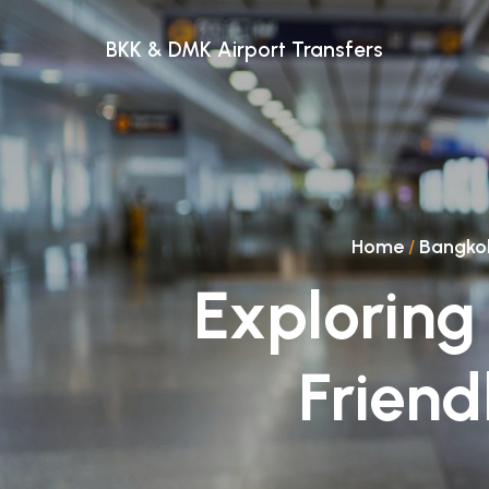
BKK & DMK Airport Transfers
Home
/
Bangko
Exploring
Friend