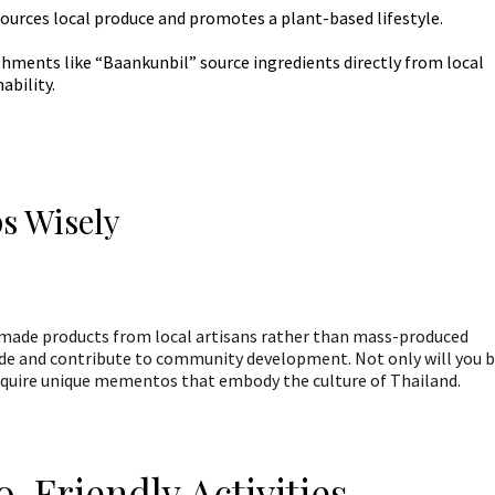
ources local produce and promotes a plant-based lifestyle.
hments like “Baankunbil” source ingredients directly from local
ability.
s Wisely
made products from local artisans rather than mass-produced
rade and contribute to community development. Not only will you 
 acquire unique mementos that embody the culture of Thailand.
o-Friendly Activities