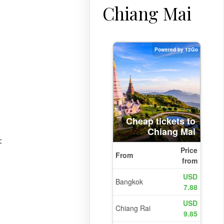
Chiang Mai
t