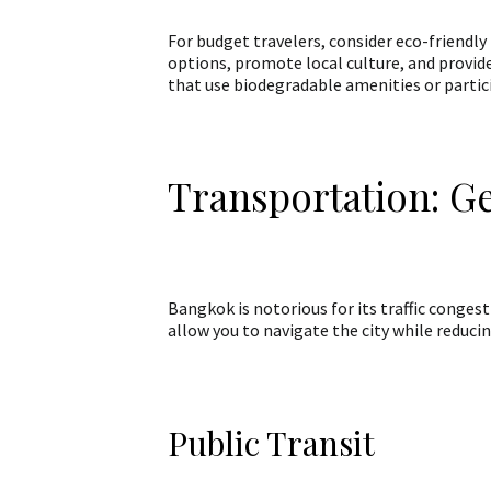
For budget travelers, consider eco-friendly
options, promote local culture, and provid
that use biodegradable amenities or partici
Transportation: G
Bangkok is notorious for its traffic conges
allow you to navigate the city while reduci
Public Transit