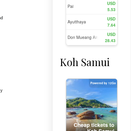
nd
Koh Samui
by