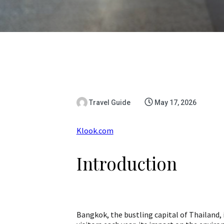
Travel Guide
May 17, 2026
Klook.com
Introduction
Bangkok, the bustling capital of Thailand, is 