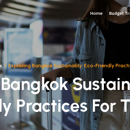
Home
Budget Tr
k
/
Exploring Bangkok Sustainably: Eco-Friendly Practi
 Bangkok Sustain
ly Practices For T