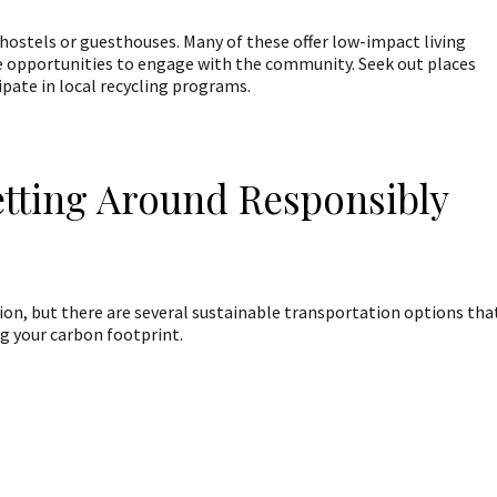
 hostels or guesthouses. Many of these offer low-impact living
e opportunities to engage with the community. Seek out places
pate in local recycling programs.
etting Around Responsibly
tion, but there are several sustainable transportation options tha
ng your carbon footprint.