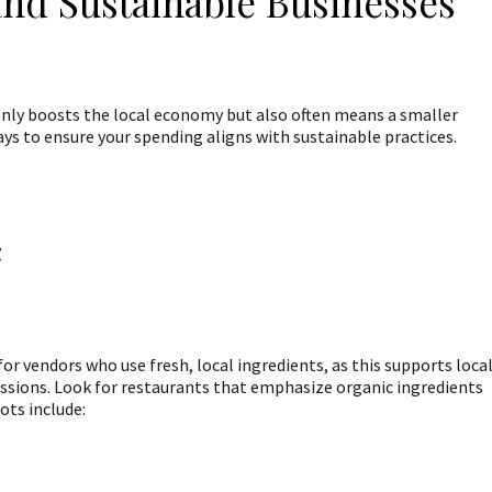
and Sustainable Businesses
only boosts the local economy but also often means a smaller
s to ensure your spending aligns with sustainable practices.
c
or vendors who use fresh, local ingredients, as this supports loca
sions. Look for restaurants that emphasize organic ingredients
ots include: