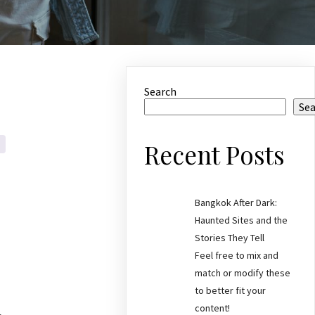
Search
Se
Recent Posts
Bangkok After Dark:
Haunted Sites and the
Stories They Tell
Feel free to mix and
match or modify these
to better fit your
content!