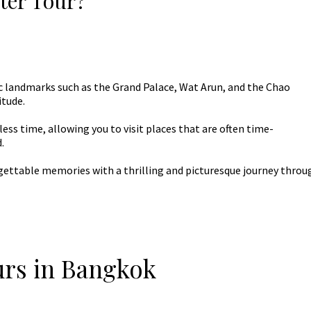
ter Tour?
c landmarks such as the Grand Palace, Wat Arun, and the Chao
itude.
ess time, allowing you to visit places that are often time-
.
ettable memories with a thrilling and picturesque journey throu
urs in Bangkok