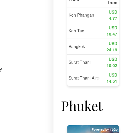
y
Phuket