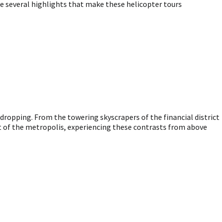
re several highlights that make these helicopter tours
-dropping. From the towering skyscrapers of the financial district
t of the metropolis, experiencing these contrasts from above