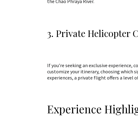
the Chao Phraya River.
3. Private Helicopter 
If you're seeking an exclusive experience, c
customize your itinerary, choosing which s
experiences, a private flight offers a level
Experience Highli