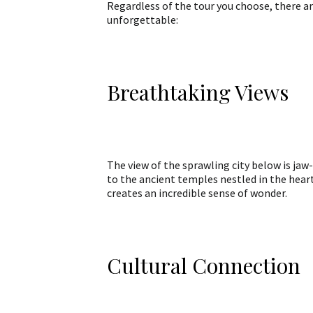
Regardless of the tour you choose, there a
unforgettable:
Breathtaking Views
The view of the sprawling city below is jaw
to the ancient temples nestled in the hear
creates an incredible sense of wonder.
Cultural Connection