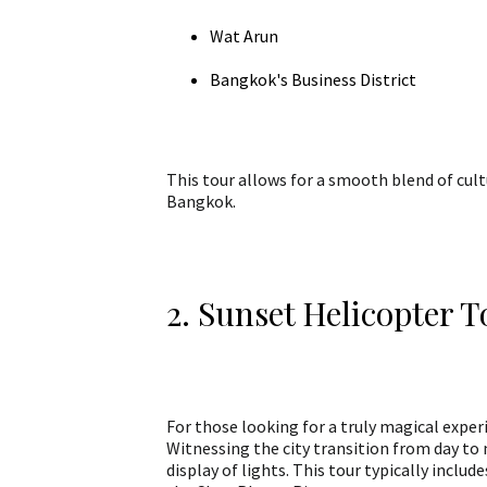
Wat Arun
Bangkok's Business District
This tour allows for a smooth blend of cul
Bangkok.
2. Sunset Helicopter 
For those looking for a truly magical experi
Witnessing the city transition from day to 
display of lights. This tour typically incl