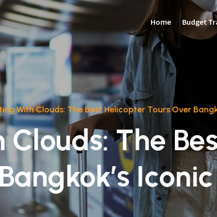
Home
Budget Tr
rting With Clouds: The Best Helicopter Tours Over Bang
h Clouds: The Be
 Bangkok’s Iconi