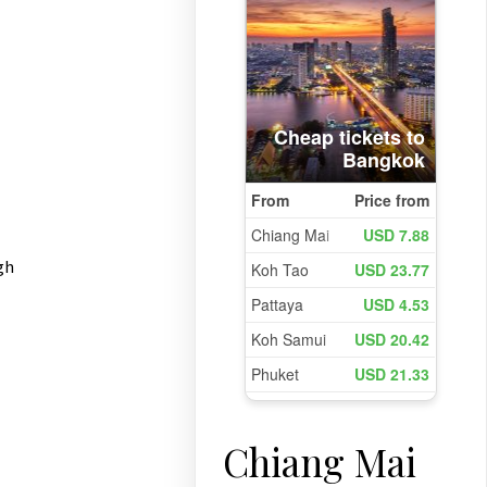
gh
Chiang Mai