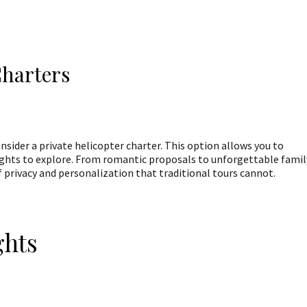
Charters
onsider a private helicopter charter. This option allows you to
ights to explore. From romantic proposals to unforgettable famil
 of privacy and personalization that traditional tours cannot.
ghts