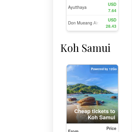
Koh Samui