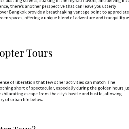
its bustling streets, soaking in the myriad flavors, and delving int
ience, there’s another perspective that can leave you utterly
over Bangkok provide a breathtaking vantage point to appreciate
reen spaces, offering a unique blend of adventure and tranquility a
copter Tours
 sense of liberation that few other activities can match. The
thing short of spectacular, especially during the golden hours ju
exhilarating escape from the city’s hustle and bustle, allowing
ry of urban life below.