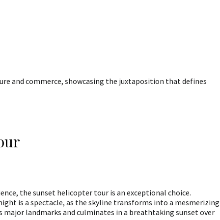
ture and commerce, showcasing the juxtaposition that defines
Tour
ence, the sunset helicopter tour is an exceptional choice.
night is a spectacle, as the skyline transforms into a mesmerizing
udes major landmarks and culminates in a breathtaking sunset over