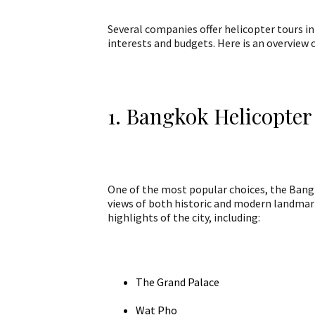
Several companies offer helicopter tours in
interests and budgets. Here is an overview 
1. Bangkok Helicopter
One of the most popular choices, the Bangk
views of both historic and modern landmark
highlights of the city, including:
The Grand Palace
Wat Pho