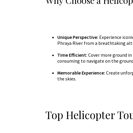
Why Choose a Helicop
Unique Perspective:
Experience iconi
Phraya River from a breathtaking alt
Time Efficient:
Cover more ground in l
consuming to navigate on the ground
Memorable Experience:
Create unforg
the skies.
Top Helicopter To