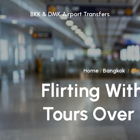
BKK & DMK Airport Transfers
Home
/
Bangkok
/
Fli
Flirting Wit
Tours Over