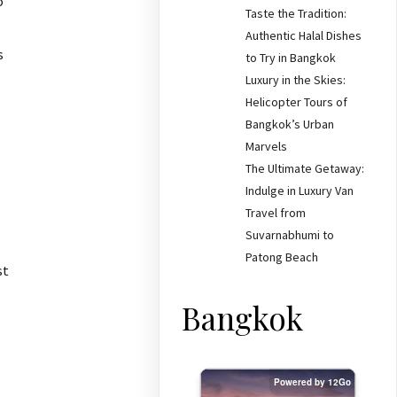
o
Taste the Tradition:
Authentic Halal Dishes
s
to Try in Bangkok
Luxury in the Skies:
Helicopter Tours of
Bangkok’s Urban
Marvels
The Ultimate Getaway:
Indulge in Luxury Van
Travel from
Suvarnabhumi to
Patong Beach
st
Bangkok