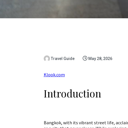
Travel Guide
May 28, 2026
Klook.com
Introduction
Bangkok, with its vibrant street life, accla