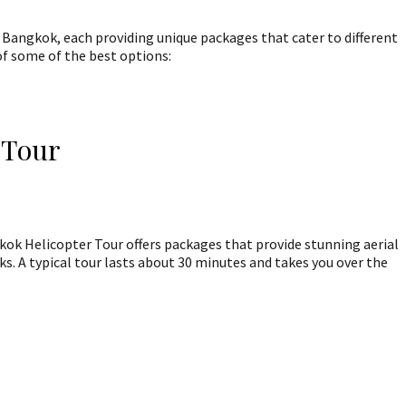
 Bangkok, each providing unique packages that cater to different
of some of the best options:
 Tour
ok Helicopter Tour offers packages that provide stunning aerial
s. A typical tour lasts about 30 minutes and takes you over the