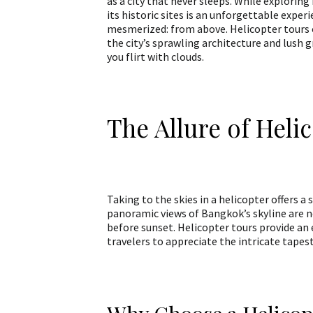
as a city that never sleeps. While exploring 
its historic sites is an unforgettable exper
mesmerized: from above. Helicopter tours 
the city’s sprawling architecture and lush g
you flirt with clouds.
The Allure of Heli
Taking to the skies in a helicopter offers a
panoramic views of Bangkok’s skyline are no
before sunset. Helicopter tours provide an 
travelers to appreciate the intricate tapest