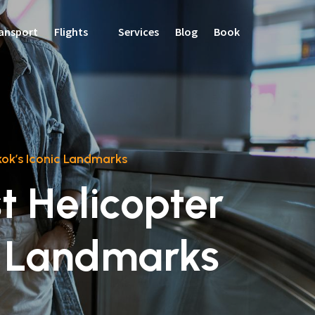
ansport
Flights
Services
Blog
Book
kok’s Iconic Landmarks
st Helicopter
c Landmarks