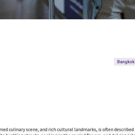
Bangkok
imed culinary scene, and rich cultural landmarks, is often described