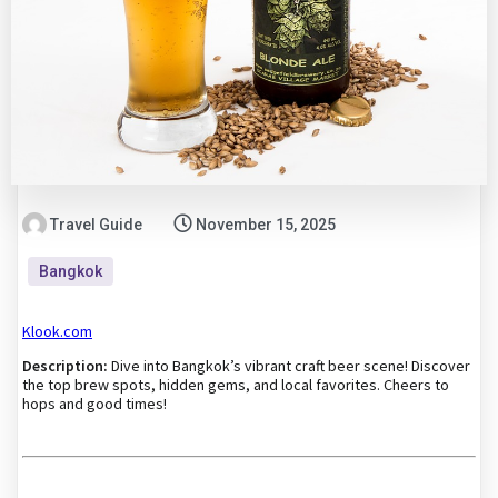
Travel Guide
November 15, 2025
Bangkok
Klook.com
Description:
Dive into Bangkok’s vibrant craft beer scene! Discover
the top brew spots, hidden gems, and local favorites. Cheers to
hops and good times!