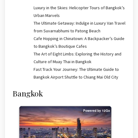
Luxury in the Skies: Helicopter Tours of Bangkok’s
Urban Marvels
The Ultimate Getaway: Indulge in Luxury Van Travel
from Suvarnabhumi to Patong Beach
Cafe Hopping in Chinatown: A Backpacker’s Guide
to Bangkok’s Boutique Cafes
The Art of Eight Limbs: Exploring the History and
Culture of Muay Thai in Bangkok
Fast Track Your Journey: The Ultimate Guide to
Bangkok Airport Shuttle to Chiang Mai Old City
Bangkok