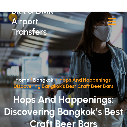
BKK & DMK
Airport
Transfers
Home
/
Bangkok
/
Hops And Happenings:
Discovering Bangkok’s Best Craft Beer Bars
Hops And Happenings:
Discovering Bangkok’s Best
Craft Beer Bars