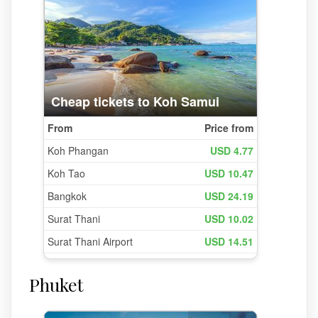
Phuket