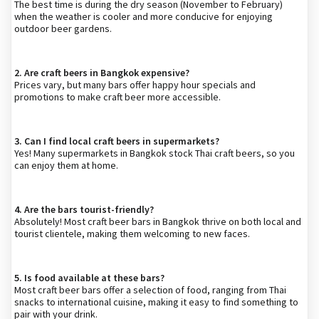
The best time is during the dry season (November to February)
when the weather is cooler and more conducive for enjoying
outdoor beer gardens.
2. Are craft beers in Bangkok expensive?
Prices vary, but many bars offer happy hour specials and
promotions to make craft beer more accessible.
3. Can I find local craft beers in supermarkets?
Yes! Many supermarkets in Bangkok stock Thai craft beers, so you
can enjoy them at home.
4. Are the bars tourist-friendly?
Absolutely! Most craft beer bars in Bangkok thrive on both local and
tourist clientele, making them welcoming to new faces.
5. Is food available at these bars?
Most craft beer bars offer a selection of food, ranging from Thai
snacks to international cuisine, making it easy to find something to
pair with your drink.