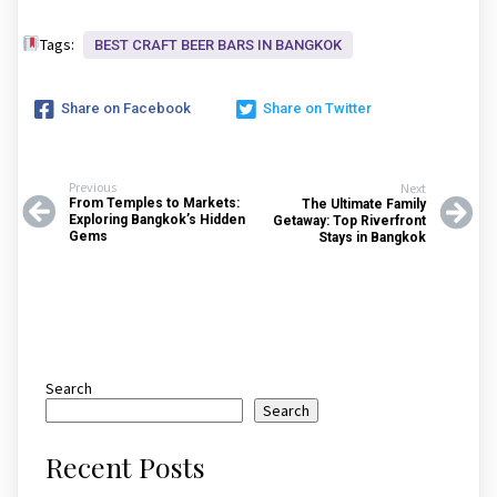
Tags:
BEST CRAFT BEER BARS IN BANGKOK
Share on Facebook
Share on Twitter
Previous
Next
From Temples to Markets:
The Ultimate Family
Exploring Bangkok’s Hidden
Getaway: Top Riverfront
Gems
Stays in Bangkok
Search
Search
Recent Posts