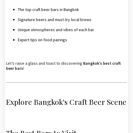
The top craft beer bars in Bangkok
Signature beers and must-try local brews
Unique atmospheres and vibes of each bar
Expert tips on food pairings
Let’s raise a glass and toast to discovering
Bangkok’s best craft
beer bars
!
Explore Bangkok's Craft Beer Scene
The Best Bars to Visit