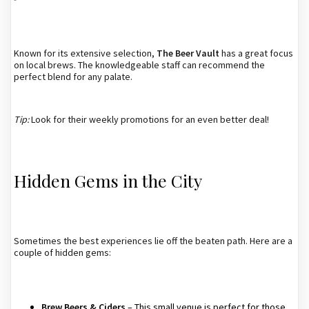
Known for its extensive selection,
The Beer Vault
has a great focus
on local brews. The knowledgeable staff can recommend the
perfect blend for any palate.
Tip:
Look for their weekly promotions for an even better deal!
Hidden Gems in the City
Sometimes the best experiences lie off the beaten path. Here are a
couple of hidden gems:
Brew Beers & Ciders
– This small venue is perfect for those