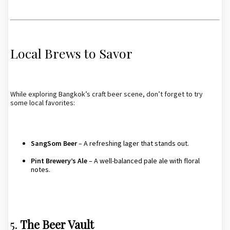
Local Brews to Savor
While exploring Bangkok’s craft beer scene, don’t forget to try
some local favorites:
SangSom Beer
– A refreshing lager that stands out.
Pint Brewery’s Ale
– A well-balanced pale ale with floral
notes.
5.
The Beer Vault