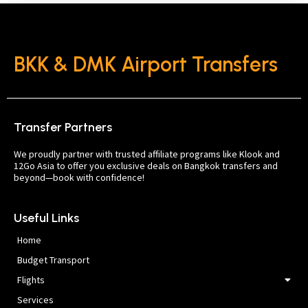
BKK & DMK Airport Transfers
Transfer Partners
We proudly partner with trusted affiliate programs like Klook and
12Go Asia to offer you exclusive deals on Bangkok transfers and
beyond—book with confidence!
Useful Links
Home
Budget Transport
Flights
Services