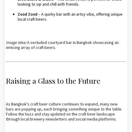
looking to sip and chill with friends.
Zood Zood
– A quirky bar with an artsy vibe, offering unique
local craft beers.
Image Idea:
A secluded courtyard bar in Bangkok showcasing an
enticing array of craft beers.
Raising a Glass to the Future
As Bangkok's craft beer culture continues to expand, many new
bars are popping up, each bringing something unique to the table.
Follow the buzz and stay updated on the craft beer landscape
through local brewery newsletters and social media platforms.