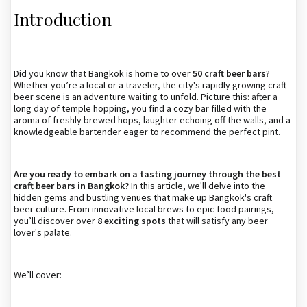
Introduction
Did you know that Bangkok is home to over
50 craft beer bars
?
Whether you’re a local or a traveler, the city's rapidly growing craft
beer scene is an adventure waiting to unfold. Picture this: after a
long day of temple hopping, you find a cozy bar filled with the
aroma of freshly brewed hops, laughter echoing off the walls, and a
knowledgeable bartender eager to recommend the perfect pint.
Are you ready to embark on a tasting journey through the best
craft beer bars in Bangkok?
In this article, we'll delve into the
hidden gems and bustling venues that make up Bangkok's craft
beer culture. From innovative local brews to epic food pairings,
you’ll discover over
8 exciting spots
that will satisfy any beer
lover's palate.
We’ll cover: