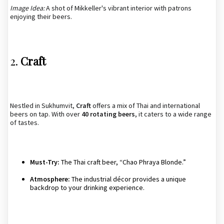
Image Idea:
A shot of Mikkeller's vibrant interior with patrons
enjoying their beers.
2.
Craft
Nestled in Sukhumvit,
Craft
offers a mix of Thai and international
beers on tap. With over
40 rotating beers
, it caters to a wide range
of tastes.
Must-Try:
The Thai craft beer, “Chao Phraya Blonde.”
Atmosphere:
The industrial décor provides a unique
backdrop to your drinking experience.