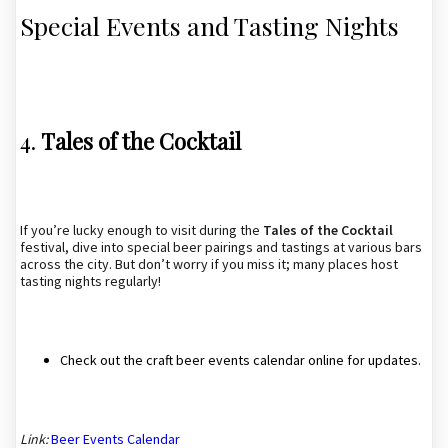
Special Events and Tasting Nights
4.
Tales of the Cocktail
If you’re lucky enough to visit during the
Tales of the Cocktail
festival, dive into special beer pairings and tastings at various bars
across the city. But don’t worry if you miss it; many places host
tasting nights regularly!
Check out the craft beer events calendar online for updates.
Link:
Beer Events Calendar