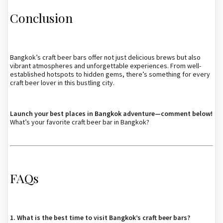
Conclusion
Bangkok’s craft beer bars offer not just delicious brews but also
vibrant atmospheres and unforgettable experiences. From well-
established hotspots to hidden gems, there’s something for every
craft beer lover in this bustling city.
Launch your best places in Bangkok adventure—comment below!
What’s your favorite craft beer bar in Bangkok?
FAQs
1. What is the best time to visit Bangkok’s craft beer bars?