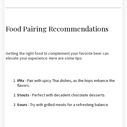
Food Pairing Recommendations
Getting the right food to complement your favorite beer can
elevate your experience. Here are some tips:
IPAs
- Pair with spicy Thai dishes, as the hops enhance the
flavors.
Stouts
- Perfect with decadent chocolate desserts.
Sours
- Try with grilled meats for a refreshing balance.