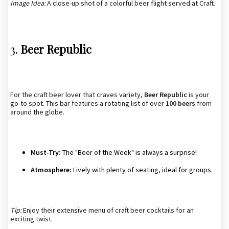
Image Idea:
A close-up shot of a colorful beer flight served at Craft.
3.
Beer Republic
For the craft beer lover that craves variety,
Beer Republic
is your
go-to spot. This bar features a rotating list of over
100 beers
from
around the globe.
Must-Try:
The "Beer of the Week" is always a surprise!
Atmosphere:
Lively with plenty of seating, ideal for groups.
Tip:
Enjoy their extensive menu of craft beer cocktails for an
exciting twist.