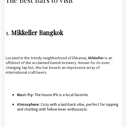
1.
Mikkeller Bangkok
Located in the trendy neighborhood of Ekkamai,
Mikkeller
is an
offshoot of the acclaimed Danish brewery. Known for its ever-
changing tap list, this bar boasts an impressive array of
international craft beers.
Must-Try:
The house IPA is a local favorite.
Atmosphere:
Cozy with a laid-back vibe, perfect for sipping
and chatting with fellow beer enthusiasts.