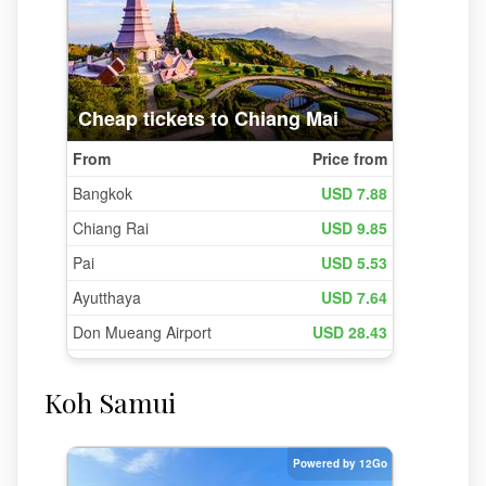
Koh Samui