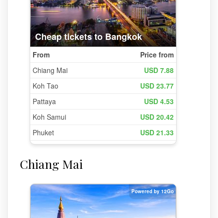
Chiang Mai