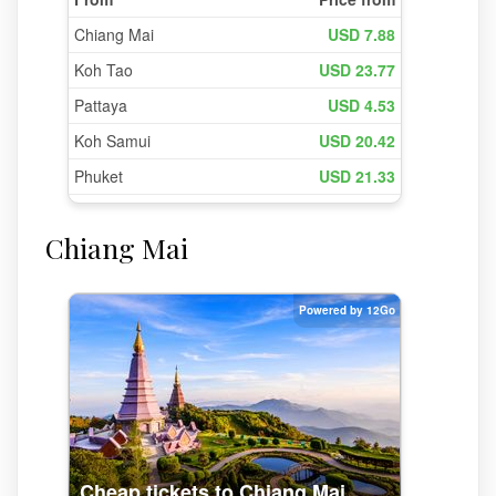
Chiang Mai