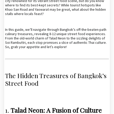
city renowned for its vibrant street food scene, but do you know
where to find its best-kept secrets? While tourist hotspots like
Khao San Road and Yaowarat may be great, what about the hidden
stalls where locals feast?
In this guide, we’ll navigate through Bangkok’s off-the-beaten-path
culinary treasures, revealing 8-12 unique street food experiences.
From the old-world charm of Talad Neon to the sizzling delights of
Soi Rambuttri, each stop promises a slice of authentic Thai culture.
So, grab your appetite and let’s explore!
The Hidden Treasures of Bangkok’s
Street Food
1.
Talad Neon: A Fusion of Culture