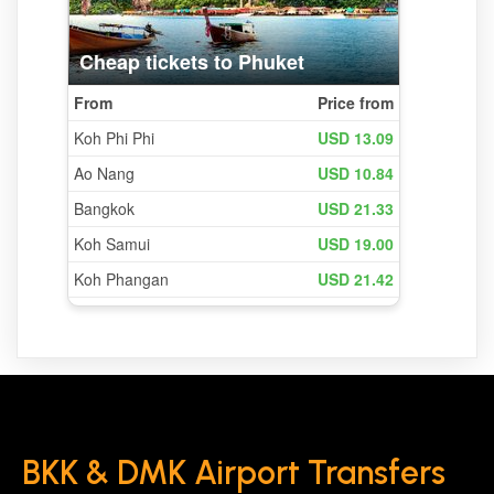
BKK & DMK Airport Transfers