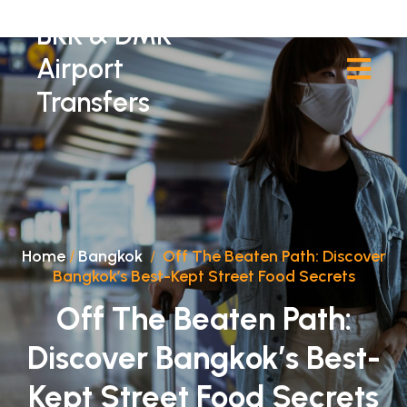
BKK & DMK
Airport
Transfers
Home
/
Bangkok
/
Off The Beaten Path: Discover
Bangkok’s Best-Kept Street Food Secrets
Off The Beaten Path:
Discover Bangkok’s Best-
Kept Street Food Secrets