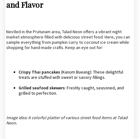
and Flavor
Nestled in the Pratunam area, Talad Neon offers a vibrant night
market atmosphere filled with delicious street food. Here, you can
sample everything from pumpkin curry to coconut ice cream while
shopping for hand-made crafts. Keep an eye out for:
Crispy Thai pancakes
(Kanom Bueang): These delightful
treats are stuffed with sweet or savory fillings.
Grilled seafood skewers
: Freshly caught, seasoned, and
grilled to perfection.
Image idea: A colorful platter of various street food items at Talad
Neon.