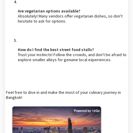
Are vegetarian options available?
Absolutely! Many vendors offer vegetarian dishes, so don't
hesitate to ask for options.
How do I find the best street food stalls?
Trust your instincts! Follow the crowds, and don't be afraid to
explore smaller alleys for genuine local experiences.
Feel free to dive in and make the most of your culinary journey in
Bangkok!