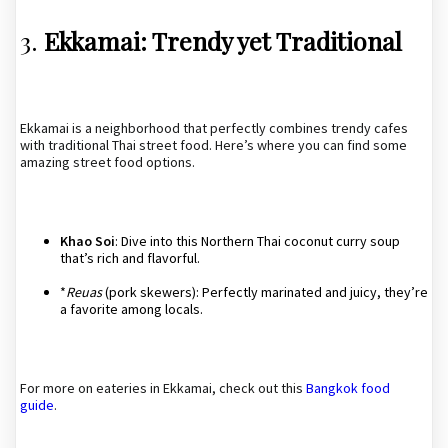
3.
Ekkamai: Trendy yet Traditional
Ekkamai is a neighborhood that perfectly combines trendy cafes
with traditional Thai street food. Here’s where you can find some
amazing street food options.
Khao Soi
: Dive into this Northern Thai coconut curry soup
that’s rich and flavorful.
*
Reuas
(pork skewers): Perfectly marinated and juicy, they’re
a favorite among locals.
For more on eateries in Ekkamai, check out this
Bangkok food
guide
.