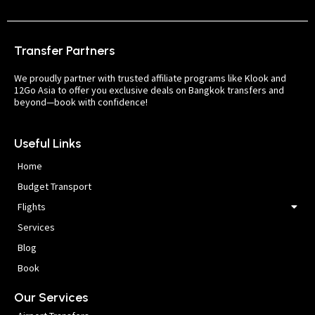
Transfer Partners
We proudly partner with trusted affiliate programs like Klook and
12Go Asia to offer you exclusive deals on Bangkok transfers and
beyond—book with confidence!
Useful Links
Home
Budget Transport
Flights
Services
Blog
Book
Our Services