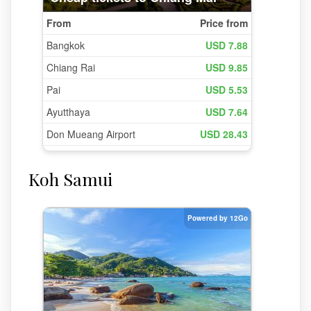
Koh Samui