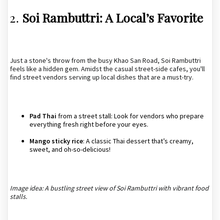
2.
Soi Rambuttri: A Local’s Favorite
Just a stone's throw from the busy Khao San Road, Soi Rambuttri
feels like a hidden gem. Amidst the casual street-side cafes, you'll
find street vendors serving up local dishes that are a must-try.
Pad Thai
from a street stall: Look for vendors who prepare
everything fresh right before your eyes.
Mango sticky rice
: A classic Thai dessert that’s creamy,
sweet, and oh-so-delicious!
Image idea: A bustling street view of Soi Rambuttri with vibrant food
stalls.