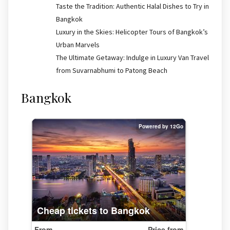
Taste the Tradition: Authentic Halal Dishes to Try in
Bangkok
Luxury in the Skies: Helicopter Tours of Bangkok’s
Urban Marvels
The Ultimate Getaway: Indulge in Luxury Van Travel
from Suvarnabhumi to Patong Beach
Bangkok