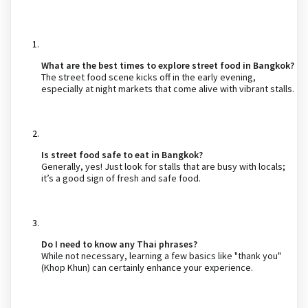
What are the best times to explore street food in Bangkok?
The street food scene kicks off in the early evening,
especially at night markets that come alive with vibrant stalls.
Is street food safe to eat in Bangkok?
Generally, yes! Just look for stalls that are busy with locals;
it’s a good sign of fresh and safe food.
Do I need to know any Thai phrases?
While not necessary, learning a few basics like "thank you"
(Khop Khun) can certainly enhance your experience.