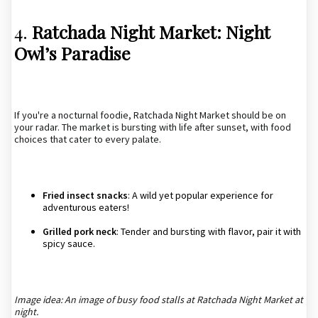
4.
Ratchada Night Market: Night
Owl’s Paradise
If you're a nocturnal foodie, Ratchada Night Market should be on
your radar. The market is bursting with life after sunset, with food
choices that cater to every palate.
Fried insect snacks
: A wild yet popular experience for
adventurous eaters!
Grilled pork neck
: Tender and bursting with flavor, pair it with
spicy sauce.
Image idea: An image of busy food stalls at Ratchada Night Market at
night.