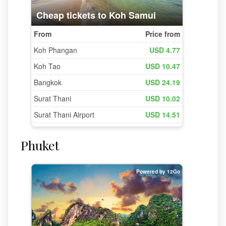
Phuket