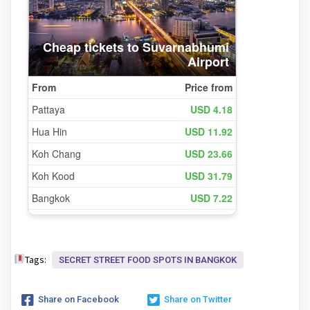
Tags:
SECRET STREET FOOD SPOTS IN BANGKOK
Share on Facebook
Share on Twitter