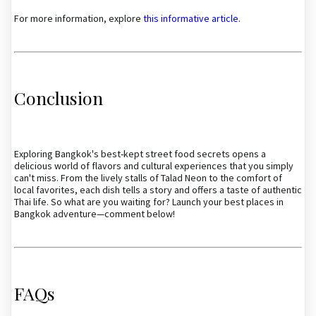
For more information, explore
this informative article
.
Conclusion
Exploring Bangkok's best-kept street food secrets opens a
delicious world of flavors and cultural experiences that you simply
can't miss. From the lively stalls of Talad Neon to the comfort of
local favorites, each dish tells a story and offers a taste of authentic
Thai life. So what are you waiting for? Launch your best places in
Bangkok adventure—comment below!
FAQs