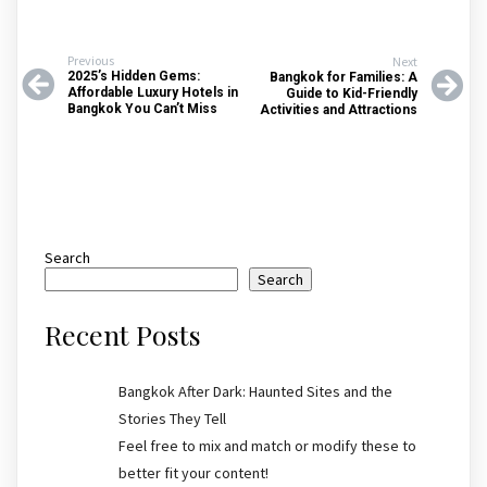
Previous
Next
2025’s Hidden Gems:
Bangkok for Families: A
Affordable Luxury Hotels in
Guide to Kid-Friendly
Bangkok You Can’t Miss
Activities and Attractions
Search
Search
Recent Posts
Bangkok After Dark: Haunted Sites and the
Stories They Tell
Feel free to mix and match or modify these to
better fit your content!