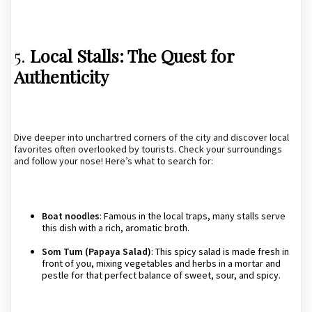
5.
Local Stalls: The Quest for
Authenticity
Dive deeper into unchartred corners of the city and discover local
favorites often overlooked by tourists. Check your surroundings
and follow your nose! Here’s what to search for:
Boat noodles
: Famous in the local traps, many stalls serve
this dish with a rich, aromatic broth.
Som Tum (Papaya Salad)
: This spicy salad is made fresh in
front of you, mixing vegetables and herbs in a mortar and
pestle for that perfect balance of sweet, sour, and spicy.