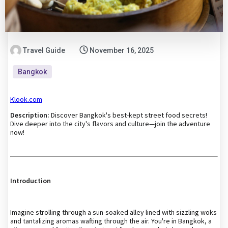
Travel Guide
November 16, 2025
Bangkok
Klook.com
Description:
Discover Bangkok's best-kept street food secrets!
Dive deeper into the city's flavors and culture—join the adventure
now!
Introduction
Imagine strolling through a sun-soaked alley lined with sizzling woks
and tantalizing aromas wafting through the air. You're in Bangkok, a