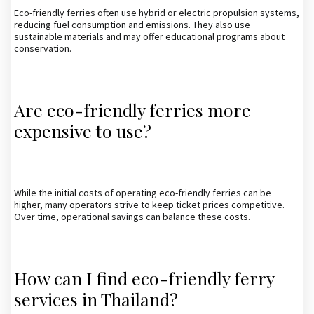
Eco-friendly ferries often use hybrid or electric propulsion systems,
reducing fuel consumption and emissions. They also use
sustainable materials and may offer educational programs about
conservation.
Are eco-friendly ferries more
expensive to use?
While the initial costs of operating eco-friendly ferries can be
higher, many operators strive to keep ticket prices competitive.
Over time, operational savings can balance these costs.
How can I find eco-friendly ferry
services in Thailand?