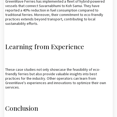
GreenWave Ferries has implemented a fleet of hybrid-powered
vessels that connect Suvarnabhumi to Koh Samui. They have
reported a 40% reduction in fuel consumption compared to
traditional ferries. Moreover, their commitment to eco-friendly
practices extends beyond transport, contributing to local
sustainability efforts.
Learning from Experience
These case studies not only showcase the feasibility of eco-
friendly ferries but also provide valuable insights into best
practices for the industry. Other operators can learn from
GreenWave's experiences and innovations to optimize their own
services.
Conclusion