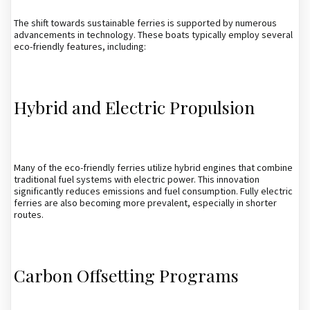
The shift towards sustainable ferries is supported by numerous
advancements in technology. These boats typically employ several
eco-friendly features, including:
Hybrid and Electric Propulsion
Many of the eco-friendly ferries utilize hybrid engines that combine
traditional fuel systems with electric power. This innovation
significantly reduces emissions and fuel consumption. Fully electric
ferries are also becoming more prevalent, especially in shorter
routes.
Carbon Offsetting Programs