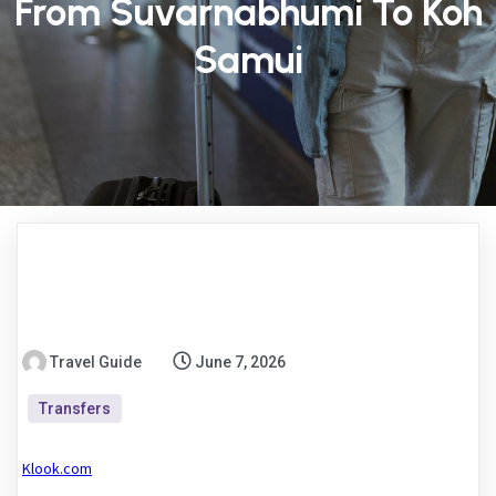
From Suvarnabhumi To Koh
Samui
Travel Guide
June 7, 2026
Transfers
Klook.com