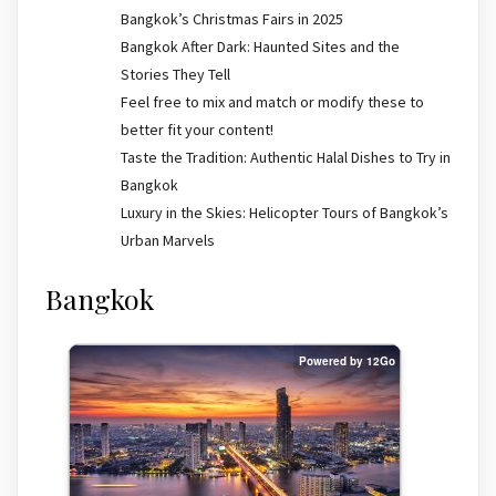
Bangkok’s Christmas Fairs in 2025
Bangkok After Dark: Haunted Sites and the
Stories They Tell
Feel free to mix and match or modify these to
better fit your content!
Taste the Tradition: Authentic Halal Dishes to Try in
Bangkok
Luxury in the Skies: Helicopter Tours of Bangkok’s
Urban Marvels
Bangkok