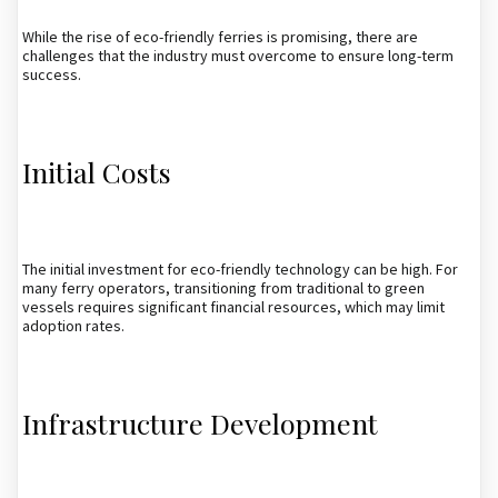
While the rise of eco-friendly ferries is promising, there are
challenges that the industry must overcome to ensure long-term
success.
Initial Costs
The initial investment for eco-friendly technology can be high. For
many ferry operators, transitioning from traditional to green
vessels requires significant financial resources, which may limit
adoption rates.
Infrastructure Development