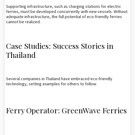
Supporting infrastructure, such as charging stations for electric
ferries, must be developed concurrently with new vessels. Without
adequate infrastructure, the full potential of eco-friendly ferries
cannot be realized.
Case Studies: Success Stories in
Thailand
Several companies in Thailand have embraced eco-friendly
technology, setting examples for others to follow.
Ferry Operator: GreenWave Ferries