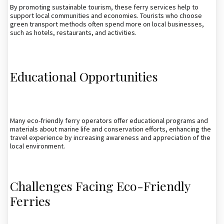
By promoting sustainable tourism, these ferry services help to
support local communities and economies. Tourists who choose
green transport methods often spend more on local businesses,
such as hotels, restaurants, and activities.
Educational Opportunities
Many eco-friendly ferry operators offer educational programs and
materials about marine life and conservation efforts, enhancing the
travel experience by increasing awareness and appreciation of the
local environment.
Challenges Facing Eco-Friendly
Ferries