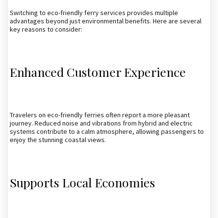
Switching to eco-friendly ferry services provides multiple
advantages beyond just environmental benefits. Here are several
key reasons to consider:
Enhanced Customer Experience
Travelers on eco-friendly ferries often report a more pleasant
journey. Reduced noise and vibrations from hybrid and electric
systems contribute to a calm atmosphere, allowing passengers to
enjoy the stunning coastal views.
Supports Local Economies