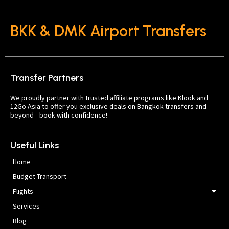
BKK & DMK Airport Transfers
Transfer Partners
We proudly partner with trusted affiliate programs like Klook and
12Go Asia to offer you exclusive deals on Bangkok transfers and
beyond—book with confidence!
Useful Links
Home
Budget Transport
Flights
Services
Blog