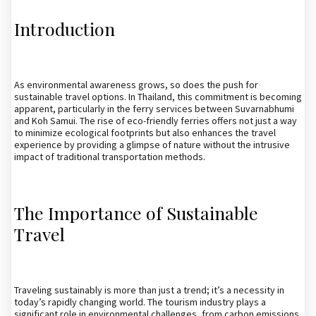
Introduction
As environmental awareness grows, so does the push for
sustainable travel options. In Thailand, this commitment is becoming
apparent, particularly in the ferry services between Suvarnabhumi
and Koh Samui. The rise of eco-friendly ferries offers not just a way
to minimize ecological footprints but also enhances the travel
experience by providing a glimpse of nature without the intrusive
impact of traditional transportation methods.
The Importance of Sustainable
Travel
Traveling sustainably is more than just a trend; it’s a necessity in
today’s rapidly changing world. The tourism industry plays a
significant role in environmental challenges, from carbon emissions