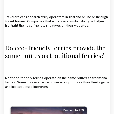
Travelers can research ferry operators in Thailand online or through
travel forums. Companies that emphasize sustainability will often
highlight their eco-friendly initiatives on their websites.
Do eco-friendly ferries provide the
same routes as traditional ferries?
Most eco-friendly ferries operate on the same routes as traditional
ferries. Some may even expand service options as their fleets grow
and infrastructure improves.