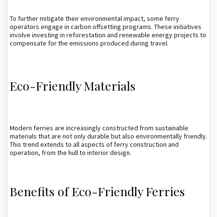
To further mitigate their environmental impact, some ferry
operators engage in carbon offsetting programs. These initiatives
involve investing in reforestation and renewable energy projects to
compensate for the emissions produced during travel.
Eco-Friendly Materials
Modern ferries are increasingly constructed from sustainable
materials that are not only durable but also environmentally friendly.
This trend extends to all aspects of ferry construction and
operation, from the hull to interior design.
Benefits of Eco-Friendly Ferries