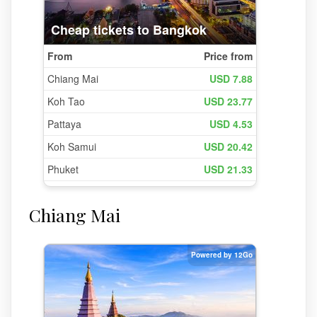
Chiang Mai