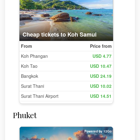
Phuket