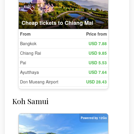
Koh Samui