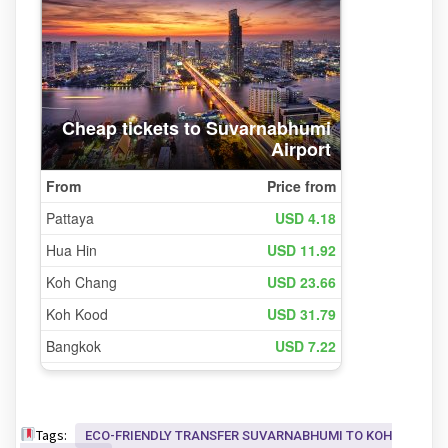
Tags:
ECO-FRIENDLY TRANSFER SUVARNABHUMI TO KOH