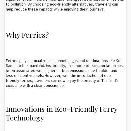
to pollution. By choosing eco-friendly alternatives, travelers can
help reduce these impacts while enjoying their journeys.
Why Ferries?
Ferries play a crucial role in connecting island destinations like Koh
Samui to the mainland. Historically, this mode of transportation has
been associated with higher carbon emissions due to older and
less efficient vessels. However, with the introduction of eco-
friendly ferries, travelers can now enjoy the beauty of Thailand’s
coastline with a clear conscience.
Innovations in Eco-Friendly Ferry
Technology