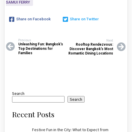
SAMUI FERRY
Share on Facebook
Share on Twitter
Previous
Next
Unleashing Fun: Bangkok’s
Rooftop Rendezvous:
Top Destinations for
Discover Bangkok’s Most
Families
Romantic Dining Locations
Search
Search
Recent Posts
Festive Fun in the City: What to Expect from