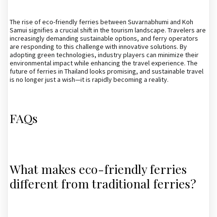
The rise of eco-friendly ferries between Suvarnabhumi and Koh
Samui signifies a crucial shift in the tourism landscape. Travelers are
increasingly demanding sustainable options, and ferry operators
are responding to this challenge with innovative solutions. By
adopting green technologies, industry players can minimize their
environmental impact while enhancing the travel experience. The
future of ferries in Thailand looks promising, and sustainable travel
is no longer just a wish—it is rapidly becoming a reality.
FAQs
What makes eco-friendly ferries
different from traditional ferries?