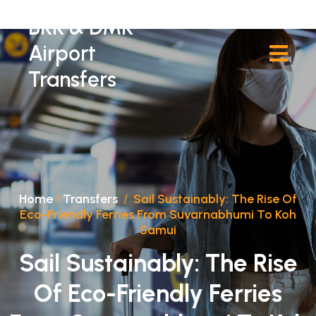
BKK & DMK
Airport
Transfers
Home
/
Transfers
/
Sail Sustainably: The Rise Of
Eco-Friendly Ferries From Suvarnabhumi To Koh
Samui
Sail Sustainably: The Rise
Of Eco-Friendly Ferries