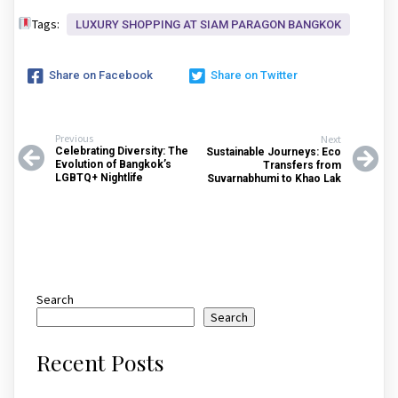
Tags:
LUXURY SHOPPING AT SIAM PARAGON BANGKOK
Share on Facebook
Share on Twitter
Previous
Next
Celebrating Diversity: The
Sustainable Journeys: Eco
Evolution of Bangkok’s
Transfers from
LGBTQ+ Nightlife
Suvarnabhumi to Khao Lak
Search
Search
Recent Posts