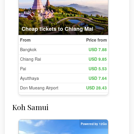
Koh Samui