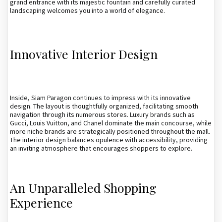
grand entrance with its majestic fountain and carefully curated
landscaping welcomes you into a world of elegance.
Innovative Interior Design
Inside, Siam Paragon continues to impress with its innovative
design. The layout is thoughtfully organized, facilitating smooth
navigation through its numerous stores. Luxury brands such as
Gucci, Louis Vuitton, and Chanel dominate the main concourse, while
more niche brands are strategically positioned throughout the mall.
The interior design balances opulence with accessibility, providing
an inviting atmosphere that encourages shoppers to explore.
An Unparalleled Shopping
Experience