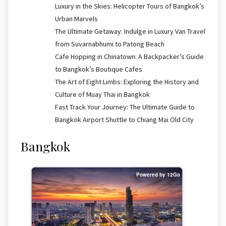
Luxury in the Skies: Helicopter Tours of Bangkok’s
Urban Marvels
The Ultimate Getaway: Indulge in Luxury Van Travel
from Suvarnabhumi to Patong Beach
Cafe Hopping in Chinatown: A Backpacker’s Guide
to Bangkok’s Boutique Cafes
The Art of Eight Limbs: Exploring the History and
Culture of Muay Thai in Bangkok
Fast Track Your Journey: The Ultimate Guide to
Bangkok Airport Shuttle to Chiang Mai Old City
Bangkok