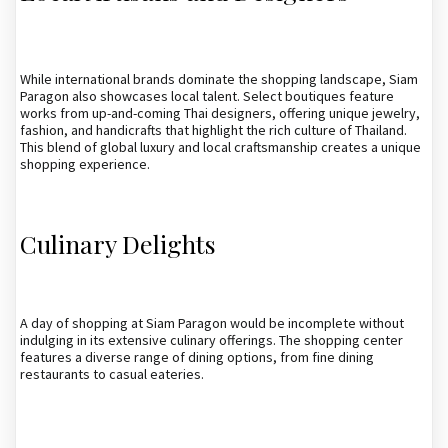
While international brands dominate the shopping landscape, Siam
Paragon also showcases local talent. Select boutiques feature
works from up-and-coming Thai designers, offering unique jewelry,
fashion, and handicrafts that highlight the rich culture of Thailand.
This blend of global luxury and local craftsmanship creates a unique
shopping experience.
Culinary Delights
A day of shopping at Siam Paragon would be incomplete without
indulging in its extensive culinary offerings. The shopping center
features a diverse range of dining options, from fine dining
restaurants to casual eateries.