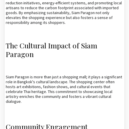
reduction initiatives, energy-efficient systems, and promoting local
artisans to reduce the carbon footprint associated with imported
goods. By emphasizing sustainability, Siam Paragon not only
elevates the shopping experience but also fosters a sense of
responsibility among its shoppers.
The Cultural Impact of Siam
Paragon
Siam Paragon is more than just a shopping mall; it plays a significant
role in Bangkok's cultural landscape. The shopping center often
hosts art exhibitions, fashion shows, and cultural events that
celebrate Thai heritage. This commitment to showcasing local
artistry enriches the community and fosters a vibrant cultural
dialogue.
Community Engagement