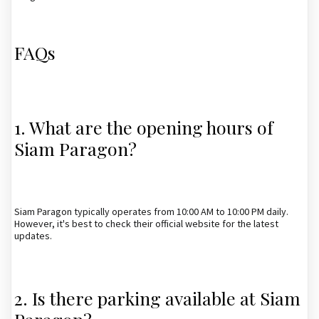
FAQs
1. What are the opening hours of
Siam Paragon?
Siam Paragon typically operates from 10:00 AM to 10:00 PM daily.
However, it's best to check their official website for the latest
updates.
2. Is there parking available at Siam