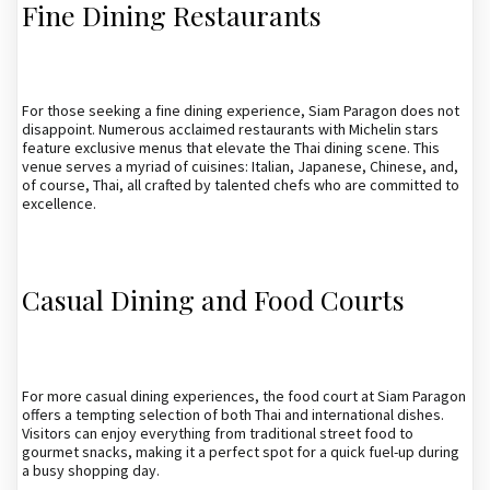
Fine Dining Restaurants
For those seeking a fine dining experience, Siam Paragon does not
disappoint. Numerous acclaimed restaurants with Michelin stars
feature exclusive menus that elevate the Thai dining scene. This
venue serves a myriad of cuisines: Italian, Japanese, Chinese, and,
of course, Thai, all crafted by talented chefs who are committed to
excellence.
Casual Dining and Food Courts
For more casual dining experiences, the food court at Siam Paragon
offers a tempting selection of both Thai and international dishes.
Visitors can enjoy everything from traditional street food to
gourmet snacks, making it a perfect spot for a quick fuel-up during
a busy shopping day.