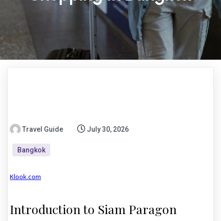
Travel Guide
July 30, 2026
Bangkok
Klook.com
Introduction to Siam Paragon