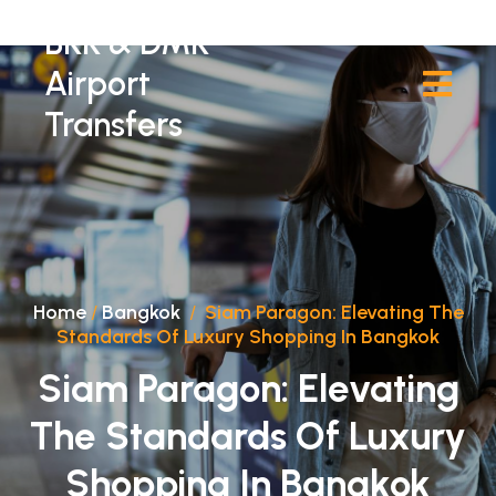
BKK & DMK
Airport
Transfers
Home
/
Bangkok
/
Siam Paragon: Elevating The
Standards Of Luxury Shopping In Bangkok
Siam Paragon: Elevating
The Standards Of Luxury
Shopping In Bangkok