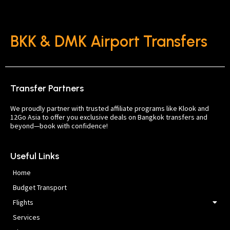
BKK & DMK Airport Transfers
Transfer Partners
We proudly partner with trusted affiliate programs like Klook and
12Go Asia to offer you exclusive deals on Bangkok transfers and
beyond—book with confidence!
Useful Links
Home
Budget Transport
Flights
Services