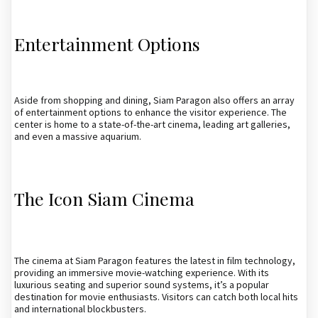
Entertainment Options
Aside from shopping and dining, Siam Paragon also offers an array
of entertainment options to enhance the visitor experience. The
center is home to a state-of-the-art cinema, leading art galleries,
and even a massive aquarium.
The Icon Siam Cinema
The cinema at Siam Paragon features the latest in film technology,
providing an immersive movie-watching experience. With its
luxurious seating and superior sound systems, it’s a popular
destination for movie enthusiasts. Visitors can catch both local hits
and international blockbusters.