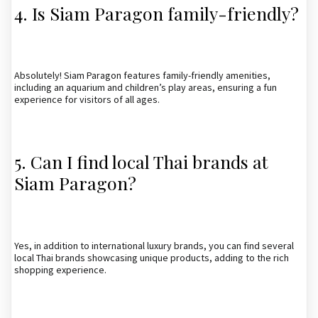
4. Is Siam Paragon family-friendly?
Absolutely! Siam Paragon features family-friendly amenities,
including an aquarium and children’s play areas, ensuring a fun
experience for visitors of all ages.
5. Can I find local Thai brands at
Siam Paragon?
Yes, in addition to international luxury brands, you can find several
local Thai brands showcasing unique products, adding to the rich
shopping experience.