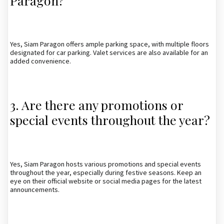
Paragon?
Yes, Siam Paragon offers ample parking space, with multiple floors
designated for car parking. Valet services are also available for an
added convenience.
3. Are there any promotions or
special events throughout the year?
Yes, Siam Paragon hosts various promotions and special events
throughout the year, especially during festive seasons. Keep an
eye on their official website or social media pages for the latest
announcements.