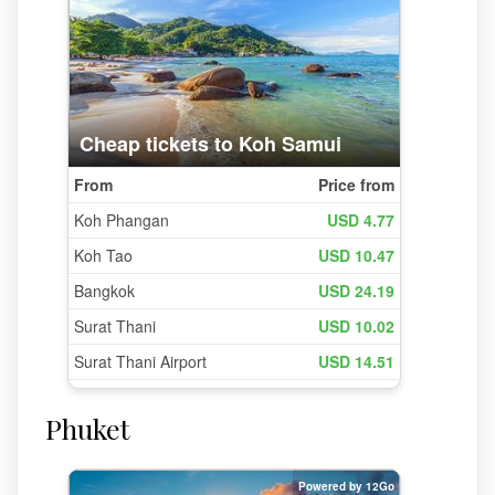
Phuket