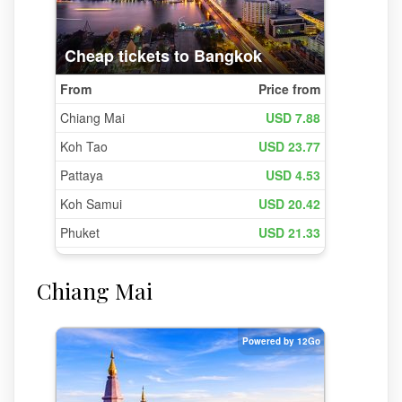
Chiang Mai