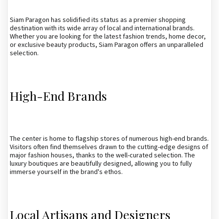
Siam Paragon has solidified its status as a premier shopping
destination with its wide array of local and international brands.
Whether you are looking for the latest fashion trends, home decor,
or exclusive beauty products, Siam Paragon offers an unparalleled
selection.
High-End Brands
The center is home to flagship stores of numerous high-end brands.
Visitors often find themselves drawn to the cutting-edge designs of
major fashion houses, thanks to the well-curated selection. The
luxury boutiques are beautifully designed, allowing you to fully
immerse yourself in the brand's ethos.
Local Artisans and Designers