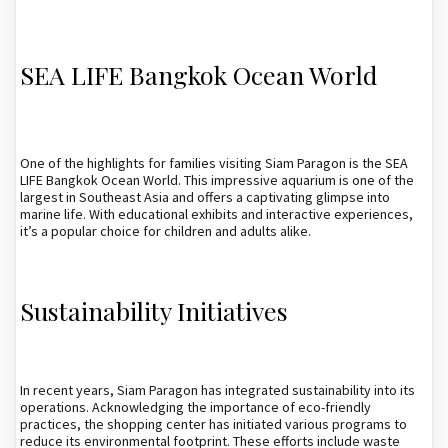
SEA LIFE Bangkok Ocean World
One of the highlights for families visiting Siam Paragon is the SEA
LIFE Bangkok Ocean World. This impressive aquarium is one of the
largest in Southeast Asia and offers a captivating glimpse into
marine life. With educational exhibits and interactive experiences,
it’s a popular choice for children and adults alike.
Sustainability Initiatives
In recent years, Siam Paragon has integrated sustainability into its
operations. Acknowledging the importance of eco-friendly
practices, the shopping center has initiated various programs to
reduce its environmental footprint. These efforts include waste