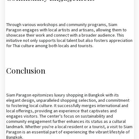
Through various workshops and community programs, Siam
Paragon engages with local artists and artisans, allowing them to
showcase their work and connect with a broader audience. This
initiative not only supports local talent but also fosters appreciation
for Thai culture among both locals and tourists.
Conclusion
Siam Paragon epitomizes luxury shopping in Bangkok with its
elegant design, unparalleled shopping selection, and commitment
to fostering local culture. It successfully merges international and
local offerings, providing an experience that captivates and
engages visitors. The center's focus on sustainability and
community engagement further enhances its status as a cultural
landmark. Whether you're a local resident or a tourist, a visit to Siam
Paragon is an essential part of experiencing the vibrant lifestyle of
Bangkok.