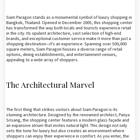
Siam Paragon stands as a monumental symbol of luxury shopping in
Bangkok, Thailand. Opened in December 2005, this shopping center
has transformed the way both locals and tourists experience retail
in the city. Its opulent architecture, vast selection of high-end
brands, and exceptional customer service make it more than just a
shopping destination—it's an experience. Spanning over 500,000
square meters, Siam Paragon houses a diverse range of retail
options, dining establishments, and entertainment venues,
appealing to a wide array of shoppers.
The Architectural Marvel
The first thing that strikes visitors about Siam Paragon is its
stunning architecture. Designed by the renowned architect, Panya
Srisang, the shopping center features a modern glass façade and
an expansive atrium that invites natural light. This design not only
sets the tone for luxury but also creates an environment where
shoppers can enjoy their experience in comfort. As you enter, the