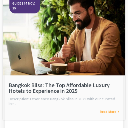
GUIDE
|
14
NOV,
25
Bangkok Bliss: The Top Affordable Luxury
Hotels to Experience in 2025
Description: Experience Bangkok bliss in 2025 with our curated
list…
Read More