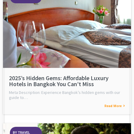
2025’s Hidden Gems: Affordable Luxury
Hotels in Bangkok You Can’t Miss
Meta Description: Experience Bangkok’s hidden gems with our
guide to…
Read More
BY
TRAVEL