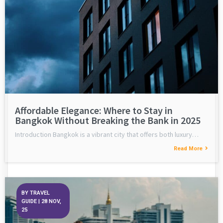
Affordable Elegance: Where to Stay in
Bangkok Without Breaking the Bank in 2025
Introduction Bangkok is a vibrant city that offers both luxury…
Read More
BY
TRAVEL
GUIDE
|
28
NOV,
25