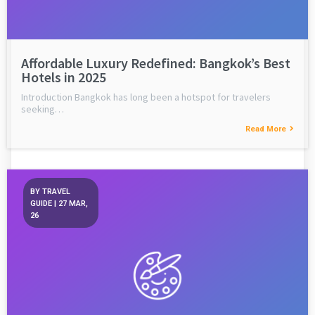
Affordable Luxury Redefined: Bangkok’s Best
Hotels in 2025
Introduction Bangkok has long been a hotspot for travelers
seeking…
Read More
BY
TRAVEL
GUIDE
|
27
MAR,
26