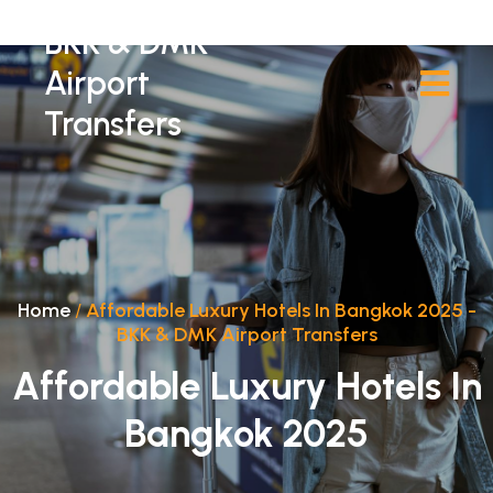
BKK & DMK
Airport
Transfers
Home
/
Affordable Luxury Hotels In Bangkok 2025 -
BKK & DMK Airport Transfers
Affordable Luxury Hotels In
Bangkok 2025