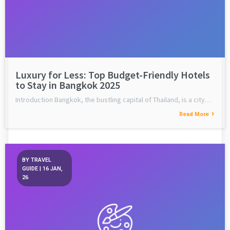
Luxury for Less: Top Budget-Friendly Hotels
to Stay in Bangkok 2025
Introduction Bangkok, the bustling capital of Thailand, is a city…
Read More
BY
TRAVEL
GUIDE
|
16
JAN,
26