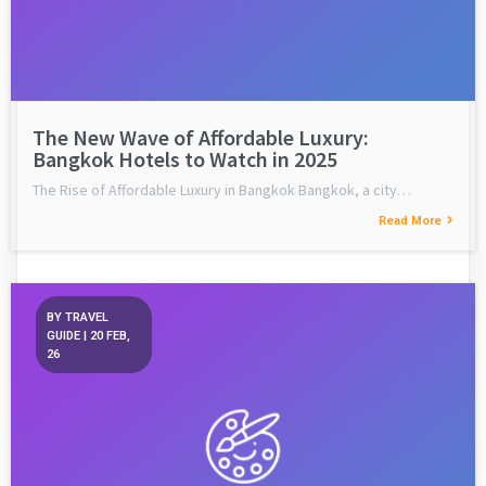
The New Wave of Affordable Luxury:
Bangkok Hotels to Watch in 2025
The Rise of Affordable Luxury in Bangkok Bangkok, a city…
Read More
BY
TRAVEL
GUIDE
|
20
FEB,
26