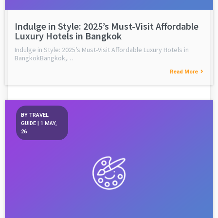
Indulge in Style: 2025’s Must-Visit Affordable
Luxury Hotels in Bangkok
Indulge in Style: 2025’s Must-Visit Affordable Luxury Hotels in
BangkokBangkok,…
Read More
BY
TRAVEL
GUIDE
|
1
MAY,
26