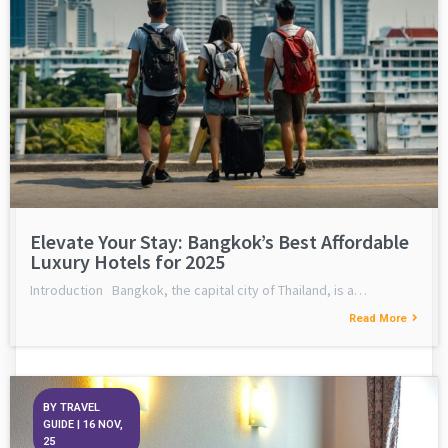
Elevate Your Stay: Bangkok’s Best Affordable
Luxury Hotels for 2025
Introduction Bangkok, the capital city of Thailand, is a…
Read More
BY
TRAVEL
GUIDE
|
16
NOV,
25