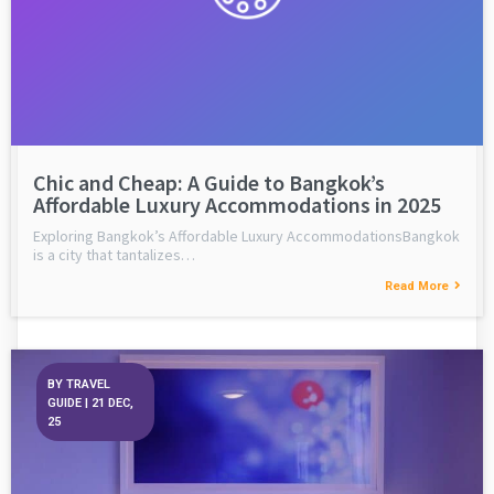
Chic and Cheap: A Guide to Bangkok’s
Affordable Luxury Accommodations in 2025
Exploring Bangkok’s Affordable Luxury AccommodationsBangkok
is a city that tantalizes…
Read More
BY
TRAVEL
GUIDE
|
21
DEC,
25