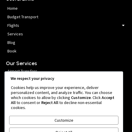
Home
Budget Transport
Flights
Services
Blog
Book
Our Services
Airport Transfers
We respect your privacy
VIP Meet and Greet
Cookies help us improve your experience, deliver
Private Car Hire
personalized content, and analyze traffic. You can choose
which cookies to allow by clicking
Customize
. Click
Accept
Group Transfers
All
to consent or
Reject All
to decline non-essential
cookies.
Get In Touch
Customize
999 หมู่ 1 Nong Prue, Bang Phli District, Samut Prakan 10540,
Thailand