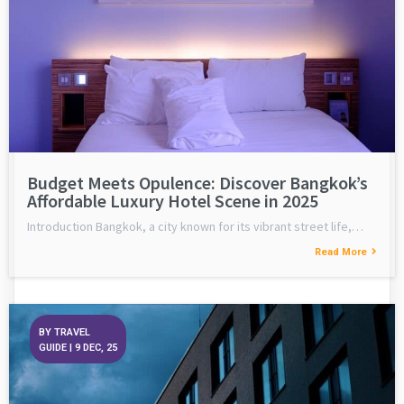
Budget Meets Opulence: Discover Bangkok’s
Affordable Luxury Hotel Scene in 2025
Introduction Bangkok, a city known for its vibrant street life,…
Read More
BY
TRAVEL
GUIDE
|
9
DEC, 25