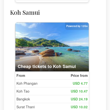
Koh Samui