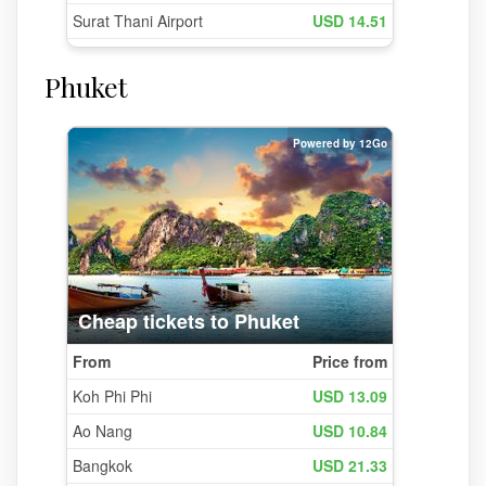
Phuket