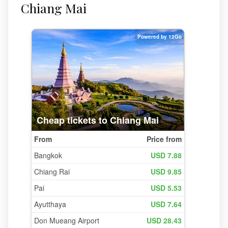
Chiang Mai