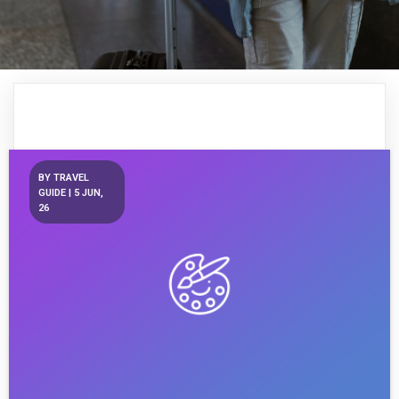
BY
TRAVEL
GUIDE
|
5
JUN,
26