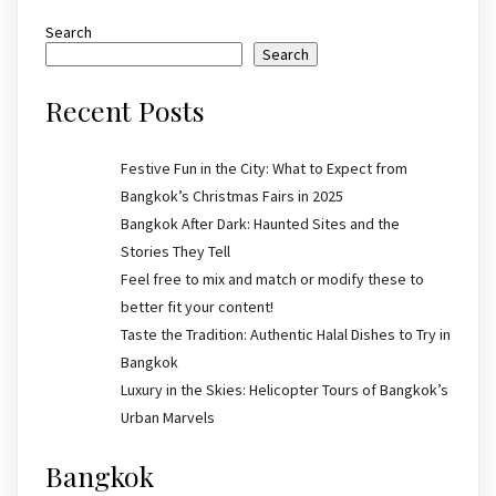
Search
Search
Recent Posts
Festive Fun in the City: What to Expect from
Bangkok’s Christmas Fairs in 2025
Bangkok After Dark: Haunted Sites and the
Stories They Tell
Feel free to mix and match or modify these to
better fit your content!
Taste the Tradition: Authentic Halal Dishes to Try in
Bangkok
Luxury in the Skies: Helicopter Tours of Bangkok’s
Urban Marvels
Bangkok