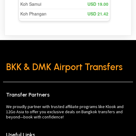
BKK & DMK Airport Transfers
Transfer Partners
We proudly partner with trusted affiliate programs like Klook and
12Go Asia to offer you exclusive deals on Bangkok transfers and
beyond—book with confidence!
Useful Links