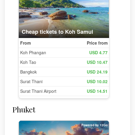
Phuket