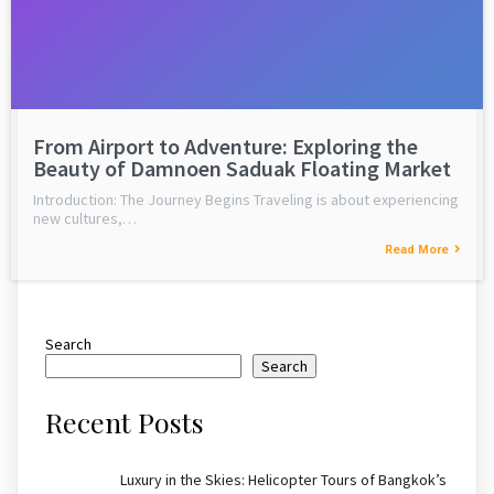
From Airport to Adventure: Exploring the
Beauty of Damnoen Saduak Floating Market
Introduction: The Journey Begins Traveling is about experiencing
new cultures,…
Read More
Search
Search
Recent Posts
Luxury in the Skies: Helicopter Tours of Bangkok’s