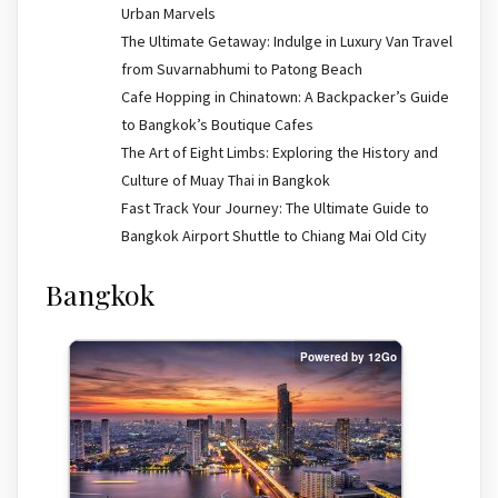
Urban Marvels
The Ultimate Getaway: Indulge in Luxury Van Travel
from Suvarnabhumi to Patong Beach
Cafe Hopping in Chinatown: A Backpacker’s Guide
to Bangkok’s Boutique Cafes
The Art of Eight Limbs: Exploring the History and
Culture of Muay Thai in Bangkok
Fast Track Your Journey: The Ultimate Guide to
Bangkok Airport Shuttle to Chiang Mai Old City
Bangkok