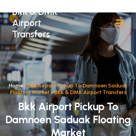
BKK & DMK
Airport
Transfers
Home
/
Bkk Airport Pickup To Damnoen Saduak
Floating Market - BKK & DMK Airport Transfers
Bkk Airport Pickup To
Damnoen Saduak Floating
Market