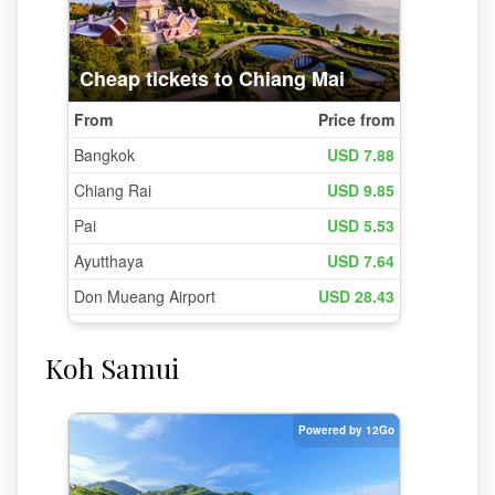
Koh Samui