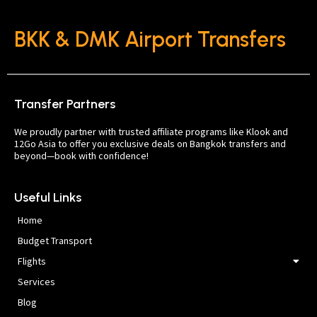
BKK & DMK Airport Transfers
Transfer Partners
We proudly partner with trusted affiliate programs like Klook and
12Go Asia to offer you exclusive deals on Bangkok transfers and
beyond—book with confidence!
Useful Links
Home
Budget Transport
Flights
Services
Blog