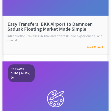
Easy Transfers: BKK Airport to Damnoen
Saduak Floating Market Made Simple
Introduction Traveling in Thailand offers unique experiences, and
one of…
Read More
BY
TRAVEL
GUIDE
|
14
JAN,
26