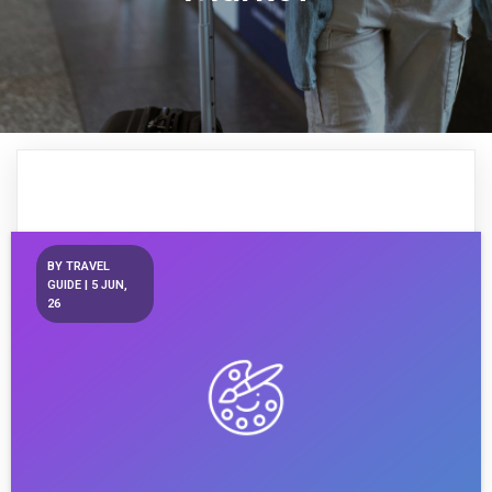
BY
TRAVEL
GUIDE
|
5
JUN,
26