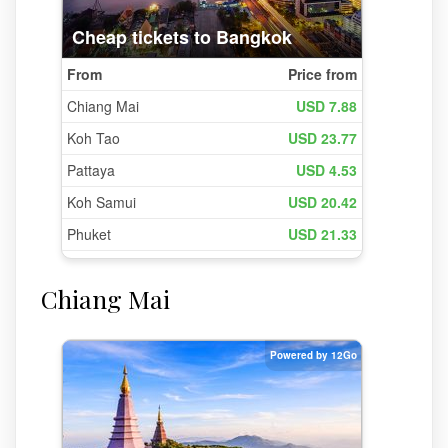
Chiang Mai