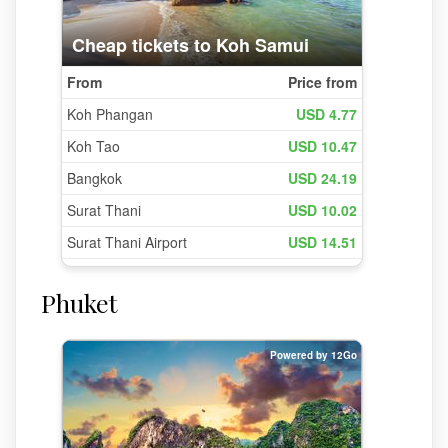
Phuket