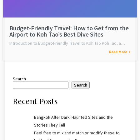
Budget-Friendly Travel: How to Get from the
Airport to Koh Tao’s Best Dive Sites
Introduction to Budget-Friendly Travel to Koh Tao Koh Tao, a…
Read More
Search
Search
Recent Posts
Bangkok After Dark: Haunted Sites and the
Stories They Tell
Feel free to mix and match or modify these to