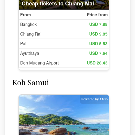
Koh Samui