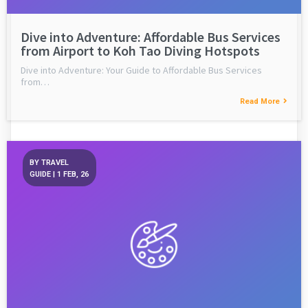
Dive into Adventure: Affordable Bus Services
from Airport to Koh Tao Diving Hotspots
Dive into Adventure: Your Guide to Affordable Bus Services
from…
Read More
BY
TRAVEL
GUIDE
|
1
FEB, 26