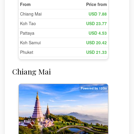
Chiang Mai