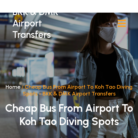
BKK & DMK
Airport
Transfers
Home
/
Cheap Bus From Airport To Koh Tao Diving
Spots - BKK & DMK Airport Transfers
Cheap Bus From Airport To
Koh Tao Diving Spots