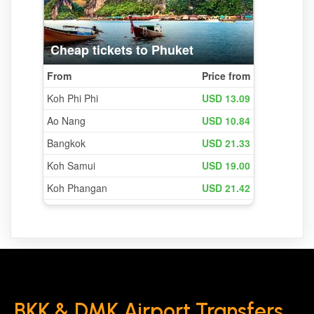
BKK & DMK Airport Transfers