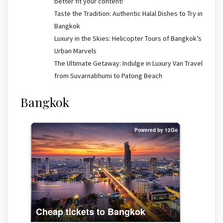
better fit your content!
Taste the Tradition: Authentic Halal Dishes to Try in
Bangkok
Luxury in the Skies: Helicopter Tours of Bangkok’s
Urban Marvels
The Ultimate Getaway: Indulge in Luxury Van Travel
from Suvarnabhumi to Patong Beach
Bangkok