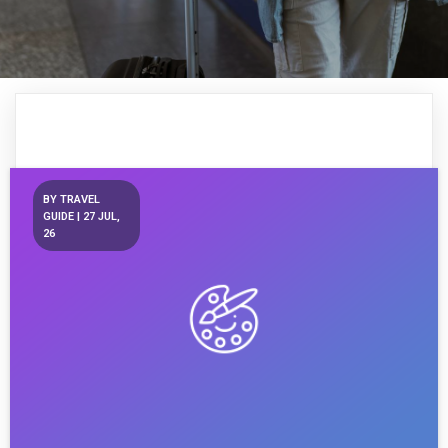
BY
TRAVEL
GUIDE
|
27
JUL,
26