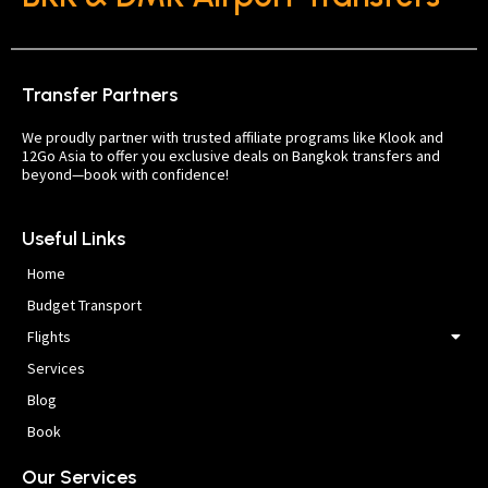
Transfer Partners
We proudly partner with trusted affiliate programs like Klook and
12Go Asia to offer you exclusive deals on Bangkok transfers and
beyond—book with confidence!
Useful Links
Home
Budget Transport
Flights
Services
Blog
Book
Our Services