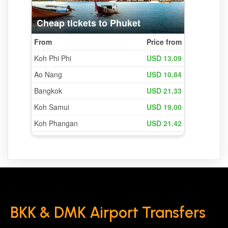
BKK & DMK Airport Transfers