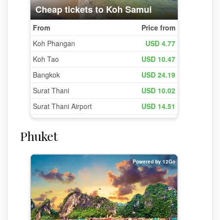
Phuket