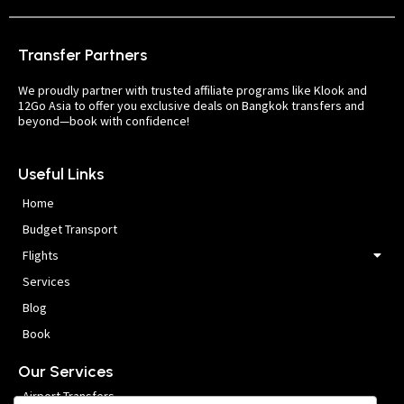
Transfer Partners
We proudly partner with trusted affiliate programs like Klook and
12Go Asia to offer you exclusive deals on Bangkok transfers and
beyond—book with confidence!
Useful Links
Home
Budget Transport
Flights
Services
Blog
Book
Our Services
Airport Transfers