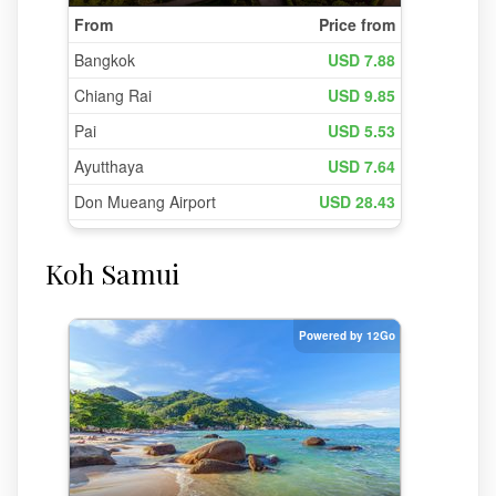
Koh Samui