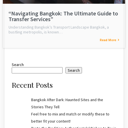
“Navigating Bangkok: The Ultimate Guide to
Transfer Services”
Understanding Bangkok’s Transport Landscape Bangkok, a
bustling metropolis, is known…
Read More
Search
Search
Recent Posts
Bangkok After Dark: Haunted Sites and the
Stories They Tell
Feel free to mix and match or modify these to
better fit your content!