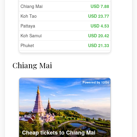
Chiang Mai