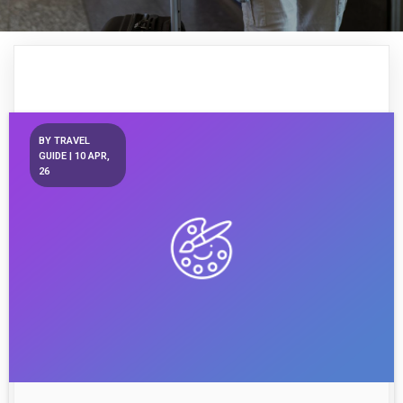
BY
TRAVEL
GUIDE
|
10
APR,
26