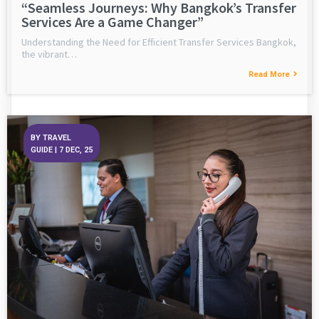
“Seamless Journeys: Why Bangkok’s Transfer
Services Are a Game Changer”
Understanding the Need for Efficient Transfer Services Bangkok,
the vibrant…
Read More
BY
TRAVEL
GUIDE
|
7
DEC, 25