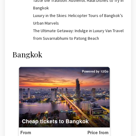
Taste the Tradition: Authentic Halal Dishes to Try in
Bangkok
Luxury in the Skies: Helicopter Tours of Bangkok’s
Urban Marvels
The Ultimate Getaway: Indulge in Luxury Van Travel
from Suvarnabhumi to Patong Beach
Bangkok