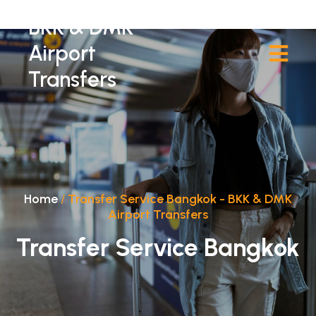
BKK & DMK
Airport
Transfers
Home
/
Transfer Service Bangkok - BKK & DMK
Airport Transfers
Transfer Service Bangkok