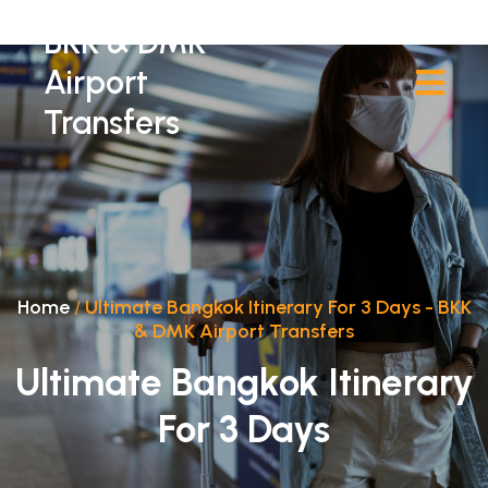
BKK & DMK
Airport
Transfers
Home
/
Ultimate Bangkok Itinerary For 3 Days - BKK
& DMK Airport Transfers
Ultimate Bangkok Itinerary
For 3 Days