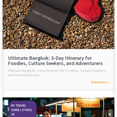
Ultimate Bangkok: 3-Day Itinerary for
Foodies, Culture Seekers, and Adventurers
Ultimate Bangkok: 3-Day Itinerary for Foodies, Culture Seekers,
and AdventurersDay…
Read More
BY
TRAVEL
GUIDE
|
27
NOV,
25