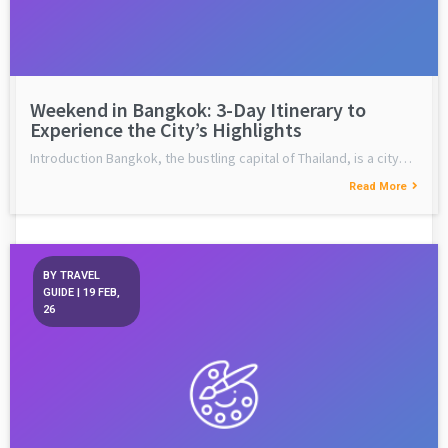
Weekend in Bangkok: 3-Day Itinerary to
Experience the City’s Highlights
Introduction Bangkok, the bustling capital of Thailand, is a city…
Read More
BY
TRAVEL
GUIDE
|
19
FEB,
26