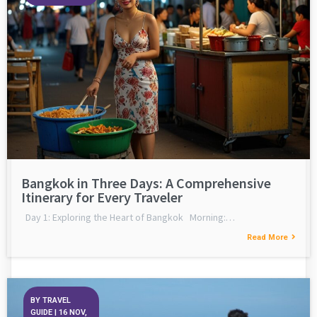
Bangkok in Three Days: A Comprehensive
Itinerary for Every Traveler
Day 1: Exploring the Heart of Bangkok Morning:…
Read More
BY
TRAVEL
GUIDE
|
16
NOV,