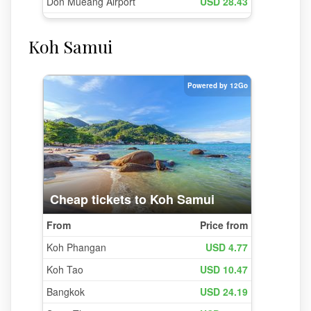
Koh Samui