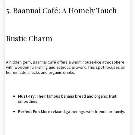
5. Baannai Café: A Homely Touch
Rustic Charm
A hidden gem, Baannai Café offers a warm house-like atmosphere
with wooden furnishing and eclectic artwork. This spot focuses on
homemade snacks and organic drinks.
Must-Try:
Their famous banana bread and organic fruit
smoothies.
Perfect For:
More relaxed gatherings with friends or family.