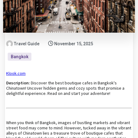
Travel Guide
November 15, 2025
Bangkok
Klook.com
Description:
Discover the best boutique cafes in Bangkok's
Chinatown! Uncover hidden gems and cozy spots that promise a
delightful experience. Read on and start your adventure!
When you think of Bangkok, images of bustling markets and vibrant
street food may come to mind. However, tucked away in the vibrant
alleys of Chinatown lies a treasure trove of boutique cafes that