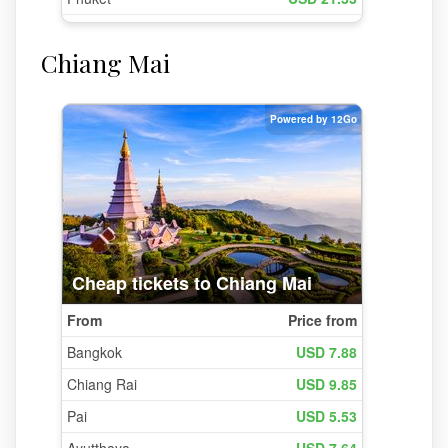
Chiang Mai