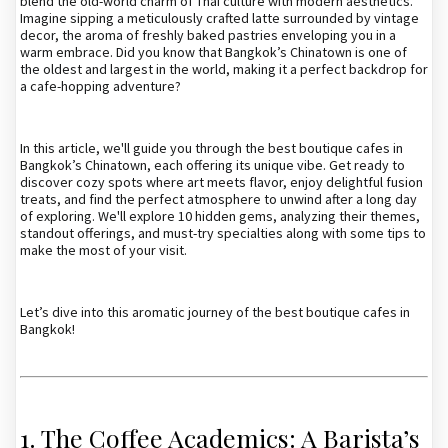
blend the old-world charm of Thai culture with modern aesthetics.
Imagine sipping a meticulously crafted latte surrounded by vintage
decor, the aroma of freshly baked pastries enveloping you in a
warm embrace. Did you know that Bangkok’s Chinatown is one of
the oldest and largest in the world, making it a perfect backdrop for
a cafe-hopping adventure?
In this article, we'll guide you through the best boutique cafes in
Bangkok’s Chinatown, each offering its unique vibe. Get ready to
discover cozy spots where art meets flavor, enjoy delightful fusion
treats, and find the perfect atmosphere to unwind after a long day
of exploring. We'll explore 10 hidden gems, analyzing their themes,
standout offerings, and must-try specialties along with some tips to
make the most of your visit.
Let’s dive into this aromatic journey of the best boutique cafes in
Bangkok!
1. The Coffee Academics: A Barista’s