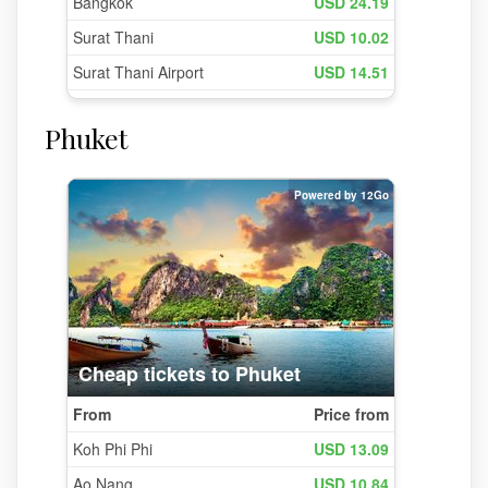
Phuket