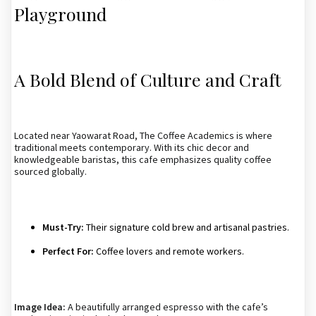
Playground
A Bold Blend of Culture and Craft
Located near Yaowarat Road, The Coffee Academics is where
traditional meets contemporary. With its chic decor and
knowledgeable baristas, this cafe emphasizes quality coffee
sourced globally.
Must-Try:
Their signature cold brew and artisanal pastries.
Perfect For:
Coffee lovers and remote workers.
Image Idea:
A beautifully arranged espresso with the cafe’s