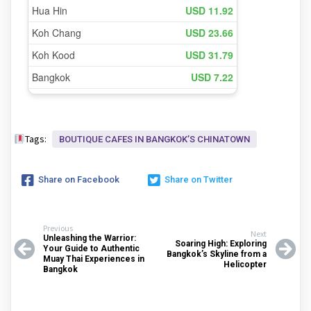
Tags:
BOUTIQUE CAFES IN BANGKOKʼS CHINATOWN
Share on Facebook
Share on Twitter
Previous
Next
Unleashing the Warrior:
Soaring High: Exploring
Your Guide to Authentic
Bangkok’s Skyline from a
Muay Thai Experiences in
Helicopter
Bangkok