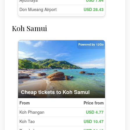
Koh Samui