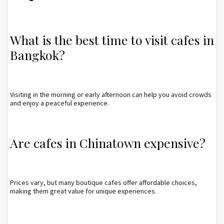
What is the best time to visit cafes in
Bangkok?
Visiting in the morning or early afternoon can help you avoid crowds
and enjoy a peaceful experience.
Are cafes in Chinatown expensive?
Prices vary, but many boutique cafes offer affordable choices,
making them great value for unique experiences.