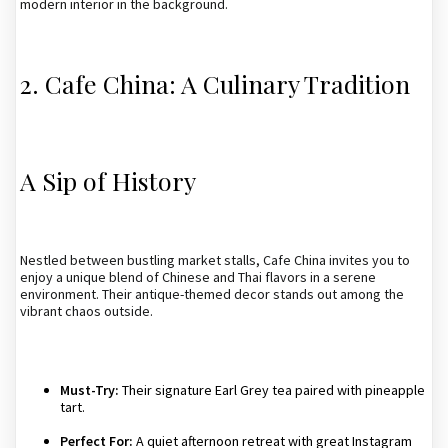
modern interior in the background.
2. Cafe China: A Culinary Tradition
A Sip of History
Nestled between bustling market stalls, Cafe China invites you to
enjoy a unique blend of Chinese and Thai flavors in a serene
environment. Their antique-themed decor stands out among the
vibrant chaos outside.
Must-Try:
Their signature Earl Grey tea paired with pineapple
tart.
Perfect For:
A quiet afternoon retreat with great Instagram