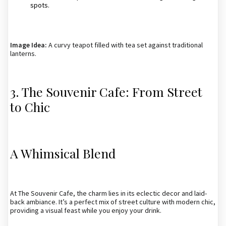
spots.
Image Idea:
A curvy teapot filled with tea set against traditional
lanterns.
3. The Souvenir Cafe: From Street
to Chic
A Whimsical Blend
At The Souvenir Cafe, the charm lies in its eclectic decor and laid-
back ambiance. It’s a perfect mix of street culture with modern chic,
providing a visual feast while you enjoy your drink.