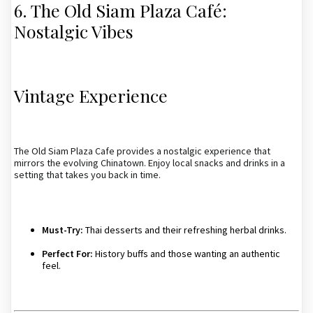
6. The Old Siam Plaza Café:
Nostalgic Vibes
Vintage Experience
The Old Siam Plaza Cafe provides a nostalgic experience that
mirrors the evolving Chinatown. Enjoy local snacks and drinks in a
setting that takes you back in time.
Must-Try:
Thai desserts and their refreshing herbal drinks.
Perfect For:
History buffs and those wanting an authentic
feel.