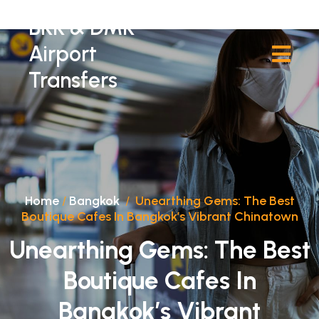
BKK & DMK
Airport
Transfers
Home
/
Bangkok
/
Unearthing Gems: The Best
Boutique Cafes In Bangkok’s Vibrant Chinatown
Unearthing Gems: The Best
Boutique Cafes In
Bangkok’s Vibrant