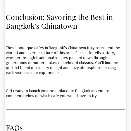
Conclusion: Savoring the Best in
Bangkok’s Chinatown
These boutique cafes in Bangkok's Chinatown truly represent the
vibrant and diverse culture of this area. Each cafe tells a story,
whether through traditional recipes passed down through
generations or modern takes on beloved classics. You’ll find the
perfect blend of culinary delight and cozy atmosphere, making
each visit a unique experience.
Get ready to launch your best places in Bangkok adventure—
comment below on which cafe you would love to try!
FAQs