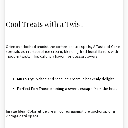
Cool Treats with a Twist
Often overlooked amidst the coffee-centric spots, A Taste of Cone
specializes in artisanal ice cream, blending traditional flavors with
modern twists. This cafe is a haven for dessert lovers.
Must-Try:
Lychee and rose ice cream, a heavenly delight.
Perfect For:
Those needing a sweet escape from the heat.
Image Idea:
Colorful ice cream cones against the backdrop of a
vintage café space.