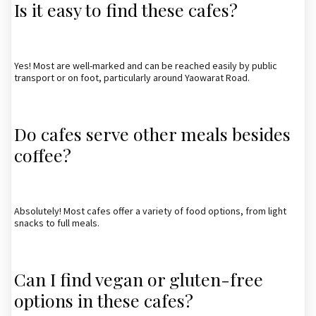
Is it easy to find these cafes?
Yes! Most are well-marked and can be reached easily by public
transport or on foot, particularly around Yaowarat Road.
Do cafes serve other meals besides
coffee?
Absolutely! Most cafes offer a variety of food options, from light
snacks to full meals.
Can I find vegan or gluten-free
options in these cafes?