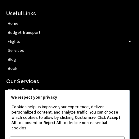
Useful Links
Home
Budget Transport
Flights
Services
Blog
Book
Our Services
Airport Transfers
We respect your privacy
VIP Meet and Greet
Cookies help us improve your experience, deliver
Private Car Hire
personalized content, and analyze traffic. You can choose
which cookies to allow by clicking
Customize
. Click
Accept
Group Transfers
All
to consent or
Reject All
to decline non-essential
cookies.
Get In Touch