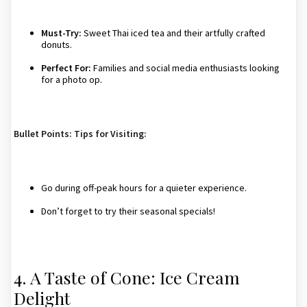
Must-Try:
Sweet Thai iced tea and their artfully crafted
donuts.
Perfect For:
Families and social media enthusiasts looking
for a photo op.
Bullet Points: Tips for Visiting:
Go during off-peak hours for a quieter experience.
Don’t forget to try their seasonal specials!
4. A Taste of Cone: Ice Cream
Delight