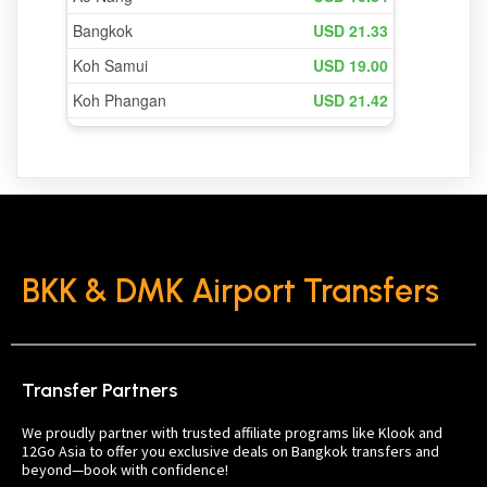
BKK & DMK Airport Transfers
Transfer Partners
We proudly partner with trusted affiliate programs like Klook and
12Go Asia to offer you exclusive deals on Bangkok transfers and
beyond—book with confidence!