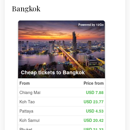
Bangkok