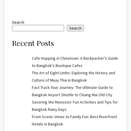
Search
Search
Recent Posts
Cafe Hopping in Chinatown: A Backpacker’s Guide
to Bangkok’s Boutique Cafes
The Art of Eight Limbs: Exploring the History and
Culture of Muay Thai in Bangkok
Fast Track Your Journey: The Ultimate Guide to
Bangkok Airport Shuttle to Chiang Mai Old City
Savoring the Monsoon: Fun Activities and Tips for
Bangkok Rainy Days
From Scenic Views to Family Fun: Best Riverfront
Hotels in Bangkok