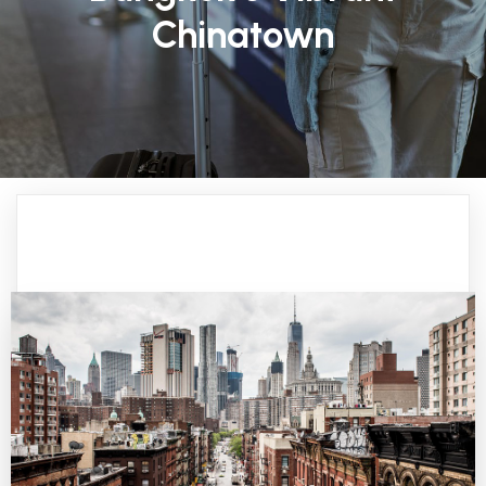
Chinatown