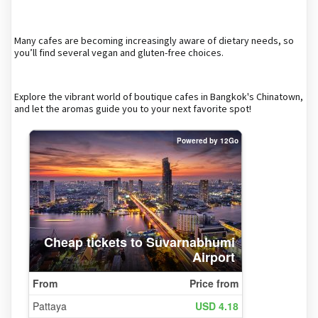
Many cafes are becoming increasingly aware of dietary needs, so
you’ll find several vegan and gluten-free choices.
Explore the vibrant world of boutique cafes in Bangkok's Chinatown,
and let the aromas guide you to your next favorite spot!