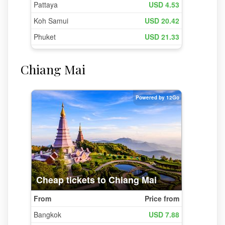
Chiang Mai