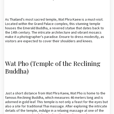
As Thailand's most sacred temple, Wat Phra Kaew is a must-visit.
Located within the Grand Palace complex, this stunning temple
houses the Emerald Buddha, a revered statue that dates back to
the 14th century. The intricate architecture and vibrant mosaics
make it a photographer's paradise. Ensure to dress modestly, as
visitors are expected to cover their shoulders and knees.
Wat Pho (Temple of the Reclining
Buddha)
Just a short distance from Wat Phra Kaew, Wat Pho is home to the
famous Reclining Buddha, which measures 46 meters long and is
adorned in gold leaf. This temple is not only a feast for the eyes but
also a site for traditional Thai massage. After exploring the intricate
details of the temple, indulge in a relaxing massage at one of the