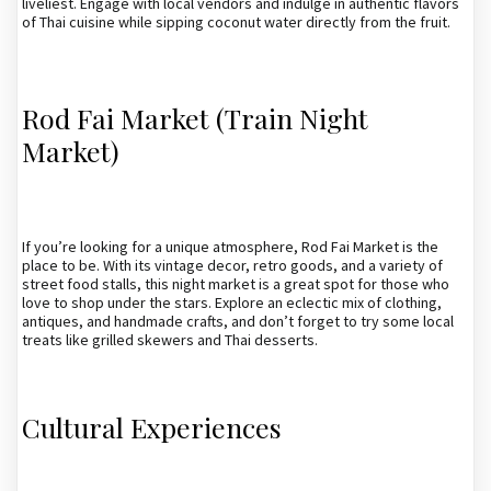
liveliest. Engage with local vendors and indulge in authentic flavors
of Thai cuisine while sipping coconut water directly from the fruit.
Rod Fai Market (Train Night
Market)
If you’re looking for a unique atmosphere, Rod Fai Market is the
place to be. With its vintage decor, retro goods, and a variety of
street food stalls, this night market is a great spot for those who
love to shop under the stars. Explore an eclectic mix of clothing,
antiques, and handmade crafts, and don’t forget to try some local
treats like grilled skewers and Thai desserts.
Cultural Experiences