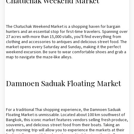
Chatuchak Weekend Market
The Chatuchak Weekend Market is a shopping haven for bargain
hunters and an essential stop for first-time travelers. Spanning over
27 acres with more than 15,000 stalls, you’ll find everything from
clothing and accessories to antiques and delicious street food. The
market opens every Saturday and Sunday, making it the perfect
weekend excursion. Be sure to wear comfortable shoes and grab a
map to navigate the maze-like alleys.
Damnoen Saduak Floating Market
For a traditional Thai shopping experience, the Damnoen Saduak
Floating Market is unmissable. Located about 100 km southwest of
Bangkok, this iconic market features vendors selling fresh produce,
souvenirs, and delicious street food from their boats. Taking an
early morning trip will allow you to experience the markets at their