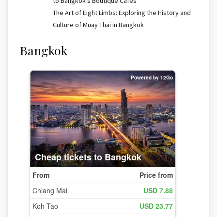
to Bangkok’s Boutique Cafes
The Art of Eight Limbs: Exploring the History and
Culture of Muay Thai in Bangkok
Bangkok