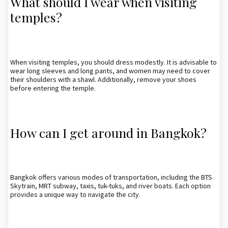
What should I wear when visiting
temples?
When visiting temples, you should dress modestly. It is advisable to
wear long sleeves and long pants, and women may need to cover
their shoulders with a shawl. Additionally, remove your shoes
before entering the temple.
How can I get around in Bangkok?
Bangkok offers various modes of transportation, including the BTS
Skytrain, MRT subway, taxis, tuk-tuks, and river boats. Each option
provides a unique way to navigate the city.