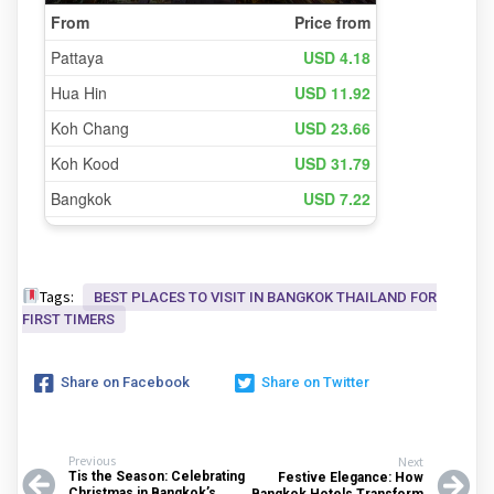
Tags:
BEST PLACES TO VISIT IN BANGKOK THAILAND FOR
FIRST TIMERS
Share on Facebook
Share on Twitter
Previous
Next
Tis the Season: Celebrating
Festive Elegance: How
Christmas in Bangkok’s
Bangkok Hotels Transform