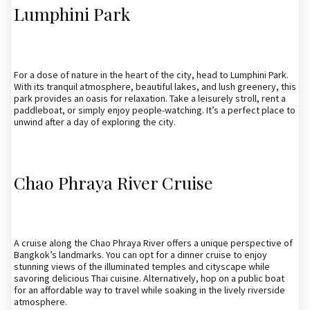
Lumphini Park
For a dose of nature in the heart of the city, head to Lumphini Park.
With its tranquil atmosphere, beautiful lakes, and lush greenery, this
park provides an oasis for relaxation. Take a leisurely stroll, rent a
paddleboat, or simply enjoy people-watching. It’s a perfect place to
unwind after a day of exploring the city.
Chao Phraya River Cruise
A cruise along the Chao Phraya River offers a unique perspective of
Bangkok’s landmarks. You can opt for a dinner cruise to enjoy
stunning views of the illuminated temples and cityscape while
savoring delicious Thai cuisine. Alternatively, hop on a public boat
for an affordable way to travel while soaking in the lively riverside
atmosphere.