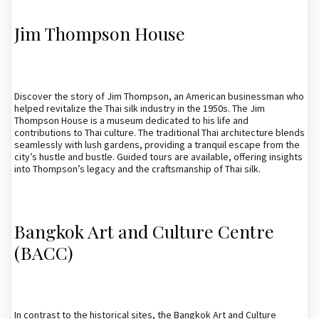
Jim Thompson House
Discover the story of Jim Thompson, an American businessman who
helped revitalize the Thai silk industry in the 1950s. The Jim
Thompson House is a museum dedicated to his life and
contributions to Thai culture. The traditional Thai architecture blends
seamlessly with lush gardens, providing a tranquil escape from the
city’s hustle and bustle. Guided tours are available, offering insights
into Thompson’s legacy and the craftsmanship of Thai silk.
Bangkok Art and Culture Centre
(BACC)
In contrast to the historical sites, the Bangkok Art and Culture