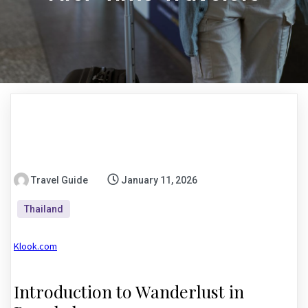
Travel Guide
January 11, 2026
Thailand
Klook.com
Introduction to Wanderlust in