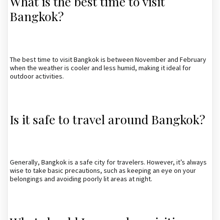
What is the best time to visit
Bangkok?
The best time to visit Bangkok is between November and February
when the weather is cooler and less humid, making it ideal for
outdoor activities.
Is it safe to travel around Bangkok?
Generally, Bangkok is a safe city for travelers. However, it’s always
wise to take basic precautions, such as keeping an eye on your
belongings and avoiding poorly lit areas at night.