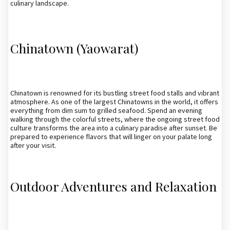
culinary landscape.
Chinatown (Yaowarat)
Chinatown is renowned for its bustling street food stalls and vibrant
atmosphere. As one of the largest Chinatowns in the world, it offers
everything from dim sum to grilled seafood. Spend an evening
walking through the colorful streets, where the ongoing street food
culture transforms the area into a culinary paradise after sunset. Be
prepared to experience flavors that will linger on your palate long
after your visit.
Outdoor Adventures and Relaxation