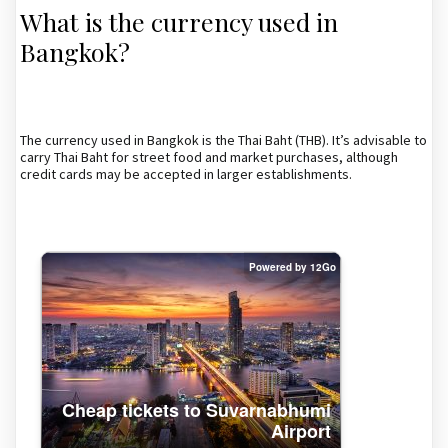
What is the currency used in
Bangkok?
The currency used in Bangkok is the Thai Baht (THB). It’s advisable to
carry Thai Baht for street food and market purchases, although
credit cards may be accepted in larger establishments.