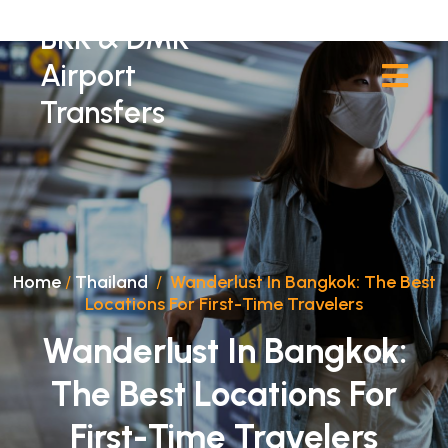
BKK & DMK
Airport
Transfers
Home
/
Thailand
/
Wanderlust In Bangkok: The Best
Locations For First-Time Travelers
Wanderlust In Bangkok:
The Best Locations For
First-Time Travelers