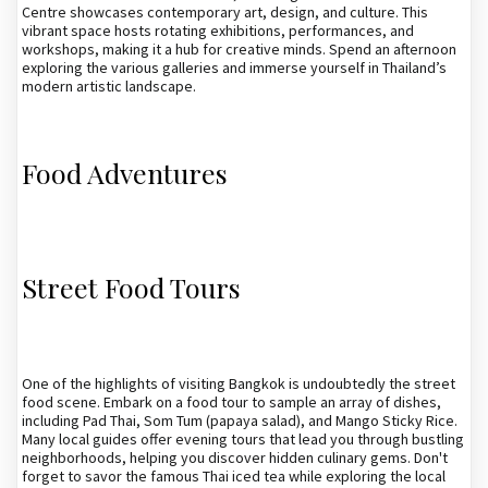
Centre showcases contemporary art, design, and culture. This
vibrant space hosts rotating exhibitions, performances, and
workshops, making it a hub for creative minds. Spend an afternoon
exploring the various galleries and immerse yourself in Thailand’s
modern artistic landscape.
Food Adventures
Street Food Tours
One of the highlights of visiting Bangkok is undoubtedly the street
food scene. Embark on a food tour to sample an array of dishes,
including Pad Thai, Som Tum (papaya salad), and Mango Sticky Rice.
Many local guides offer evening tours that lead you through bustling
neighborhoods, helping you discover hidden culinary gems. Don't
forget to savor the famous Thai iced tea while exploring the local