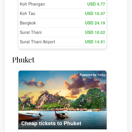
Phuket