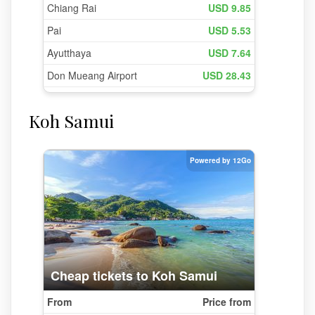
Koh Samui