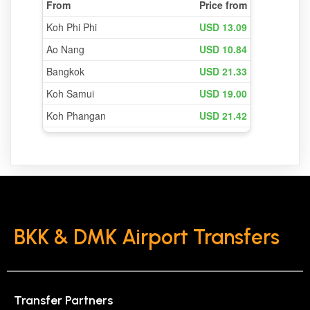
BKK & DMK Airport Transfers
Transfer Partners