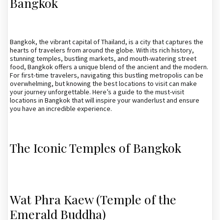
Bangkok
Bangkok, the vibrant capital of Thailand, is a city that captures the
hearts of travelers from around the globe. With its rich history,
stunning temples, bustling markets, and mouth-watering street
food, Bangkok offers a unique blend of the ancient and the modern.
For first-time travelers, navigating this bustling metropolis can be
overwhelming, but knowing the best locations to visit can make
your journey unforgettable. Here’s a guide to the must-visit
locations in Bangkok that will inspire your wanderlust and ensure
you have an incredible experience.
The Iconic Temples of Bangkok
Wat Phra Kaew (Temple of the
Emerald Buddha)