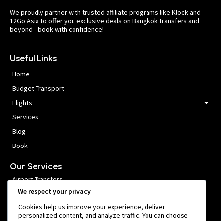
We proudly partner with trusted affiliate programs like Klook and
12Go Asia to offer you exclusive deals on Bangkok transfers and
beyond—book with confidence!
Useful Links
Home
Budget Transport
Flights
Services
Blog
Book
Our Services
Airport Transfers
We respect your privacy
VIP Meet and Greet
Cookies help us improve your experience, deliver
Private Car Hire
personalized content, and analyze traffic. You can choose