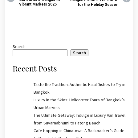
Vibrant Markets 2025
for the Holiday Season
Search
Search
Recent Posts
Taste the Tradition: Authentic Halal Dishes to Try in
Bangkok
Luxury in the Skies: Helicopter Tours of Bangkok’s
Urban Marvels
The Ultimate Getaway: Indulge in Luxury Van Travel
from Suvarnabhumi to Patong Beach
Cafe Hopping in Chinatown: A Backpacker’s Guide