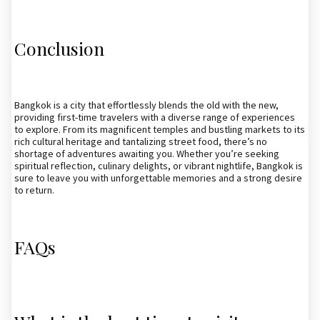
Conclusion
Bangkok is a city that effortlessly blends the old with the new,
providing first-time travelers with a diverse range of experiences
to explore. From its magnificent temples and bustling markets to its
rich cultural heritage and tantalizing street food, there’s no
shortage of adventures awaiting you. Whether you’re seeking
spiritual reflection, culinary delights, or vibrant nightlife, Bangkok is
sure to leave you with unforgettable memories and a strong desire
to return.
FAQs