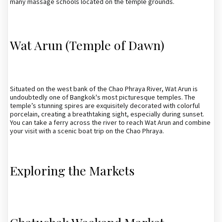
many massage schools located on the temple grounds.
Wat Arun (Temple of Dawn)
Situated on the west bank of the Chao Phraya River, Wat Arun is
undoubtedly one of Bangkok's most picturesque temples. The
temple’s stunning spires are exquisitely decorated with colorful
porcelain, creating a breathtaking sight, especially during sunset.
You can take a ferry across the river to reach Wat Arun and combine
your visit with a scenic boat trip on the Chao Phraya.
Exploring the Markets